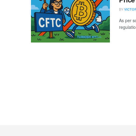
BY
VICTO
As per s
regulatio