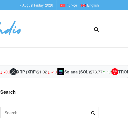
7 August Friday, 2026
Türkçe
English
 -0.01%
XRP (XRP)
$1.02
↓ -1.09%
Solana (SOL)
$73.77
↑ 1.54%
TRON 
Search