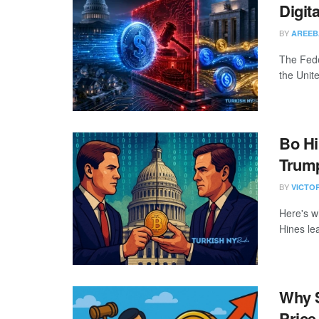
Digit
BY
AREEB
The Fede
the Unite
Bo Hi
Trump
BY
VICTO
Here's w
Hines lea
Why S
Price