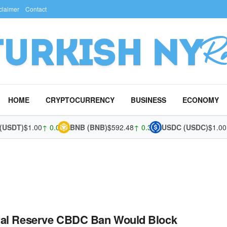
claimer
Contact
HOME
CRYPTOCURRENCY
BUSINESS
ECONOMY
(USDT)
$1.00
↑ 0.03%
BNB (BNB)
$592.48
↑ 0.37%
USDC (USDC)
$1.00
↓
ral Reserve CBDC Ban Would Block