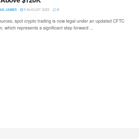
5 AUGUST 2025
RIA JAMES
0
ources, spot crypto trading is now legal under an updated CFTC
n, which represents a significant step forward ...