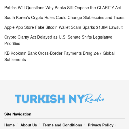
Patrick Witt Questions Why Banks Still Oppose the CLARITY Act
South Korea’s Crypto Rules Could Change Stablecoins and Taxes
Apple App Store Fake Bitcoin Wallet Scam Sparks $1.8M Lawsuit
Crypto Clarity Act Delayed as U.S. Senate Shifts Legislative
Priorities
KB Kookmin Bank Cross-Border Payments Bring 24/7 Global
Settlements
Site Navigation
Home
About Us
Terms and Conditions
Privacy Policy