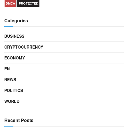
DMCA
PROTECTED
Categories
BUSINESS
CRYPTOCURRENCY
ECONOMY
EN
NEWS
POLITICS
WORLD
Recent Posts