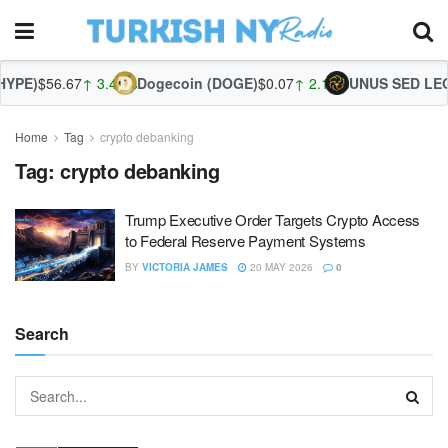
YPE)
$56.67
↑ 3.44%
Dogecoin (DOGE)
$0.07
↑ 2.13%
UNUS SED LEO 
Home
Tag
crypto debanking
Tag:
crypto debanking
Trump Executive Order Targets Crypto Access
to Federal Reserve Payment Systems
BY
VICTORIA JAMES
20 MAY 2026
0
Search