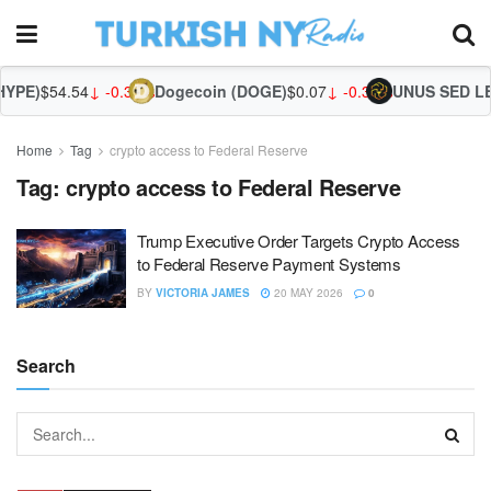
YPE)
$54.54
↓ -0.32%
Dogecoin (DOGE)
$0.07
↓ -0.39%
UNUS SED LEO
Home
Tag
crypto access to Federal Reserve
Tag:
crypto access to Federal Reserve
Trump Executive Order Targets Crypto Access
to Federal Reserve Payment Systems
BY
VICTORIA JAMES
20 MAY 2026
0
Search