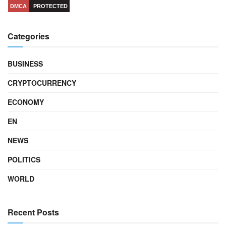
DMCA
PROTECTED
Categories
BUSINESS
CRYPTOCURRENCY
ECONOMY
EN
NEWS
POLITICS
WORLD
Recent Posts