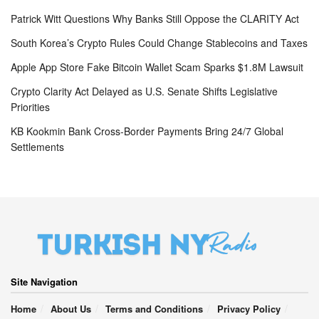
Patrick Witt Questions Why Banks Still Oppose the CLARITY Act
South Korea’s Crypto Rules Could Change Stablecoins and Taxes
Apple App Store Fake Bitcoin Wallet Scam Sparks $1.8M Lawsuit
Crypto Clarity Act Delayed as U.S. Senate Shifts Legislative
Priorities
KB Kookmin Bank Cross-Border Payments Bring 24/7 Global
Settlements
Site Navigation
Home
About Us
Terms and Conditions
Privacy Policy