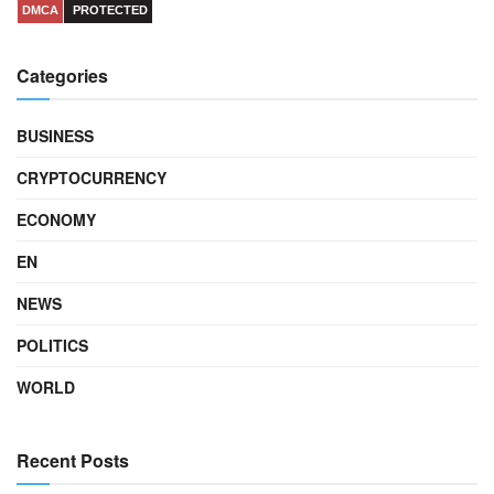
DMCA
PROTECTED
Categories
BUSINESS
CRYPTOCURRENCY
ECONOMY
EN
NEWS
POLITICS
WORLD
Recent Posts