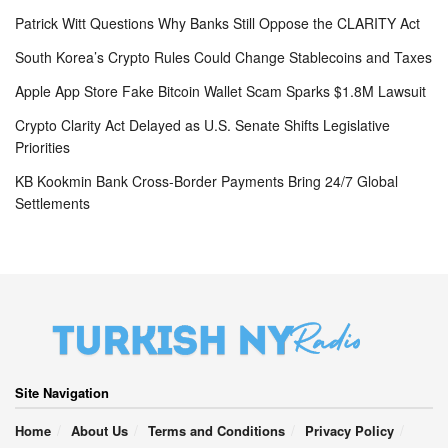
Patrick Witt Questions Why Banks Still Oppose the CLARITY Act
South Korea’s Crypto Rules Could Change Stablecoins and Taxes
Apple App Store Fake Bitcoin Wallet Scam Sparks $1.8M Lawsuit
Crypto Clarity Act Delayed as U.S. Senate Shifts Legislative
Priorities
KB Kookmin Bank Cross-Border Payments Bring 24/7 Global
Settlements
Site Navigation
Home
About Us
Terms and Conditions
Privacy Policy