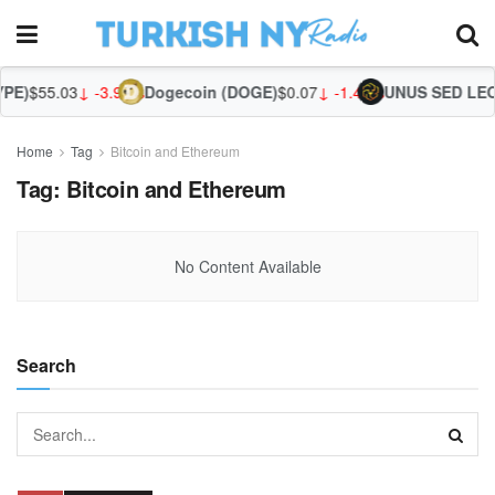
PE)
$55.03
↓ -3.95%
Dogecoin (DOGE)
$0.07
↓ -1.49%
UNUS SED LEO 
Home
Tag
Bitcoin and Ethereum
Tag:
Bitcoin and Ethereum
No Content Available
Search