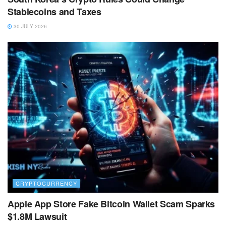
Stablecoins and Taxes
30 JULY 2026
CRYPTOCURRENCY
Apple App Store Fake Bitcoin Wallet Scam Sparks
$1.8M Lawsuit