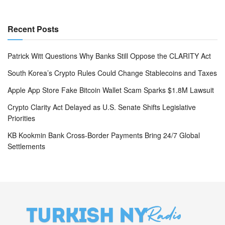
Recent Posts
Patrick Witt Questions Why Banks Still Oppose the CLARITY Act
South Korea’s Crypto Rules Could Change Stablecoins and Taxes
Apple App Store Fake Bitcoin Wallet Scam Sparks $1.8M Lawsuit
Crypto Clarity Act Delayed as U.S. Senate Shifts Legislative
Priorities
KB Kookmin Bank Cross-Border Payments Bring 24/7 Global
Settlements