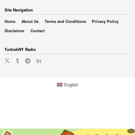
Site Navigation
Home
About Us
Terms and Conditions
Privacy Policy
Disclaimer
Contact
TurkishNY Radio
English