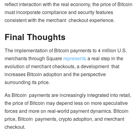
reflect interaction with the real economy, the price of Bitcoin
must incorporate compliance and security features
consistent with the merchant checkout experience.
Final Thoughts
The implementation of Bitcoin payments to 4 million U.S.
merchants through Square
represents
a real step in the
evolution of merchant checkouts, a development that
increases Bitcoin adoption and the perspective
surrounding its price.
As Bitcoin payments are increasingly integrated into retail,
the price of Bitcoin may depend less on more speculative
forces and more on real-world payment dynamics. Bitcoin
price, Bitcoin payments, crypto adoption, and merchant
checkout.