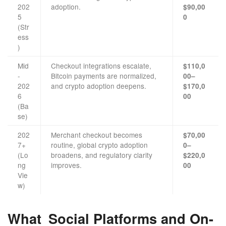
202
adoption.
$90,00
5
0
(Str
ess
)
Mid
Checkout integrations escalate,
$110,0
-
Bitcoin payments are normalized,
00–
202
and crypto adoption deepens.
$170,0
6
00
(Ba
se)
202
Merchant checkout becomes
$70,00
7+
routine, global crypto adoption
0–
(Lo
broadens, and regulatory clarity
$220,0
ng
improves.
00
Vie
w)
What Social Platforms and On-