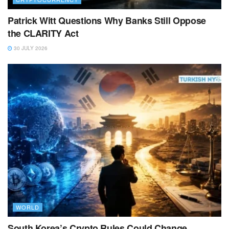
Patrick Witt Questions Why Banks Still Oppose
the CLARITY Act
30 JULY 2026
WORLD
South Korea’s Crypto Rules Could Change