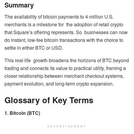
Summary
The availability of bitcoin payments to 4 million U.S.
merchants is a milestone for the adoption of retail crypto
that Square’s offering represents. So businesses can now
do instant, low-fee bitcoin transactions with the choice to
settle in either BTC or USD.
This real-life growth broadens the horizons of BTC beyond
trading and connects its value to practical utility, framing a
closer relationship between merchant checkout systems,
payment evolution, and long-term crypto expansion.
Glossary of Key Terms
1. Bitcoin (BTC)
ADVERTISEMENT