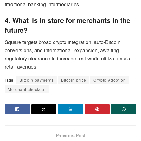
traditional banking intermediaries.
4. What is in store for merchants in the
future?
Square targets broad crypto integration, auto-Bitcoin
conversions, and international expansion, awaiting
regulatory clearance to increase real-world utilization via
retail avenues.
Tags:
Bitcoin payments
Bitcoin price
Crypto Adoption
Merchant checkout
Previous Post