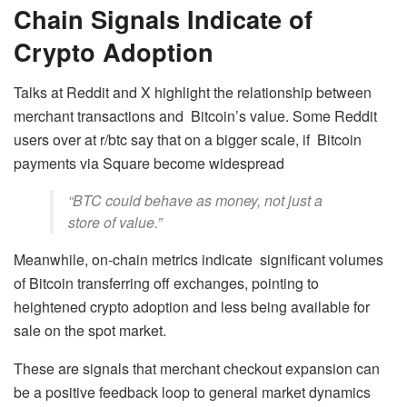
Chain Signals Indicate of
Crypto Adoption
Talks at Reddit and X highlight the relationship between
merchant transactions and Bitcoin’s value. Some Reddit
users over at r/btc say that on a bigger scale, if Bitcoin
payments via Square become widespread
“BTC could behave as money, not just a
store of value.”
Meanwhile, on-chain metrics indicate significant volumes
of Bitcoin transferring off exchanges, pointing to
heightened crypto adoption and less being available for
sale on the spot market.
These are signals that merchant checkout expansion can
be a positive feedback loop to general market dynamics