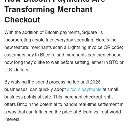
Transforming Merchant
Checkout
With the addition of Bitcoin payments, Square is
incorporating crypto into everyday spending. Here’s the
new feature: merchants scan a Lightning invoice QR code;
customers pay in Bitcoin, and merchants can then choose
how long they’d like to wait before settling, either in BTC or
U.S. dollars.
By waiving the spend processing fee until 2026,
businesses can quickly adopt
bitcoin payments
at small
business points of sale. This merchant checkout shift
offers Bitcoin the potential to handle real-time settlement in
a way that can influence the price of Bitcoin vs. real-world
interest.