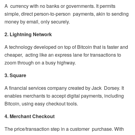
A currency with no banks or governments. It permits
simple, direct person-to-person payments, akin to sending
money by email, only securely.
2. Lightning Network
A technology developed on top of Bitcoin that is faster and
cheaper, acting like an express lane for transactions to
zoom through on a busy highway.
3. Square
A financial services company created by Jack Dorsey. It
enables merchants to accept digital payments, including
Bitcoin, using easy checkout tools.
4. Merchant Checkout
The price/transaction step in a customer purchase. With