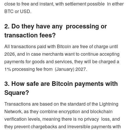
close to free and instant, with settlement possible in either
BTC or USD.
2. Do they have any processing or
transaction fees?
All transactions paid with Bitcoin are free of charge until
2026, and in case merchants want to continue accepting
payments for goods and services, they will be charged a
1% processing fee from (January) 2027.
3. How safe are Bitcoin payments with
Square?
Transactions are based on the standard of the Lightning
Network, as they combine encryption and blockchain
verification levels, meaning there is no privacy loss, and
they prevent chargebacks and irreversible payments with