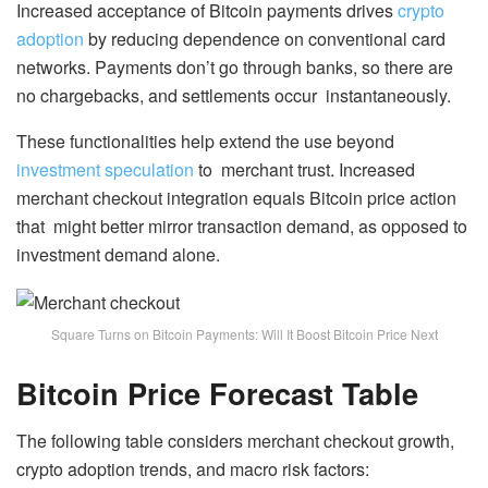
Increased acceptance of Bitcoin payments drives
crypto
adoption
by reducing dependence on conventional card
networks. Payments don’t go through banks, so there are
no chargebacks, and settlements occur instantaneously.
These functionalities help extend the use beyond
investment speculation
to merchant trust. Increased
merchant checkout integration equals Bitcoin price action
that might better mirror transaction demand, as opposed to
investment demand alone.
Square Turns on Bitcoin Payments: Will It Boost Bitcoin Price Next
Bitcoin Price Forecast Table
The following table considers merchant checkout growth,
crypto adoption trends, and macro risk factors: