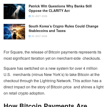
Patrick Witt Questions Why Banks Still
Oppose the CLARITY Act
30 JULY 2026
South Korea’s Crypto Rules Could Change
Stablecoins and Taxes
30 JULY 2026
For Square, the release of Bitcoin payments represents its
most significant iteration yet on merchant-side checkouts.
Square has switched on a new system for over 4 million
U.S. merchants (minus New York’s) to take Bitcoin at the
checkout through the Lightning Network. This action has a
direct impact on the story of Bitcoin price and shines a light
on retail crypto adoption.
How Bitcoin Payments Are