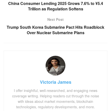
China Consumer Lending 2025 Grows 7.6% to ¥5.4
Trillion as Regulation Softens
Next Post
Trump South Korea Submarine Pact Hits Roadblock
Over Nuclear Submarine Plans
Victoria James
I offer insightful, well-researched, and engaging news
coverage writing. Helping readers cut through the noise
with ideas about market movements, blockchain
technologies, regulatory developments, and more.