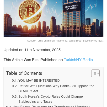
Square Turns on Bitcoin Payments: Will It Boost Bitcoin Price Next
Updated on 11th November, 2025
This Article Was First Published on
TurkishNY Radio.
Table of Contents
YOU MAY BE INTERESTED
Patrick Witt Questions Why Banks Still Oppose the
CLARITY Act
South Korea’s Crypto Rules Could Change
Stablecoins and Taxes
How Bitcoin Payments Are Transforming Merchant