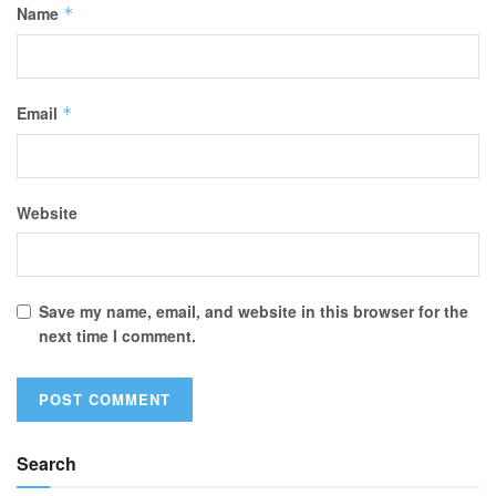
Name
*
Email
*
Website
Save my name, email, and website in this browser for the
next time I comment.
Search