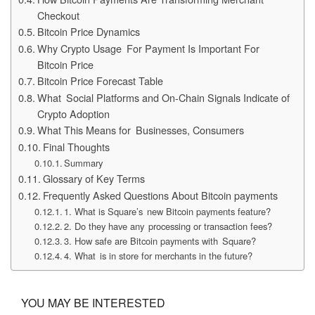
Checkout
Bitcoin Price Dynamics
Why Crypto Usage For Payment Is Important For
Bitcoin Price
Bitcoin Price Forecast Table
What Social Platforms and On-Chain Signals Indicate of
Crypto Adoption
What This Means for Businesses, Consumers
Final Thoughts
Summary
Glossary of Key Terms
Frequently Asked Questions About Bitcoin payments
1. What is Square’s new Bitcoin payments feature?
2. Do they have any processing or transaction fees?
3. How safe are Bitcoin payments with Square?
4. What is in store for merchants in the future?
YOU MAY BE INTERESTED