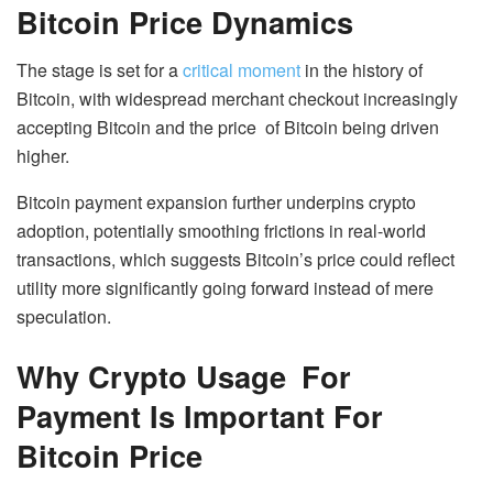
Bitcoin Price Dynamics
The stage is set for a
critical moment
in the history of
Bitcoin, with widespread merchant checkout increasingly
accepting Bitcoin and the price of Bitcoin being driven
higher.
Bitcoin payment expansion further underpins crypto
adoption, potentially smoothing frictions in real-world
transactions, which suggests Bitcoin’s price could reflect
utility more significantly going forward instead of mere
speculation.
Why Crypto Usage For
Payment Is Important For
Bitcoin Price