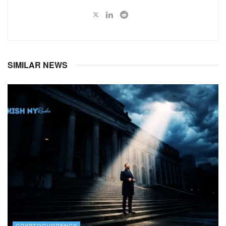
SIMILAR NEWS
CRYPTOCURRENCY