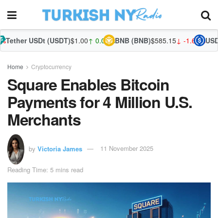
Dt (USDT)
$1.00
↑ 0.03%
BNB (BNB)
$585.15
↓ -1.60%
USDC (USDC)
$
Home
Cryptocurrency
Square Enables Bitcoin
Payments for 4 Million U.S.
Merchants
by
Victoria James
11 November 2025
Reading Time: 5 mins read