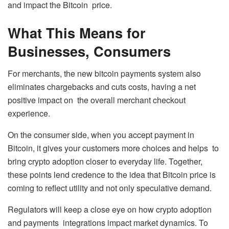
and impact the Bitcoin price.
What This Means for
Businesses, Consumers
For merchants, the new bitcoin payments system also
eliminates chargebacks and cuts costs, having a net
positive impact on the overall merchant checkout
experience.
On the consumer side, when you accept payment in
Bitcoin, it gives your customers more choices and helps to
bring crypto adoption closer to everyday life. Together,
these points lend credence to the idea that Bitcoin price is
coming to reflect utility and not only speculative demand.
Regulators will keep a close eye on how crypto adoption
and payments integrations impact market dynamics. To