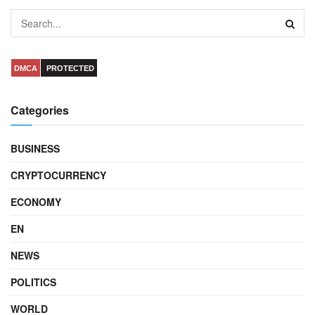
DMCA
PROTECTED
Categories
BUSINESS
CRYPTOCURRENCY
ECONOMY
EN
NEWS
POLITICS
WORLD