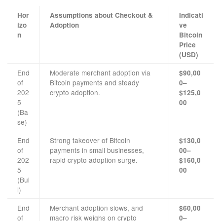
Hor
Assumptions about Checkout &
Indicati
izo
Adoption
ve
n
Bitcoin
Price
(USD)
End
Moderate merchant adoption via
$90,00
of
Bitcoin payments and steady
0–
202
crypto adoption.
$125,0
5
00
(Ba
se)
End
Strong takeover of Bitcoin
$130,0
of
payments in small businesses,
00–
202
rapid crypto adoption surge.
$160,0
5
00
(Bul
l)
End
Merchant adoption slows, and
$60,00
of
macro risk weighs on crypto
0–