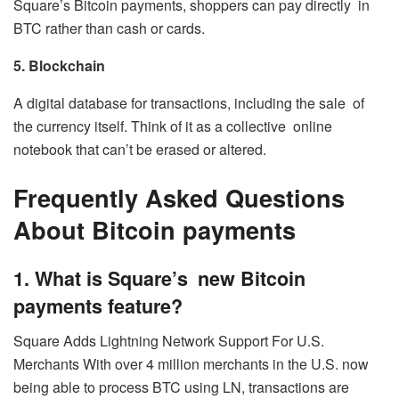
Square’s Bitcoin payments, shoppers can pay directly in
BTC rather than cash or cards.
5. Blockchain
A digital database for transactions, including the sale of
the currency itself. Think of it as a collective online
notebook that can’t be erased or altered.
Frequently Asked Questions
About Bitcoin payments
1. What is Square’s new Bitcoin
payments feature?
Square Adds Lightning Network Support For U.S.
Merchants With over 4 million merchants in the U.S. now
being able to process BTC using LN, transactions are