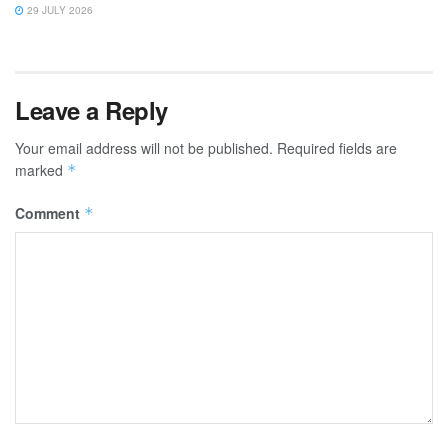
29 JULY 2026
Leave a Reply
Your email address will not be published.
Required fields are
marked
*
Comment
*