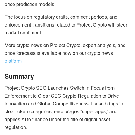
price prediction models.
The focus on regulatory drafts, comment periods, and
enforcement transitions related to Project Crypto will steer
market sentiment.
More crypto news on Project Crypto, expert analysis, and
price forecasts is available now on our crypto news
platform
Summary
Project Crypto SEC Launches Switch in Focus from
Enforcement to Clear SEC Crypto Regulation to Drive
Innovation and Global Competitiveness. It also brings in
clear token categories, encourages “super-apps,” and
applies AI to finance under the title of digital asset
regulation.