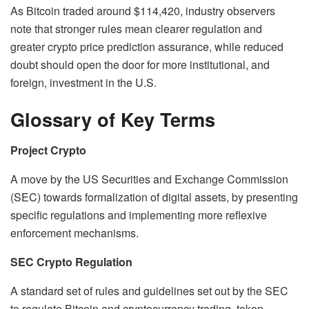
As Bitcoin traded around $114,420, industry observers
note that stronger rules mean clearer regulation and
greater crypto price prediction assurance, while reduced
doubt should open the door for more institutional, and
foreign, investment in the U.S.
Glossary of Key Terms
Project Crypto
A move by the US Securities and Exchange Commission
(SEC) towards formalization of digital assets, by presenting
specific regulations and implementing more reflexive
enforcement mechanisms.
SEC Crypto Regulation
A standard set of rules and guidelines set out by the SEC
to regulate Bitcoin and cryptocurrency trading, token