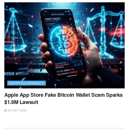
CRYPTOCURRENCY
Apple App Store Fake Bitcoin Wallet Scam Sparks
$1.8M Lawsuit
29 JULY 2026