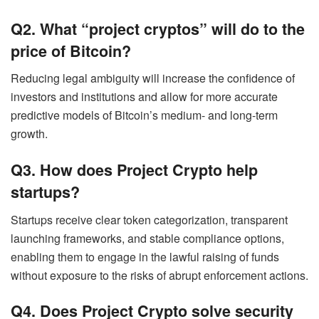
Q2. What “project cryptos” will do to the
price of Bitcoin?
Reducing legal ambiguity will increase the confidence of
investors and institutions and allow for more accurate
predictive models of Bitcoin’s medium- and long-term
growth.
Q3. How does Project Crypto help
startups?
Startups receive clear token categorization, transparent
launching frameworks, and stable compliance options,
enabling them to engage in the lawful raising of funds
without exposure to the risks of abrupt enforcement actions.
Q4. Does Project Crypto solve security