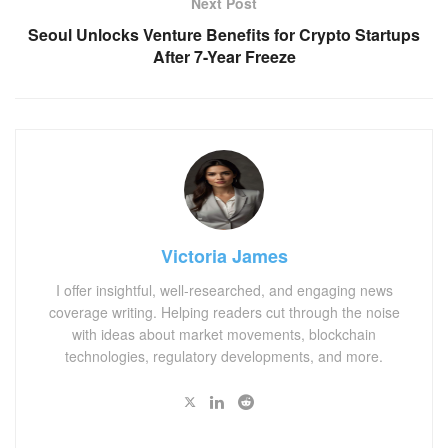
Next Post
Seoul Unlocks Venture Benefits for Crypto Startups
After 7-Year Freeze
Victoria James
I offer insightful, well-researched, and engaging news
coverage writing. Helping readers cut through the noise
with ideas about market movements, blockchain
technologies, regulatory developments, and more.