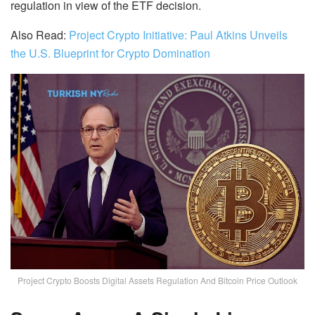
regulation in view of the ETF decision.
Also Read:
Project Crypto Initiative: Paul Atkins Unveils
the U.S. Blueprint for Crypto Domination
Project Crypto Boosts Digital Assets Regulation And Bitcoin Price Outlook