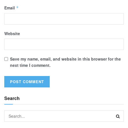
Email
*
Website
Save my name, email, and website in this browser for the
next time I comment.
Search