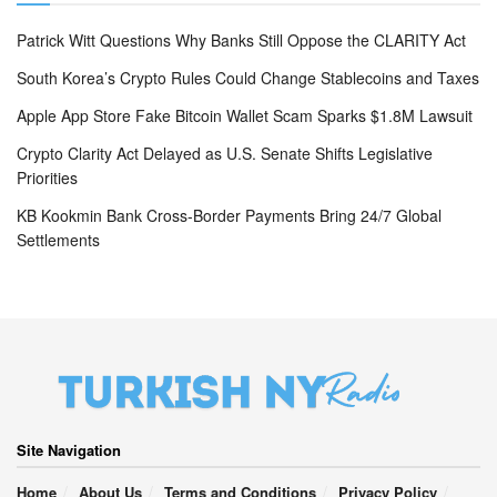
Patrick Witt Questions Why Banks Still Oppose the CLARITY Act
South Korea’s Crypto Rules Could Change Stablecoins and Taxes
Apple App Store Fake Bitcoin Wallet Scam Sparks $1.8M Lawsuit
Crypto Clarity Act Delayed as U.S. Senate Shifts Legislative
Priorities
KB Kookmin Bank Cross-Border Payments Bring 24/7 Global
Settlements
Site Navigation
Home
About Us
Terms and Conditions
Privacy Policy