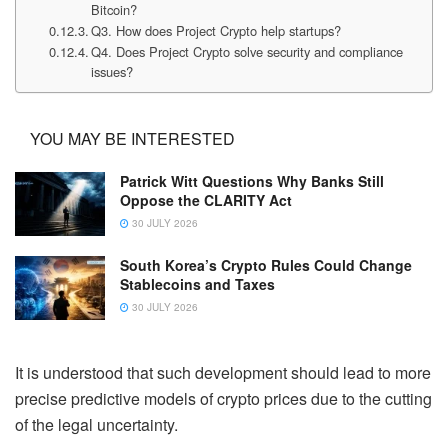
Bitcoin?
Q3. How does Project Crypto help startups?
Q4. Does Project Crypto solve security and compliance
issues?
YOU MAY BE INTERESTED
Patrick Witt Questions Why Banks Still
Oppose the CLARITY Act
30 JULY 2026
South Korea’s Crypto Rules Could Change
Stablecoins and Taxes
30 JULY 2026
It is understood that such development should lead to more
precise predictive models of crypto prices due to the cutting
of the legal uncertainty.