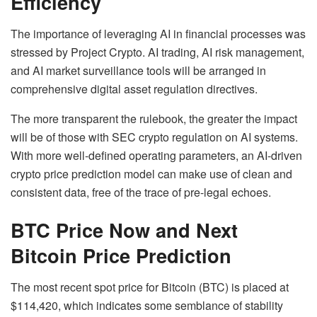
Efficiency
The importance of leveraging AI in financial processes was
stressed by Project Crypto. AI trading, AI risk management,
and AI market surveillance tools will be arranged in
comprehensive digital asset regulation directives.
The more transparent the rulebook, the greater the impact
will be of those with SEC crypto regulation on AI systems.
With more well-defined operating parameters, an AI-driven
crypto price prediction model can make use of clean and
consistent data, free of the trace of pre-legal echoes.
BTC Price Now and Next
Bitcoin Price Prediction
The most recent spot price for Bitcoin (BTC) is placed at
$114,420, which indicates some semblance of stability