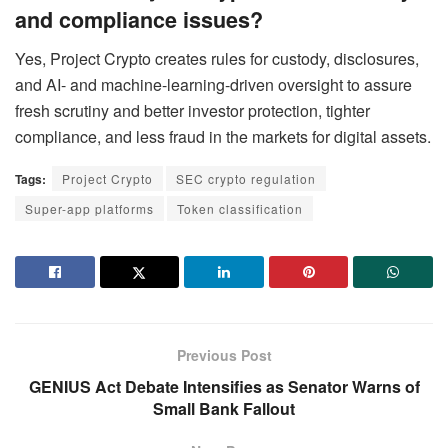
and compliance issues?
Yes, Project Crypto creates rules for custody, disclosures,
and AI- and machine-learning-driven oversight to assure
fresh scrutiny and better investor protection, tighter
compliance, and less fraud in the markets for digital assets.
Tags:
Project Crypto
SEC crypto regulation
Super-app platforms
Token classification
Previous Post
GENIUS Act Debate Intensifies as Senator Warns of
Small Bank Fallout