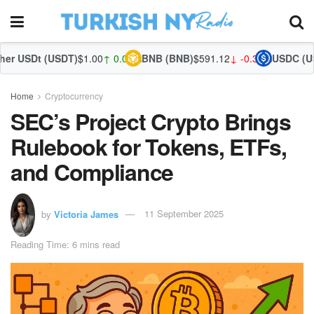
SDT)
$1.00
↑ 0.04%
BNB (BNB)
$591.12
↓ -0.35%
USDC (USDC)
$1.00
↑ 
Home
Cryptocurrency
SEC’s Project Crypto Brings
Rulebook for Tokens, ETFs,
and Compliance
by
Victoria James
11 September 2025
Reading Time: 6 mins read