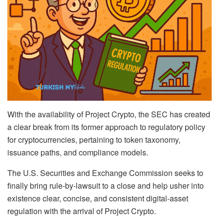
With the availability of Project Crypto, the SEC has created
a clear break from its former approach to regulatory policy
for cryptocurrencies, pertaining to token taxonomy,
issuance paths, and compliance models.
The U.S. Securities and Exchange Commission seeks to
finally bring rule-by-lawsuit to a close and help usher into
existence clear, concise, and consistent digital-asset
regulation with the arrival of Project Crypto.