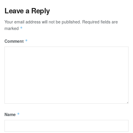
Leave a Reply
Your email address will not be published.
Required fields are
marked
*
Comment
*
Name
*