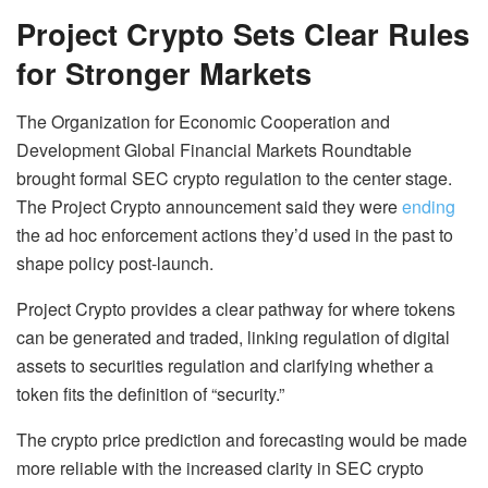
Project Crypto Sets Clear Rules
for Stronger Markets
The Organization for Economic Cooperation and
Development Global Financial Markets Roundtable
brought formal SEC crypto regulation to the center stage.
The Project Crypto announcement said they were
ending
the ad hoc enforcement actions they’d used in the past to
shape policy post-launch.
Project Crypto provides a clear pathway for where tokens
can be generated and traded, linking regulation of digital
assets to securities regulation and clarifying whether a
token fits the definition of “security.”
The crypto price prediction and forecasting would be made
more reliable with the increased clarity in SEC crypto