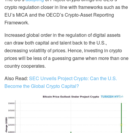
crypto regulation closer in line with frameworks such as the
EU’s MiCA and the OECD’s Crypto-Asset Reporting
Framework.
Increased global order in the regulation of digital assets
can draw both capital and talent back to the U.S.,
decreasing volatility of prices. Hence, investing in crypto
prices will be less of a guessing game when more than one
country cooperates.
Also Read:
SEC Unveils Project Crypto: Can the U.S.
Become the Global Crypto Capital?