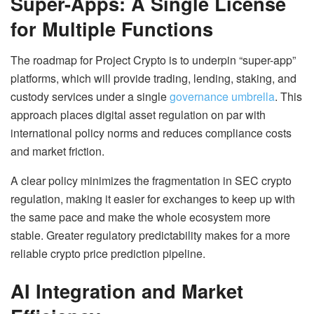
Super-Apps: A Single License
for Multiple Functions
The roadmap for Project Crypto is to underpin “super-app”
platforms, which will provide trading, lending, staking, and
custody services under a single
governance umbrella
. This
approach places digital asset regulation on par with
international policy norms and reduces compliance costs
and market friction.
A clear policy minimizes the fragmentation in SEC crypto
regulation, making it easier for exchanges to keep up with
the same pace and make the whole ecosystem more
stable. Greater regulatory predictability makes for a more
reliable crypto price prediction pipeline.
AI Integration and Market