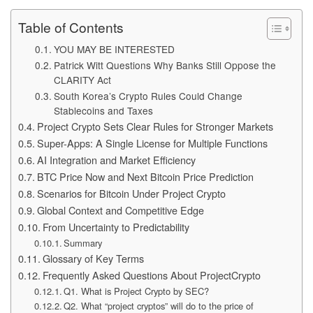
Table of Contents
YOU MAY BE INTERESTED
Patrick Witt Questions Why Banks Still Oppose the
CLARITY Act
South Korea’s Crypto Rules Could Change
Stablecoins and Taxes
Project Crypto Sets Clear Rules for Stronger Markets
Super-Apps: A Single License for Multiple Functions
AI Integration and Market Efficiency
BTC Price Now and Next Bitcoin Price Prediction
Scenarios for Bitcoin Under Project Crypto
Global Context and Competitive Edge
From Uncertainty to Predictability
Summary
Glossary of Key Terms
Frequently Asked Questions About ProjectCrypto
Q1. What is Project Crypto by SEC?
Q2. What “project cryptos” will do to the price of