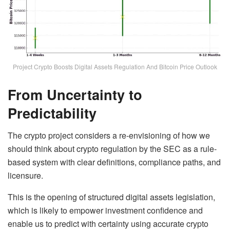
Project Crypto Boosts Digital Assets Regulation And Bitcoin Price Outlook
From Uncertainty to
Predictability
The crypto project considers a re-envisioning of how we
should think about crypto regulation by the SEC as a rule-
based system with clear definitions, compliance paths, and
licensure.
This is the opening of structured digital assets legislation,
which is likely to empower investment confidence and
enable us to predict with certainty using accurate crypto