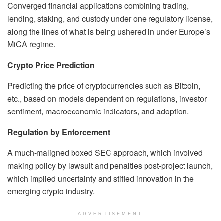
Converged financial applications combining trading,
lending, staking, and custody under one regulatory license,
along the lines of what is being ushered in under Europe’s
MiCA regime.
Crypto Price Prediction
Predicting the price of cryptocurrencies such as Bitcoin,
etc., based on models dependent on regulations, investor
sentiment, macroeconomic indicators, and adoption.
Regulation by Enforcement
A much-maligned boxed SEC approach, which involved
making policy by lawsuit and penalties post-project launch,
which implied uncertainty and stifled innovation in the
emerging crypto industry.
ADVERTISEMENT