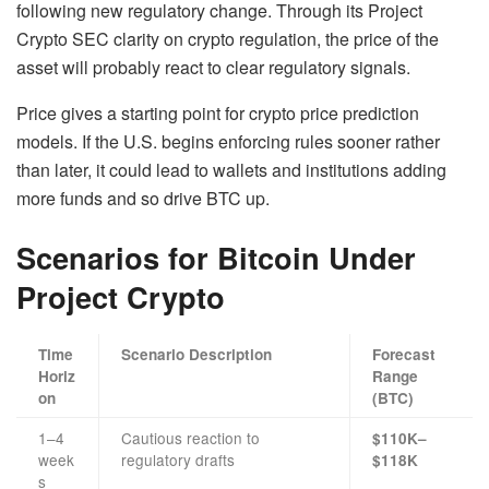
following new regulatory change. Through its Project
Crypto SEC clarity on crypto regulation, the price of the
asset will probably react to clear regulatory signals.
Price gives a starting point for crypto price prediction
models. If the U.S. begins enforcing rules sooner rather
than later, it could lead to wallets and institutions adding
more funds and so drive BTC up.
Scenarios for Bitcoin Under
Project Crypto
Time
Scenario Description
Forecast
Horiz
Range
on
(BTC)
1–4
Cautious reaction to
$110K–
week
regulatory drafts
$118K
s