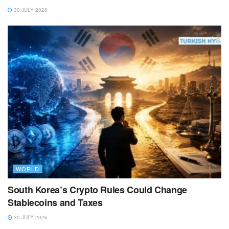
30 JULY 2026
WORLD
South Korea’s Crypto Rules Could Change
Stablecoins and Taxes
30 JULY 2026