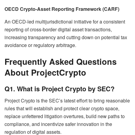
OECD Crypto-Asset Reporting Framework (CARF)
An OECD-led multijurisdictional initiative for a consistent
reporting of cross-border digital asset transactions,
increasing transparency and cutting down on potential tax
avoidance or regulatory arbitrage.
Frequently Asked Questions
About ProjectCrypto
Q1. What is Project Crypto by SEC?
Project Crypto is the SEC’s latest effort to bring reasonable
rules that will establish and protect clear crypto space,
replace unfettered litigation overtures, build new paths to
compliance, and incentivize safer innovation in the
regulation of digital assets.