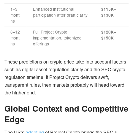
1–3
Enhanced institutional
$115K–
mont
participation after draft clarity
$130K
hs
6–12
Full Project Crypto
$120K–
mont
implementation, tokenized
$150K
hs
offerings
These predictions on crypto price take into account factors
such as digital asset regulation clarity and the SEC crypto
regulation timeline. If Project Crypto delivers swift,
transparent rules, then markets probably will head toward
the higher end.
Global Context and Competitive
Edge
The US’s
adopting
of Project Crypto brings the SEC’s