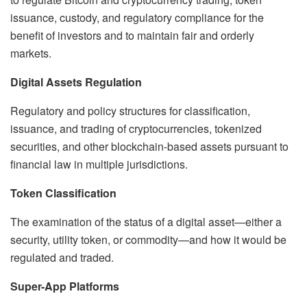
issuance, custody, and regulatory compliance for the
benefit of investors and to maintain fair and orderly
markets.
Digital Assets Regulation
Regulatory and policy structures for classification,
issuance, and trading of cryptocurrencies, tokenized
securities, and other blockchain-based assets pursuant to
financial law in multiple jurisdictions.
Token Classification
The examination of the status of a digital asset—either a
security, utility token, or commodity—and how it would be
regulated and traded.
Super-App Platforms