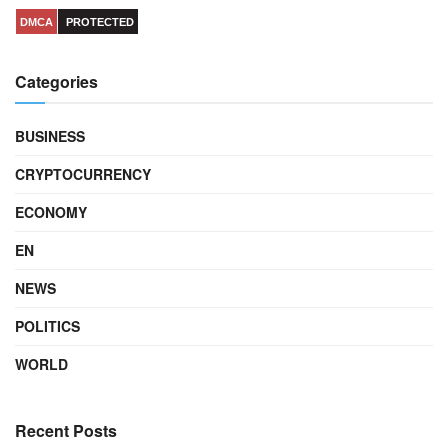
DMCA
PROTECTED
Categories
BUSINESS
CRYPTOCURRENCY
ECONOMY
EN
NEWS
POLITICS
WORLD
Recent Posts