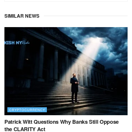
SIMILAR NEWS
CRYPTOCURRENCY
Patrick Witt Questions Why Banks Still Oppose
the CLARITY Act