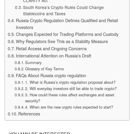
CLARITY Act
South Korea’s Crypto Rules Could Change
Stablecoins and Taxes
Russia Crypto Regulation Defines Qualified and Retail
Investors
Changes Expected for Trading Platforms and Custody
Why Regulators See This as a Stability Measure
Retail Access and Ongoing Concerns
International Attention on Russia’s Draft
Summary
Glossary of Key Terms
FAQs About Russia crypto regulation
1. What is Russia’s crypto regulation proposal about?
2. Will everyday investors still be able to trade crypto?
3. How could these rules affect exchanges and asset
security?
4. When are the new crypto rules expected to start?
References