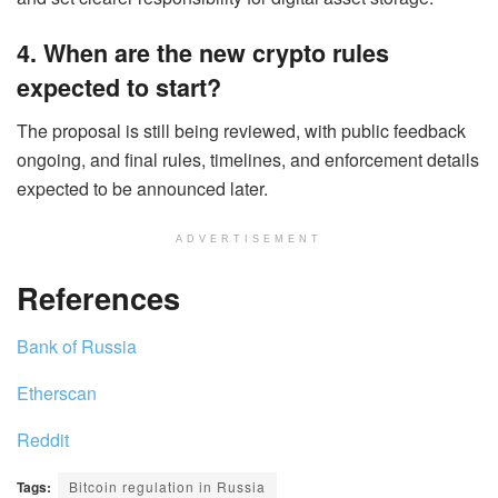
4. When are the new crypto rules
expected to start?
The proposal is still being reviewed, with public feedback
ongoing, and final rules, timelines, and enforcement details
expected to be announced later.
ADVERTISEMENT
References
Bank of Russia
Etherscan
Reddit
Tags:
Bitcoin regulation in Russia