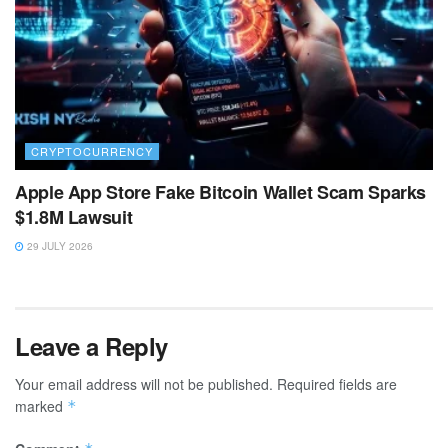
CRYPTOCURRENCY
Apple App Store Fake Bitcoin Wallet Scam Sparks
$1.8M Lawsuit
29 JULY 2026
Leave a Reply
Your email address will not be published.
Required fields are
marked
*