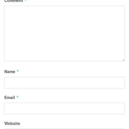
Comment
*
Name
*
Email
*
Website