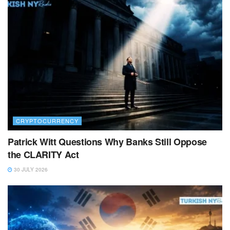
CRYPTOCURRENCY
Patrick Witt Questions Why Banks Still Oppose
the CLARITY Act
30 JULY 2026