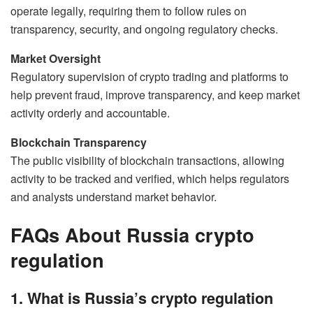
operate legally, requiring them to follow rules on
transparency, security, and ongoing regulatory checks.
Market Oversight
Regulatory supervision of crypto trading and platforms to
help prevent fraud, improve transparency, and keep market
activity orderly and accountable.
Blockchain Transparency
The public visibility of blockchain transactions, allowing
activity to be tracked and verified, which helps regulators
and analysts understand market behavior.
FAQs About Russia crypto
regulation
1. What is Russia’s crypto regulation