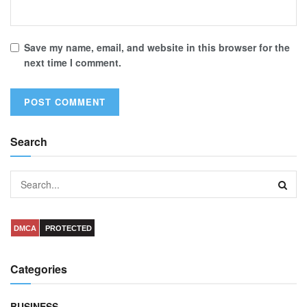
Save my name, email, and website in this browser for the
next time I comment.
Search
DMCA
PROTECTED
Categories
BUSINESS