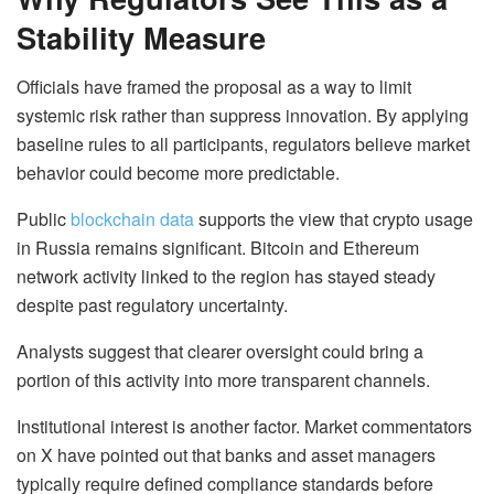
Stability Measure
Officials have framed the proposal as a way to limit
systemic risk rather than suppress innovation. By applying
baseline rules to all participants, regulators believe market
behavior could become more predictable.
Public
blockchain data
supports the view that crypto usage
in Russia remains significant. Bitcoin and Ethereum
network activity linked to the region has stayed steady
despite past regulatory uncertainty.
Analysts suggest that clearer oversight could bring a
portion of this activity into more transparent channels.
Institutional interest is another factor. Market commentators
on X have pointed out that banks and asset managers
typically require defined compliance standards before