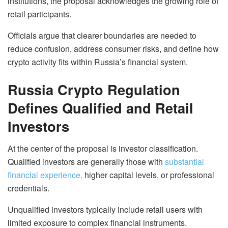
institutions, the proposal acknowledges the growing role of
retail participants.
Officials argue that clearer boundaries are needed to
reduce confusion, address consumer risks, and define how
crypto activity fits within Russia’s financial system.
Russia Crypto Regulation
Defines Qualified and Retail
Investors
At the center of the proposal is investor classification.
Qualified investors are generally those with
substantial
financial experience,
higher capital levels, or professional
credentials.
Unqualified investors typically include retail users with
limited exposure to complex financial instruments.