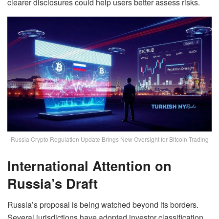
clearer disclosures could help users better assess risks.
Russia Crypto Regulation Update Brings New Oversight for Bitcoin Trading
International Attention on
Russia’s Draft
Russia’s proposal is being watched beyond its borders.
Several jurisdictions have adopted investor classification