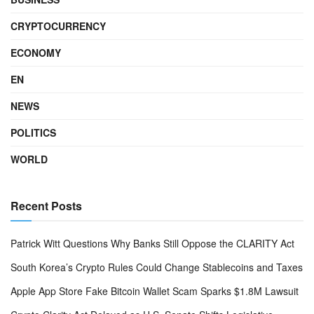
CRYPTOCURRENCY
ECONOMY
EN
NEWS
POLITICS
WORLD
Recent Posts
Patrick Witt Questions Why Banks Still Oppose the CLARITY Act
South Korea’s Crypto Rules Could Change Stablecoins and Taxes
Apple App Store Fake Bitcoin Wallet Scam Sparks $1.8M Lawsuit