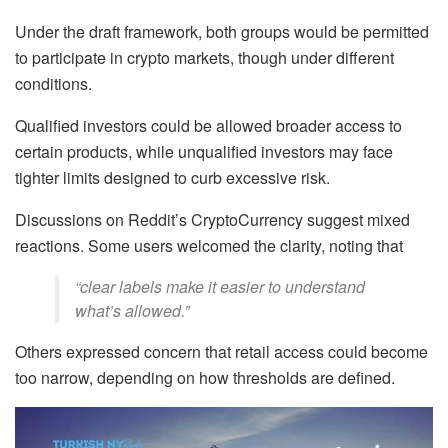
Under the draft framework, both groups would be permitted
to participate in crypto markets, though under different
conditions.
Qualified investors could be allowed broader access to
certain products, while unqualified investors may face
tighter limits designed to curb excessive risk.
Discussions on Reddit’s CryptoCurrency suggest mixed
reactions. Some users welcomed the clarity, noting that
“clear labels make it easier to understand
what’s allowed.”
Others expressed concern that retail access could become
too narrow, depending on how thresholds are defined.