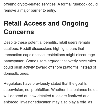
offering crypto-related services. A formal rulebook could
remove a major barrier to entry.
Retail Access and Ongoing
Concerns
Despite these potential benefits, retail users remain
cautious. Reddit discussions highlight fears that
transaction caps or asset restrictions might discourage
participation. Some users argued that overly strict rules
could push activity toward offshore platforms instead of
domestic ones.
Regulators have previously stated that the goal is
supervision, not prohibition. Whether that balance holds
will depend on how detailed rules are finalized and
enforced. Investor education may also play a role, as