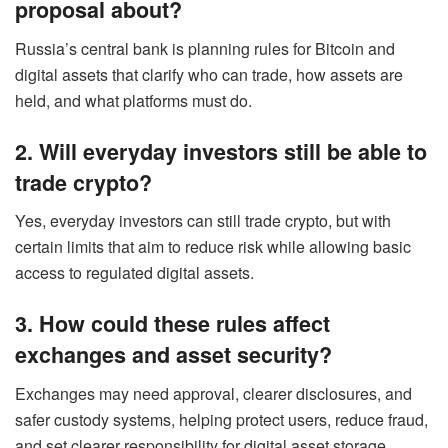
proposal about?
Russia’s central bank is planning rules for Bitcoin and
digital assets that clarify who can trade, how assets are
held, and what platforms must do.
2. Will everyday investors still be able to
trade crypto?
Yes, everyday investors can still trade crypto, but with
certain limits that aim to reduce risk while allowing basic
access to regulated digital assets.
3. How could these rules affect
exchanges and asset security?
Exchanges may need approval, clearer disclosures, and
safer custody systems, helping protect users, reduce fraud,
and set clearer responsibility for digital asset storage.