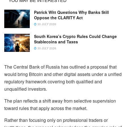
YOU MAY BE INTERESTED
Patrick Witt Questions Why Banks Still
Oppose the CLARITY Act
30 JULY 2026
South Korea’s Crypto Rules Could Change
Stablecoins and Taxes
30 JULY 2026
The Central Bank of Russia has outlined a proposal that
would bring Bitcoin and other digital assets under a unified
regulatory framework covering both qualified and
unqualified investors.
The plan reflects a shift away from selective supervision
toward rules that apply across the market.
Rather than focusing only on professional traders or