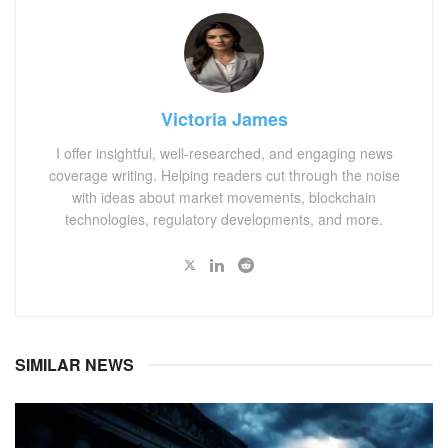
Victoria James
I offer insightful, well-researched, and engaging news
coverage writing. Helping readers cut through the noise
with ideas about market movements, blockchain
technologies, regulatory developments, and more.
SIMILAR NEWS