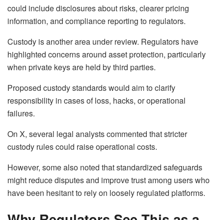
could include disclosures about risks, clearer pricing
information, and compliance reporting to regulators.
Custody is another area under review. Regulators have
highlighted concerns around asset protection, particularly
when private keys are held by third parties.
Proposed custody standards would aim to clarify
responsibility in cases of loss, hacks, or operational
failures.
On X, several legal analysts commented that stricter
custody rules could raise operational costs.
However, some also noted that standardized safeguards
might reduce disputes and improve trust among users who
have been hesitant to rely on loosely regulated platforms.
Why Regulators See This as a