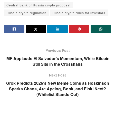
Central Bank of Russia crypto proposal
Russia crypto regulation
Russia crypto rules for investors
Previous Post
IMF Applauds El Salvador’s Momentum, While Bitcoin
Still Sits in the Crosshairs
Next Post
Grok Predicts 2026’s New Meme Coins as Hoskinson
Sparks Chaos, Are Apeing, Bonk, and Floki Next?
(Whitelist Stands Out)