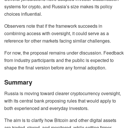
systems for crypto, and Russia’s size makes its policy
choices influential.
Observers note that if the framework succeeds in
combining access with oversight, it could serve as a
reference for other markets facing similar challenges.
For now, the proposal remains under discussion. Feedback
from industry participants and the public is expected to
shape the final version before any formal adoption.
Summary
Russia is moving toward clearer cryptocurrency oversight,
with its central bank proposing rules that would apply to
both experienced and everyday investors.
The aim is to clarify how Bitcoin and other digital assets
are traded, stored, and monitored, while setting firmer