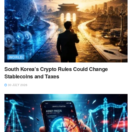
WORLD
South Korea’s Crypto Rules Could Change
Stablecoins and Taxes
30 JULY 2026