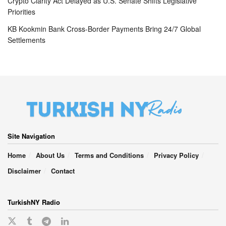
Crypto Clarity Act Delayed as U.S. Senate Shifts Legislative
Priorities
KB Kookmin Bank Cross-Border Payments Bring 24/7 Global
Settlements
Site Navigation
Home
About Us
Terms and Conditions
Privacy Policy
Disclaimer
Contact
TurkishNY Radio