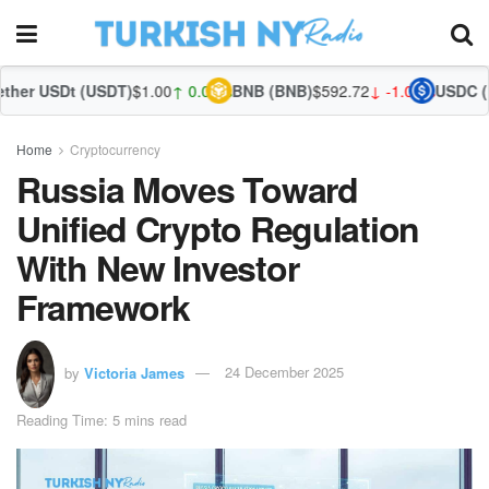
(USDT)
$1.00
↑ 0.01%
BNB (BNB)
$592.72
↓ -1.00%
USDC (USDC)
$1.00
Home
Cryptocurrency
Russia Moves Toward
Unified Crypto Regulation
With New Investor
Framework
by
Victoria James
24 December 2025
Reading Time: 5 mins read