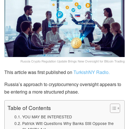
Russia Crypto Regulation Update Brings New Oversight for Bitcoin Trading
This article was first published on
TurkishNY Radio.
Russia’s approach to cryptocurrency oversight appears to
be entering a more structured phase.
Table of Contents
YOU MAY BE INTERESTED
Patrick Witt Questions Why Banks Still Oppose the