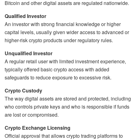
Bitcoin and other digital assets are regulated nationwide.
Qualified Investor
An investor with strong financial knowledge or higher
capital levels, usually given wider access to advanced or
higher-risk crypto products under regulatory rules.
Unqualified Investor
A regular retail user with limited investment experience,
typically offered basic crypto access with added
safeguards to reduce exposure to excessive risk.
Crypto Custody
The way digital assets are stored and protected, including
who controls private keys and who is responsible if funds
are lost or compromised.
Crypto Exchange Licensing
Official approval that allows crypto trading platforms to