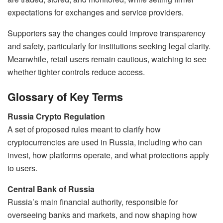
expectations for exchanges and service providers.
Supporters say the changes could improve transparency
and safety, particularly for institutions seeking legal clarity.
Meanwhile, retail users remain cautious, watching to see
whether tighter controls reduce access.
Glossary of Key Terms
Russia Crypto Regulation
A set of proposed rules meant to clarify how
cryptocurrencies are used in Russia, including who can
invest, how platforms operate, and what protections apply
to users.
Central Bank of Russia
Russia’s main financial authority, responsible for
overseeing banks and markets, and now shaping how