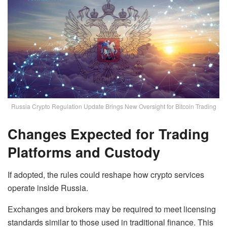
Russia Crypto Regulation Update Brings New Oversight for Bitcoin Trading
Changes Expected for Trading
Platforms and Custody
If adopted, the rules could reshape how crypto services
operate inside Russia.
Exchanges and brokers may be required to meet licensing
standards similar to those used in traditional finance. This