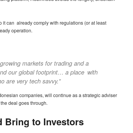
so it can already comply with regulations (or at least
ready operation.
-growing markets for trading and a
nd our global footprint… a place with
ho are very tech savvy.”
ndonesian companies, will continue as a strategic adviser
 the deal goes through.
Bring to Investors