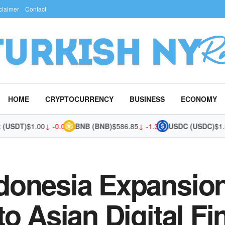
claimer
Contact
HOME
CRYPTOCURRENCY
BUSINESS
ECONOMY
SDT)
$1.00
↓ -0.01%
BNB (BNB)
$586.85
↓ -1.37%
USDC (USDC)
$1.00
↓
donesia Expansion
to Asian Digital F