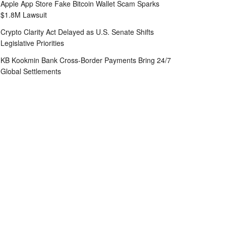
Apple App Store Fake Bitcoin Wallet Scam Sparks
$1.8M Lawsuit
Crypto Clarity Act Delayed as U.S. Senate Shifts
Legislative Priorities
KB Kookmin Bank Cross-Border Payments Bring 24/7
Global Settlements