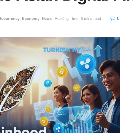
0
tocurrency
,
Economy
,
News
Reading Time: 6 mins read