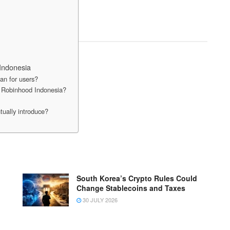
Indonesia
n for users?
on Robinhood Indonesia?
tually introduce?
South Korea’s Crypto Rules Could
Change Stablecoins and Taxes
30 JULY 2026