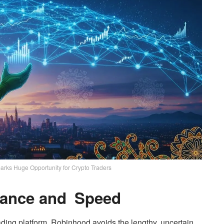
rks Huge Opportunity for Crypto Traders
iance and Speed
ading platform, Robinhood avoids the lengthy, uncertain