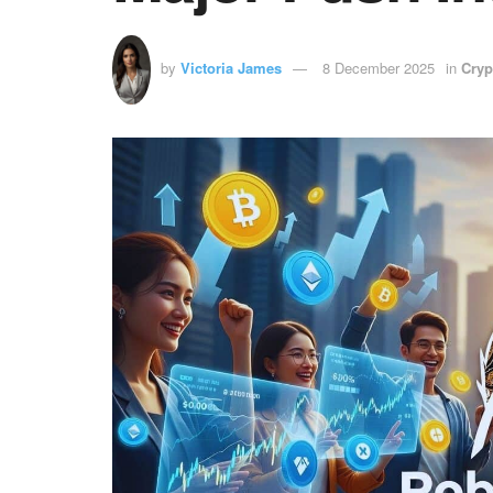
by
Victoria James
8 December 2025
in
Cryp