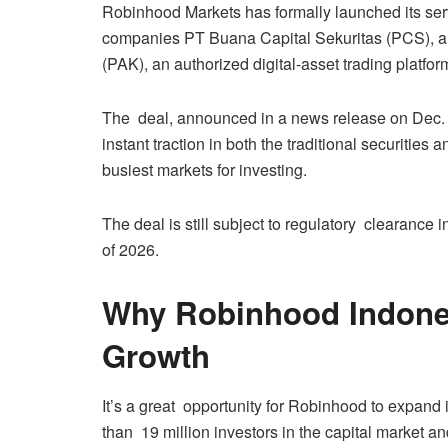
Robinhood Markets has formally launched its servi
companies PT Buana Capital Sekuritas (PCS), a
(PAK), an authorized digital-asset trading platfor
The deal, announced in a news release on Dec. 7
instant traction in both the traditional securities
busiest markets for investing.
The deal is still subject to regulatory clearance in
of 2026.
Why Robinhood Indone
Growth
It’s a great opportunity for Robinhood to expand
than 19 million investors in the capital market 