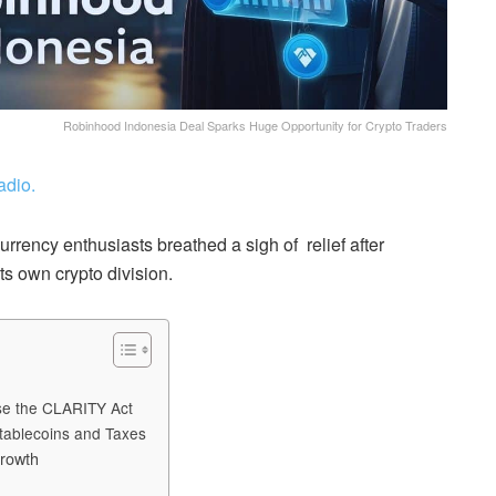
Robinhood Indonesia Deal Sparks Huge Opportunity for Crypto Traders
adio.
rency enthusiasts breathed a sigh of relief after
ts own crypto division.
ose the CLARITY Act
tablecoins and Taxes
rowth