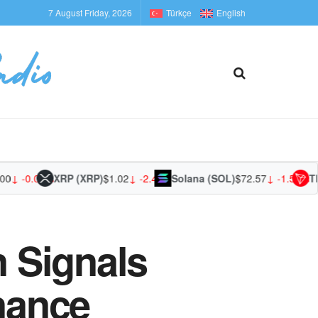
7 August Friday, 2026
Türkçe
English
 -0.02%
XRP (XRP)
$1.02
↓ -2.42%
Solana (SOL)
$72.57
↓ -1.53%
TRON
 Signals
inance