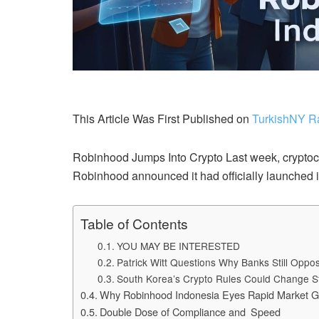
This Article Was First Published on
TurkishNY R
Robinhood Jumps Into Crypto Last week, cryptocur
Robinhood announced it had officially launched i
Table of Contents
YOU MAY BE INTERESTED
Patrick Witt Questions Why Banks Still Opp
South Korea’s Crypto Rules Could Change S
Why Robinhood Indonesia Eyes Rapid Market G
Double Dose of Compliance and Speed