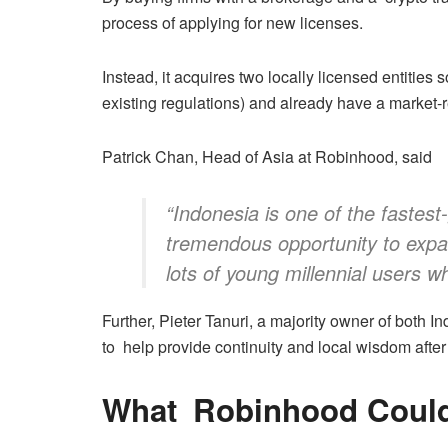
process of applying for new licenses.
Instead, it acquires two locally licensed entities 
existing regulations) and already have a market-
Patrick Chan, Head of Asia at Robinhood, said
“Indonesia is one of the fastest
tremendous opportunity to expa
lots of young millennial users w
Further, Pieter Tanuri, a majority owner of both I
to help provide continuity and local wisdom after
What Robinhood Could 