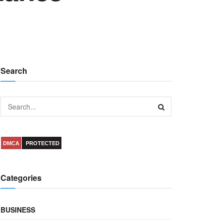
Search
DMCA
PROTECTED
Categories
BUSINESS