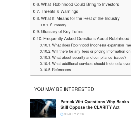
What Robinhood Could Bring to Investors
Threats & Warnings
What It Means for the Rest of the Industry
Summary
Glossary of Key Terms
Frequently Asked Questions About Robinhood 
What does Robinhood Indonesia expansion mea
Will there be any fees or pricing information 
What about security and compliance issues?
What additional services should Indonesia even
References
YOU MAY BE INTERESTED
Patrick Witt Questions Why Banks
Still Oppose the CLARITY Act
30 JULY 2026