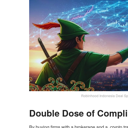
Robinhood Indonesia Deal Spa
Double Dose of Compl
By buying firms with a brokerage and a crypto tr