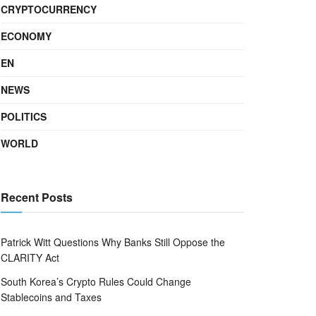
CRYPTOCURRENCY
ECONOMY
EN
NEWS
POLITICS
WORLD
Recent Posts
Patrick Witt Questions Why Banks Still Oppose the
CLARITY Act
South Korea’s Crypto Rules Could Change
Stablecoins and Taxes