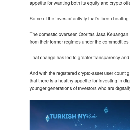
appetite for wanting both its equity and crypto of
Some of the investor activity that’s been heating
The domestic overseer, Otoritas Jasa Keuangan (
from their former regimes under the commodities 
That change has led to greater transparency and ri
And with the registered crypto-asset user count 
that there is a healthy appetite for investing in d
younger generations of investors who are digitally