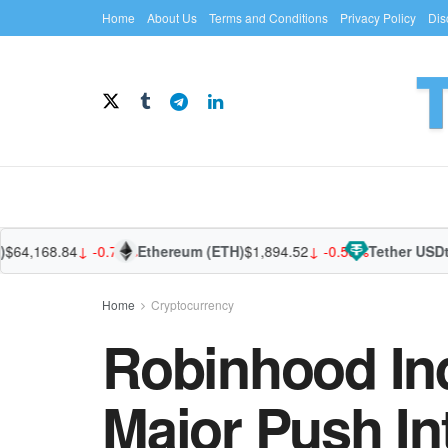
Home
About Us
Terms and Conditions
Privacy Policy
Dis
4,168.84
↓ -0.74%
Ethereum (ETH)
$1,894.52
↓ -0.58%
Tether USDt (U
Home
Cryptocurrency
Robinhood In
Major Push In