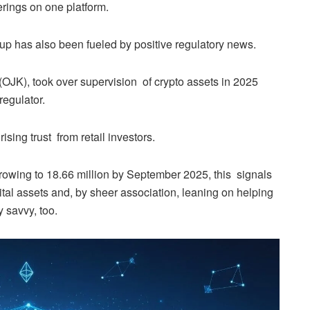
ferings on one platform.
 up has also been fueled by positive regulatory news.
OJK), took over supervision of crypto assets in 2025
regulator.
sing trust from retail investors.
growing to 18.66 million by September 2025, this signals
igital assets and, by sheer association, leaning on helping
 savvy, too.