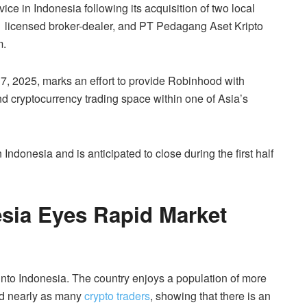
ce in Indonesia following its acquisition of two local
 licensed broker-dealer, and PT Pedagang Aset Kripto
m.
, 2025, marks an effort to provide Robinhood with
 and cryptocurrency trading space within one of Asia’s
 Indonesia and is anticipated to close during the first half
sia Eyes Rapid Market
 into Indonesia. The country enjoys a population of more
and nearly as many
crypto traders
, showing that there is an