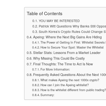
Table of Contents
YOU MAY BE INTERESTED
Patrick Witt Questions Why Banks Still Opp
South Korea’s Crypto Rules Could Change S
Apeing: Where the Next Big Gains Are Hiding
The Power of Getting In First: Whitelist Secrets
How to Secure Your Spot: Master the Whitelist
Stellar Stats: Lessons From a Market Leader
Why Missing This Could Be Costly
Final Thoughts: The Time to Act Is Now
For More Information:
Frequently Asked Questions About the Next 100
What makes Apeing the next 1000x crypto?
How can I join the Apeing whitelist?
How is the whitelist different from public trading
Summary: