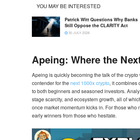
YOU MAY BE INTERESTED
Patrick Witt Questions Why Banks
Still Oppose the CLARITY Act
30 JULY 2026
Apeing: Where the Next
Apeing is quickly becoming the talk of the crypto
contender for the
next 1000x crypto
, it combines
to both beginners and seasoned investors. Analys
stage scarcity, and ecosystem growth, all of which
once market momentum kicks in. For those who mov
early winners from those who hesitate.