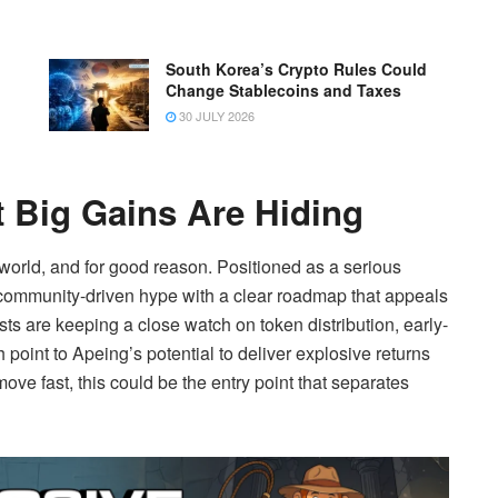
South Korea’s Crypto Rules Could
Change Stablecoins and Taxes
30 JULY 2026
 Big Gains Are Hiding
 world, and for good reason. Positioned as a serious
 community-driven hype with a clear roadmap that appeals
ts are keeping a close watch on token distribution, early-
 point to Apeing’s potential to deliver explosive returns
e fast, this could be the entry point that separates