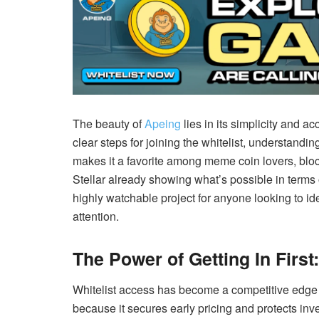
The beauty of
Apeing
lies in its simplicity and ac
clear steps for joining the whitelist, understandin
makes it a favorite among meme coin lovers, bloc
Stellar already showing what’s possible in term
highly watchable project for anyone looking to id
attention.
The Power of Getting In First
Whitelist access has become a competitive edge 
because it secures early pricing and protects inv