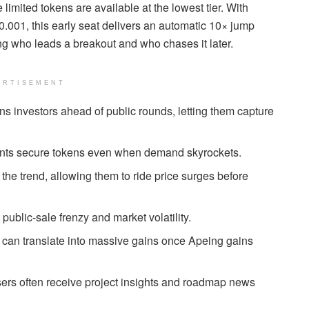
 limited tokens are available at the lowest tier. With
$0.001, this early seat delivers an automatic 10× jump
g who leads a breakout and who chases it later.
ERTISEMENT
ns investors ahead of public rounds, letting them capture
pants secure tokens even when demand skyrockets.
he trend, allowing them to ride price surges before
blic-sale frenzy and market volatility.
1 can translate into massive gains once Apeing gains
sers often receive project insights and roadmap news