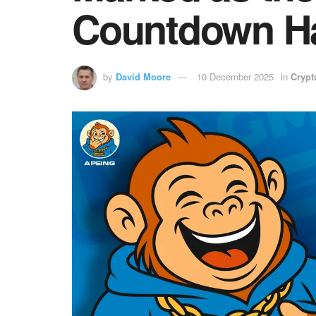
Countdown Ha
by
David Moore
10 December 2025
in
Crypt