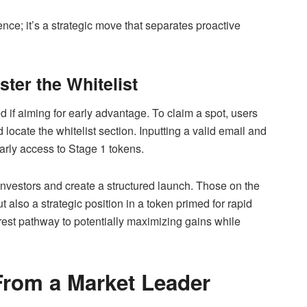
ence; it’s a strategic move that separates proactive
ter the Whitelist
ed if aiming for early advantage. To claim a spot, users
 locate the whitelist section. Inputting a valid email and
early access to Stage 1 tokens.
investors and create a structured launch. Those on the
t also a strategic position in a token primed for rapid
arest pathway to potentially maximizing gains while
 From a Market Leader