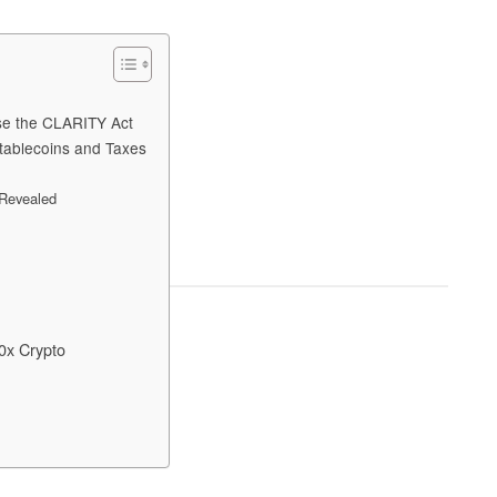
ose the CLARITY Act
tablecoins and Taxes
 Revealed
0x Crypto
?