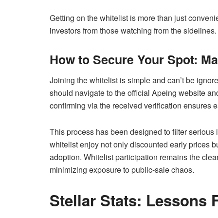
Getting on the whitelist is more than just conveni
investors from those watching from the sidelines.
How to Secure Your Spot: Mas
Joining the whitelist is simple and can’t be ignor
should navigate to the official Apeing website and
confirming via the received verification ensures 
This process has been designed to filter serious 
whitelist enjoy not only discounted early prices bu
adoption. Whitelist participation remains the cle
minimizing exposure to public-sale chaos.
Stellar Stats: Lessons