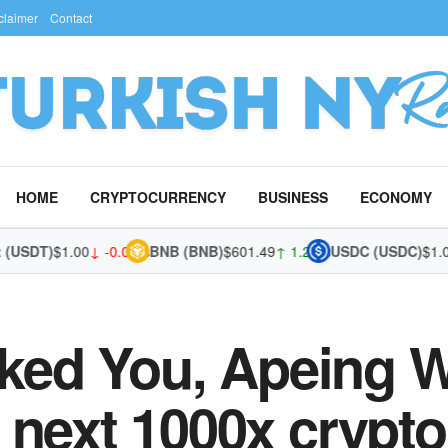
claimer
Contact
HOME
CRYPTOCURRENCY
BUSINESS
ECONOMY
SDT)
$1.00
↓ -0.03%
BNB (BNB)
$601.49
↑ 1.25%
USDC (USDC)
$1.00
↓ 
cked You, Apeing W
next 1000x crypto,