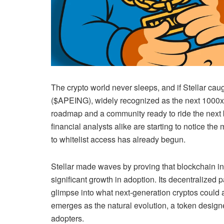
The crypto world never sleeps, and if Stellar cau
($APEING), widely recognized as the next 1000x cr
roadmap and a community ready to ride the next 
financial analysts alike are starting to notice t
to whitelist access has already begun.
Stellar made waves by proving that blockchain inn
significant growth in adoption. Its decentralized 
glimpse into what next-generation cryptos could 
emerges as the natural evolution, a token designed 
adopters.