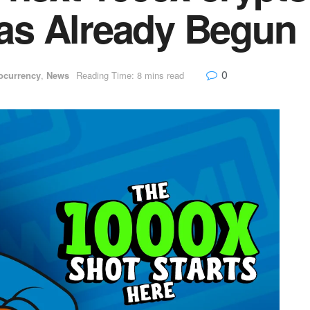
s Already Begun
0
ocurrency
,
News
Reading Time: 8 mins read