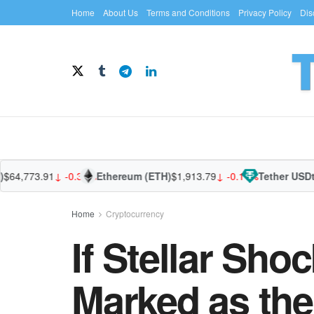
Home
About Us
Terms and Conditions
Privacy Policy
Dis
4,773.91
↓ -0.31%
Ethereum (ETH)
$1,913.79
↓ -0.11%
Tether USDt (U
Home
Cryptocurrency
If Stellar Sho
Marked as the 