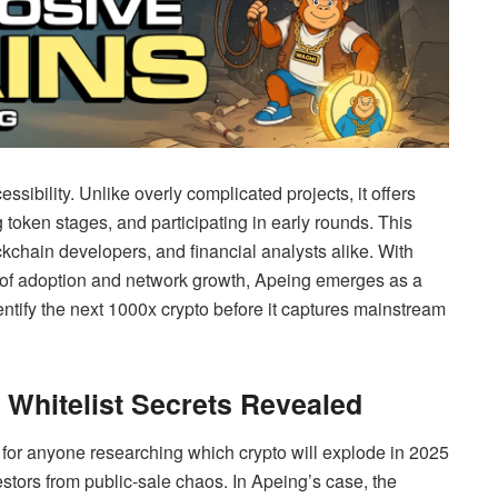
cessibility. Unlike overly complicated projects, it offers
g token stages, and participating in early rounds. This
kchain developers, and financial analysts alike. With
s of adoption and network growth, Apeing emerges as a
entify the next 1000x crypto before it captures mainstream
: Whitelist Secrets Revealed
for anyone researching which crypto will explode in 2025
estors from public-sale chaos. In Apeing’s case, the