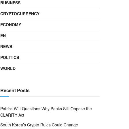
BUSINESS
CRYPTOCURRENCY
ECONOMY
EN
NEWS
POLITICS
WORLD
Recent Posts
Patrick Witt Questions Why Banks Still Oppose the
CLARITY Act
South Korea’s Crypto Rules Could Change