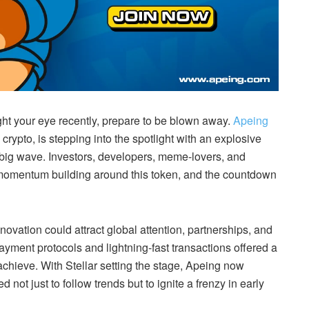
ght your eye recently, prepare to be blown away.
Apeing
ypto, is stepping into the spotlight with an explosive
big wave. Investors, developers, meme-lovers, and
he momentum building around this token, and the countdown
ovation could attract global attention, partnerships, and
payment protocols and lightning-fast transactions offered a
achieve. With Stellar setting the stage, Apeing now
not just to follow trends but to ignite a frenzy in early