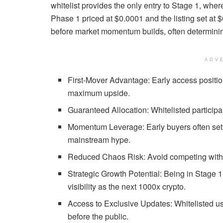
whitelist provides the only entry to Stage 1, where
Phase 1 priced at $0.0001 and the listing set at 
before market momentum builds, often determinin
ADV
First-Mover Advantage: Early access positio
maximum upside.
Guaranteed Allocation: Whitelisted partici
Momentum Leverage: Early buyers often set t
mainstream hype.
Reduced Chaos Risk: Avoid competing with pu
Strategic Growth Potential: Being in Stage 
visibility as the next 1000x crypto.
Access to Exclusive Updates: Whitelisted u
before the public.