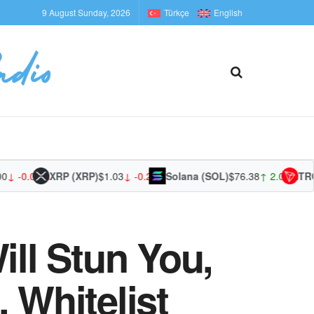
9 August Sunday, 2026
Türkçe
English
-0.01%
XRP (XRP)
$1.03
↓ -0.23%
Solana (SOL)
$76.38
↑ 2.07%
TRON 
ill Stun You,
 Whitelist