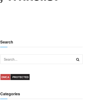
Search
DMCA
PROTECTED
Categories