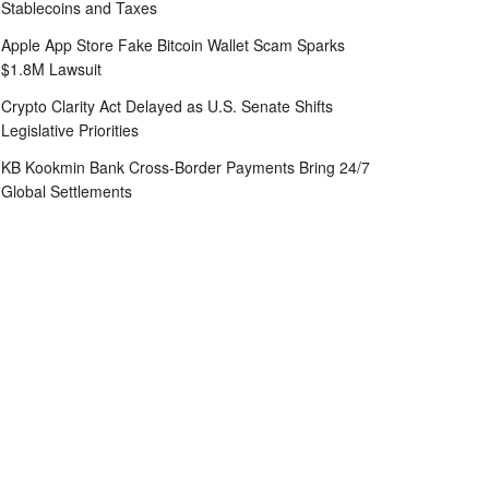
Stablecoins and Taxes
Apple App Store Fake Bitcoin Wallet Scam Sparks
$1.8M Lawsuit
Crypto Clarity Act Delayed as U.S. Senate Shifts
Legislative Priorities
KB Kookmin Bank Cross-Border Payments Bring 24/7
Global Settlements