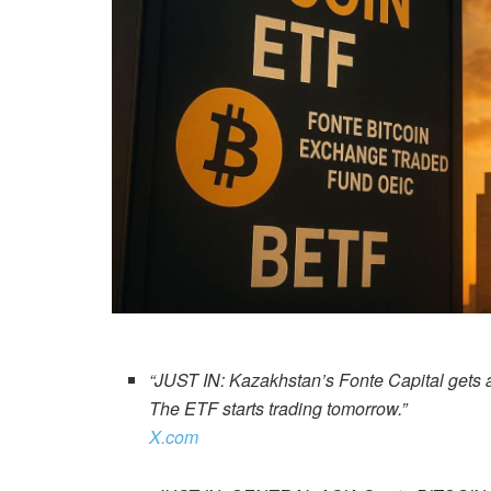
“JUST IN: Kazakhstan’s Fonte Capital gets app
The ETF starts trading tomorrow.”
X.com