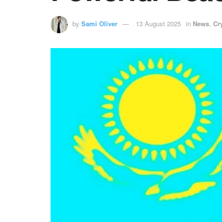
by
Sami Oliver
13 August 2025
in
News
,
Cr