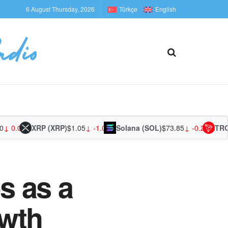
6 August Thursday, 2026
Türkçe
English
0.00%
XRP (XRP)
$1.05
↓ -1.04%
Solana (SOL)
$73.85
↓ -0.23%
TRON (
s as a
owth