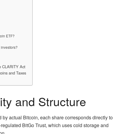
coin ETF?
 investors?
he CLARITY Act
coins and Taxes
lity and Structure
by actual Bitcoin, each share corresponds directly to
-regulated BitGo Trust, which uses cold storage and
on.