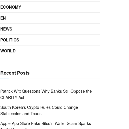
ECONOMY
EN
NEWS
POLITICS
WORLD
Recent Posts
Patrick Witt Questions Why Banks Still Oppose the
CLARITY Act
South Korea’s Crypto Rules Could Change
Stablecoins and Taxes
Apple App Store Fake Bitcoin Wallet Scam Sparks