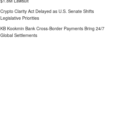
$1.8M Lawsuit
Crypto Clarity Act Delayed as U.S. Senate Shifts
Legislative Priorities
KB Kookmin Bank Cross-Border Payments Bring 24/7
Global Settlements