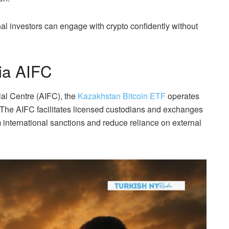
nal investors can engage with crypto confidently without
ia AIFC
ial Centre (AIFC), the
Kazakhstan Bitcoin ETF
operates
. The AIFC facilitates licensed custodians and exchanges
m international sanctions and reduce reliance on external