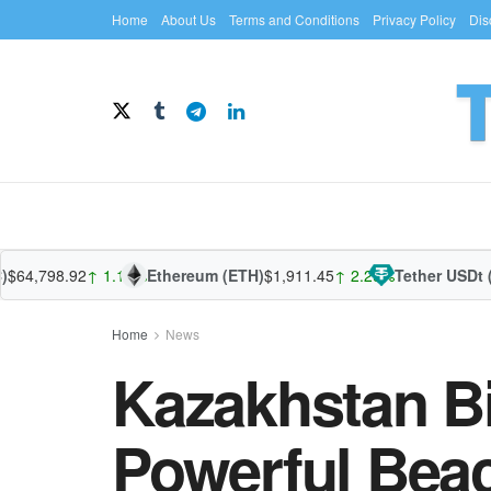
Home
About Us
Terms and Conditions
Privacy Policy
Dis
,798.92
↑ 1.13%
Ethereum (ETH)
$1,911.45
↑ 2.29%
Tether USDt (US
Home
News
Kazakhstan B
Powerful Beac