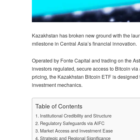
Kazakhstan has broken new ground with the launch
milestone in Central Asia’s financial innovation.
Operated by Fonte Capital and trading on the Ast
investors regulated, secure access to Bitcoin via
pricing, the Kazakhstan Bitcoin ETF is designed t
investment mechanics.
Table of Contents
Institutional Credibility and Structure
Regulatory Safeguards via AIFC
Market Access and Investment Ease
Strategic and Regional Significance