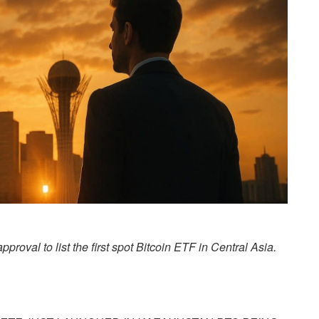
roval to list the first spot Bitcoin ETF in Central Asia.