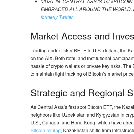
“JUST IN: CENTRAL ASIA’S 1st #BITCO
EMBRACED ALL AROUND THE WORLD. 
formerly Twitter
Market Access and Inve
Trading under ticker BETF in U.S. dollars, the 
on the AIX. Both retail and institutional participa
hassle of crypto wallets or private key risks. Th
to maintain tight tracking of Bitcoin’s market price
Strategic and Regional S
As Central Asia’s first spot Bitcoin ETF, the Ka
neighbors like Uzbekistan and Kyrgyzstan in crypt
U.S., Canada, and Hong Kong, which have alread
Bitcoin mining,
Kazakhstan shifts from infrastruct