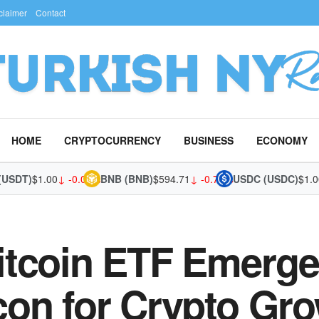
claimer
Contact
HOME
CRYPTOCURRENCY
BUSINESS
ECONOMY
DT)
$1.00
↓ -0.03%
BNB (BNB)
$594.71
↓ -0.70%
USDC (USDC)
$1.00
↓ 
itcoin ETF Emerge
on for Crypto Gr