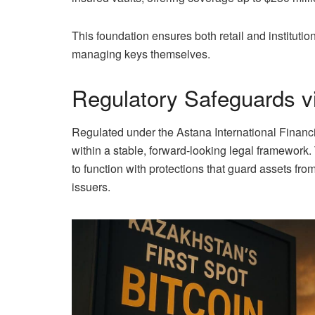
This foundation ensures both retail and institutio
managing keys themselves.
Regulatory Safeguards v
Regulated under the Astana International Financ
within a stable, forward-looking legal framework
to function with protections that guard assets fro
issuers.