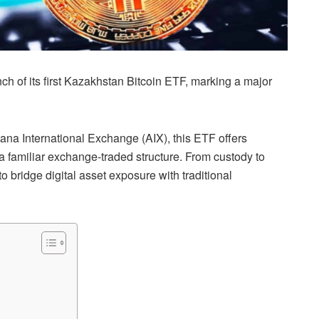
 of its first Kazakhstan Bitcoin ETF, marking a major
ana International Exchange (AIX), this ETF offers
 a familiar exchange-traded structure. From custody to
o bridge digital asset exposure with traditional