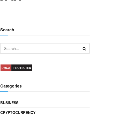
Search
DMCA
PROTECTED
Categories
BUSINESS
CRYPTOCURRENCY