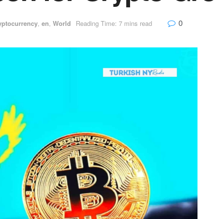
0
yptocurrency
,
en
,
World
Reading Time: 7 mins read