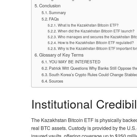
Conclusion
Summary
FAQs
What is the Kazakhstan Bitcoin ETF?
When did the Kazakhstan Bitcoin ETF launch?
Who manages and secures the Kazakhstan Bit
How is the Kazakhstan Bitcoin ETF regulated?
Why is the Kazakhstan Bitcoin ETF important for
Glossary of Key Terms
YOU MAY BE INTERESTED
Patrick Witt Questions Why Banks Still Oppose t
South Korea’s Crypto Rules Could Change Stable
Sources
Institutional Credibi
The Kazakhstan Bitcoin ETF is physically backed 
real BTC assets. Custody is provided by the U.S.
insured vaults, offering coverage up to $250 milli