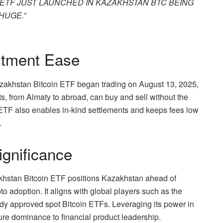
IN ETF JUST LAUNCHED IN KAZAKHSTAN BTC BEING
HUGE.”
stment Ease
Kazakhstan Bitcoin ETF began trading on August 13, 2025,
nts, from Almaty to abroad, can buy and sell without the
e ETF also enables in-kind settlements and keeps fees low
.
ignificance
zakhstan Bitcoin ETF positions Kazakhstan ahead of
o adoption. It aligns with global players such as the
y approved spot Bitcoin ETFs. Leveraging its power in
ure dominance to financial product leadership.