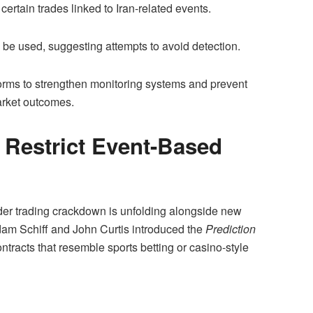
certain trades linked to Iran-related events.
 be used, suggesting attempts to avoid detection.
orms to strengthen monitoring systems and prevent
arket outcomes.
Restrict Event-Based
der trading crackdown is unfolding alongside new
dam Schiff and John Curtis introduced the
Prediction
ntracts that resemble sports betting or casino-style