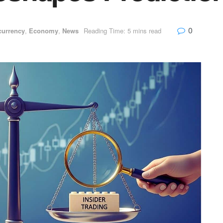
0
currency
,
Economy
,
News
Reading Time: 5 mins read