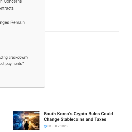
wn Concerns
ntracts
lenges Remain
rading crackdown?
ffect payments?
South Korea’s Crypto Rules Could
Change Stablecoins and Taxes
30 JULY 2026