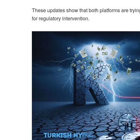
These updates show that both platforms are trying
for regulatory intervention.