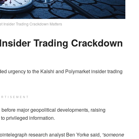
t Insider Trading Crackdown Matters
 Insider Trading Crackdown
ded urgency to the Kalshi and Polymarket insider trading
ERTISEMENT
y before major geopolitical developments, raising
o privileged information.
Cointelegraph research analyst Ben Yorke said,
“someone