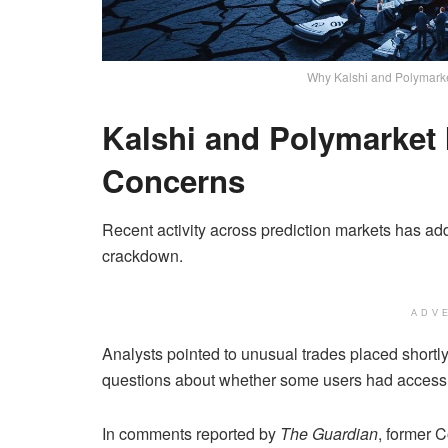
Why Kalshi and Polymarke
Kalshi and Polymarket
Concerns
Recent activity across prediction markets has ad
crackdown.
ADV
Analysts pointed to unusual trades placed shortl
questions about whether some users had access t
In comments reported by
The Guardian
, former 