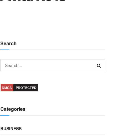
Search
DMCA
PROTECTED
Categories
BUSINESS