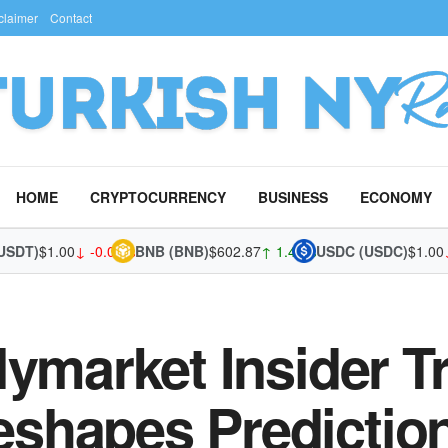
claimer
Contact
HOME
CRYPTOCURRENCY
BUSINESS
ECONOMY
T)
$1.00
↓ -0.02%
BNB (BNB)
$602.87
↑ 1.43%
USDC (USDC)
$1.00
↓ 0
lymarket Insider T
shapes Predictio