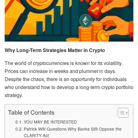
Why Long-Term Strategies Matter in Crypto
The world of cryptocurrencies is known for its volatility.
Prices can increase in weeks and plummet in days.
Despite the chaos, there is an opportunity for individuals
who understand how to develop a long-term crypto portfolio
strategy.
Table of Contents
YOU MAY BE INTERESTED
Patrick Witt Questions Why Banks Still Oppose the
CLARITY Act