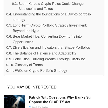
South Korea’s Crypto Rules Could Change
Stablecoins and Taxes
Understanding the foundations of a Crypto portfolio
strategy
Long-Term Crypto Portfolio Strategy Investment:
Beyond the Hype
Bear Market Tips: Converting Downturns into
Opportunities
Diversification and Indicators that Shape Portfolios
The Balance of Patience and Adaptability
Conclusion: Building Wealth Through Discipline
Glossary of Terms
FAQs on Crypto Portfolio Strategy
YOU MAY BE INTERESTED
Patrick Witt Questions Why Banks Still
Oppose the CLARITY Act
30 JULY 2026