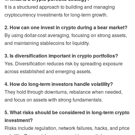
It is a structured approach to building and managing
cryptocurrency investments for long-term growth.
2. How can one invest in crypto during a bear market?
By using dollar-cost averaging, focusing on strong assets,
and maintaining stablecoins for liquidity.
3. Is diversification important in crypto portfolios?
Yes. Diversification reduces risk by spreading exposure
across established and emerging assets.
4. How do long-term investors handle volatility?
They hold through downturns, rebalance when needed,
and focus on assets with strong fundamentals.
5. What risks should be considered in long-term crypto
investment?
Risks include regulation, network failures, hacks, and price