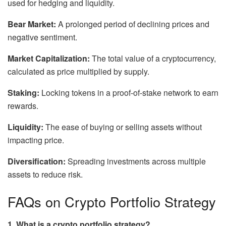
used for hedging and liquidity.
Bear Market:
A prolonged period of declining prices and
negative sentiment.
Market Capitalization:
The total value of a cryptocurrency,
calculated as price multiplied by supply.
Staking:
Locking tokens in a proof-of-stake network to earn
rewards.
Liquidity:
The ease of buying or selling assets without
impacting price.
Diversification:
Spreading investments across multiple
assets to reduce risk.
FAQs on Crypto Portfolio Strategy
1. What is a crypto portfolio strategy?