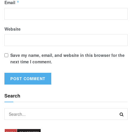
Email
*
Website
Save my name, email, and website in this browser for the
next time I comment.
Search