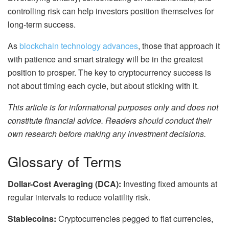
controlling risk can help investors position themselves for
long-term success.
As
blockchain technology advances
, those that approach it
with patience and smart strategy will be in the greatest
position to prosper. The key to cryptocurrency success is
not about timing each cycle, but about sticking with it.
This article is for informational purposes only and does not
constitute financial advice. Readers should conduct their
own research before making any investment decisions.
Glossary of Terms
Dollar-Cost Averaging (DCA):
Investing fixed amounts at
regular intervals to reduce volatility risk.
Stablecoins:
Cryptocurrencies pegged to fiat currencies,