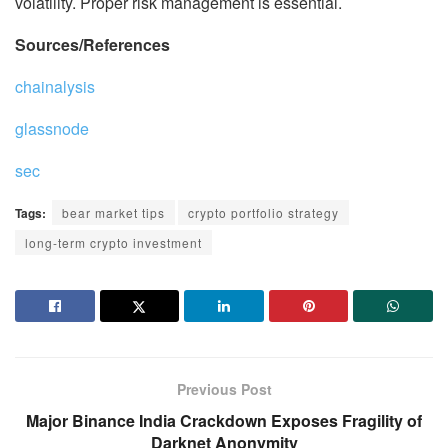
volatility. Proper risk management is essential.
Sources/References
chainalysis
glassnode
sec
Tags:
bear market tips
crypto portfolio strategy
long-term crypto investment
Previous Post
Major Binance India Crackdown Exposes Fragility of
Darknet Anonymity