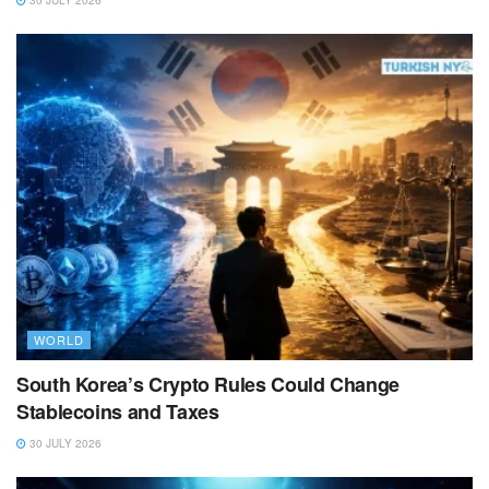
30 JULY 2026
WORLD
South Korea’s Crypto Rules Could Change
Stablecoins and Taxes
30 JULY 2026