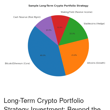
Long-Term Crypto Portfolio
Strategy Investment: Beyond the