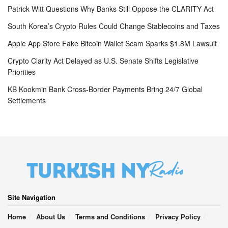
Patrick Witt Questions Why Banks Still Oppose the CLARITY Act
South Korea’s Crypto Rules Could Change Stablecoins and Taxes
Apple App Store Fake Bitcoin Wallet Scam Sparks $1.8M Lawsuit
Crypto Clarity Act Delayed as U.S. Senate Shifts Legislative
Priorities
KB Kookmin Bank Cross-Border Payments Bring 24/7 Global
Settlements
Site Navigation
Home
About Us
Terms and Conditions
Privacy Policy