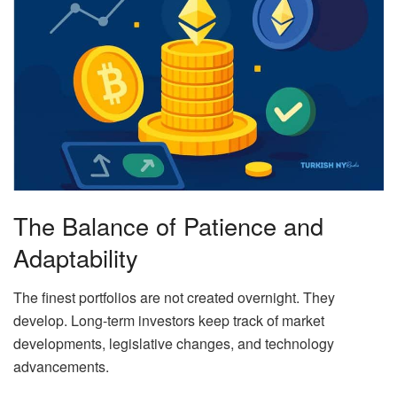
The Balance of Patience and
Adaptability
The finest portfolios are not created overnight. They
develop. Long-term investors keep track of market
developments, legislative changes, and technology
advancements.