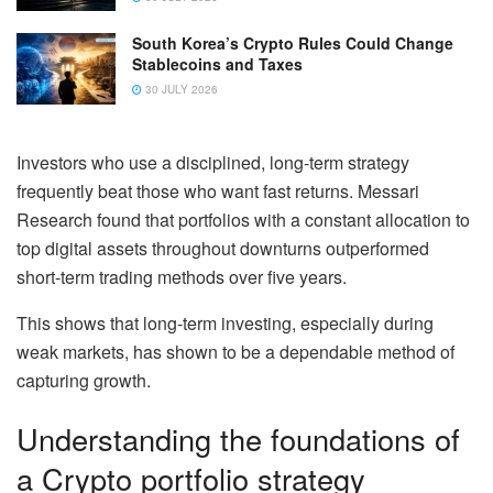
South Korea’s Crypto Rules Could Change
Stablecoins and Taxes
30 JULY 2026
Investors who use a disciplined, long-term strategy
frequently beat those who want fast returns. Messari
Research found that portfolios with a constant allocation to
top digital assets throughout downturns outperformed
short-term trading methods over five years.
This shows that long-term investing, especially during
weak markets, has shown to be a dependable method of
capturing growth.
Understanding the foundations of
a Crypto portfolio strategy