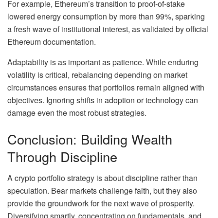
For example, Ethereum’s transition to proof-of-stake
lowered energy consumption by more than 99%, sparking
a fresh wave of institutional interest, as validated by official
Ethereum documentation.
Adaptability is as important as patience. While enduring
volatility is critical, rebalancing depending on market
circumstances ensures that portfolios remain aligned with
objectives. Ignoring shifts in adoption or technology can
damage even the most robust strategies.
Conclusion: Building Wealth
Through Discipline
A crypto portfolio strategy is about discipline rather than
speculation. Bear markets challenge faith, but they also
provide the groundwork for the next wave of prosperity.
Diversifying smartly, concentrating on fundamentals, and