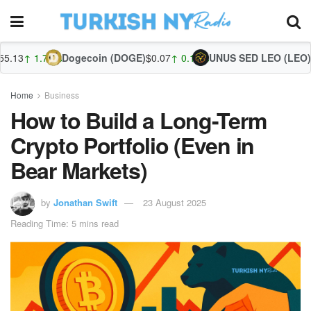
%
Dogecoin (DOGE)
$0.07
↑ 0.10%
UNUS SED LEO (LEO)
$9.70
↓ -0.39
Zc
Home
Business
How to Build a Long-Term
Crypto Portfolio (Even in
Bear Markets)
by
Jonathan Swift
23 August 2025
Reading Time: 5 mins read