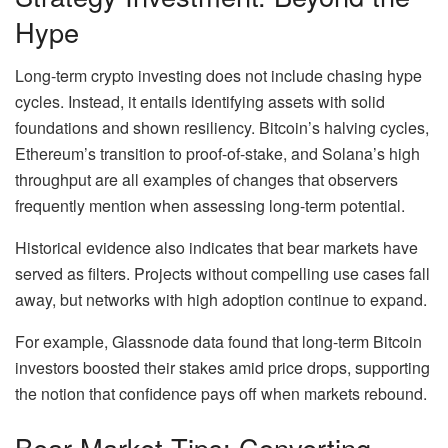
Hype
Long-term crypto investing does not include chasing hype
cycles. Instead, it entails identifying assets with solid
foundations and shown resiliency. Bitcoin’s halving cycles,
Ethereum’s transition to proof-of-stake, and Solana’s high
throughput are all examples of changes that observers
frequently mention when assessing long-term potential.
Historical evidence also indicates that bear markets have
served as filters. Projects without compelling use cases fall
away, but networks with high adoption continue to expand.
For example, Glassnode data found that long-term Bitcoin
investors boosted their stakes amid price drops, supporting
the notion that confidence pays off when markets rebound.
Bear Market Tips: Converting