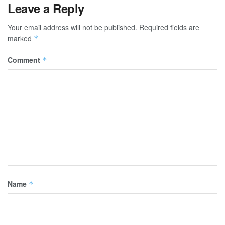
Leave a Reply
Your email address will not be published.
Required fields are
marked
*
Comment
*
Name
*