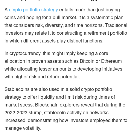
A
crypto portfolio strategy
entails more than just buying
coins and hoping for a bull market. It is a systematic plan
that considers risk, diversity, and time horizons. Traditional
investors may relate it to constructing a retirement portfolio
in which different assets play distinct functions.
In cryptocurrency, this might imply keeping a core
allocation in proven assets such as Bitcoin or Ethereum
while allocating lesser amounts to developing initiatives
with higher risk and return potential.
Stablecoins are also used in a solid crypto portfolio
strategy to offer liquidity and limit risk during times of
market stress. Blockchain explorers reveal that during the
2022-2023 slump, stablecoin activity on networks
increased, demonstrating how investors employed them to
manage volatility.