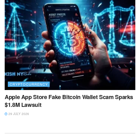
CRYPTOCURRENCY
Apple App Store Fake Bitcoin Wallet Scam Sparks
$1.8M Lawsuit
29 JULY 2026