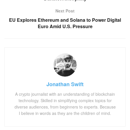
Next Post
EU Explores Ethereum and Solana to Power Digital
Euro Amid U.S. Pressure
Jonathan Swift
A crypto journalist with an understanding of blockchain
technology. Skilled in simplifying complex topics for
diverse audiences, from beginners to experts. Because
I believe in words as they are the children of mind.