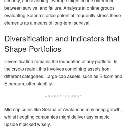
security, and avoiding leverage might be the difference
between survival and failure. Analysts in online groups
evaluating Solana’s price potential frequently stress these
elements as a means of long-term survival.
Diversification and Indicators that
Shape Portfolios
Diversification remains the foundation of any portfolio. In
the crypto realm, this involves combining assets from
different categories. Large-cap assets, such as Bitcoin and
Ethereum, offer stability.
ADVERTISEMENT
Mid-cap coins like Solana or Avalanche may bring growth,
whilst fledgling companies might deliver asymmetric
upside if picked wisely.