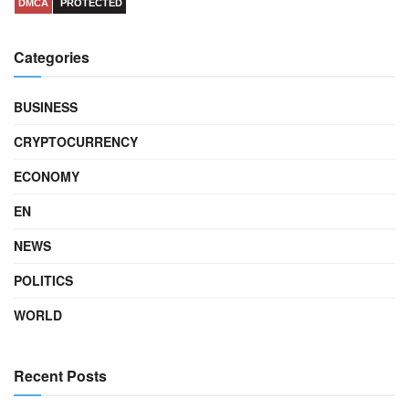
DMCA
PROTECTED
Categories
BUSINESS
CRYPTOCURRENCY
ECONOMY
EN
NEWS
POLITICS
WORLD
Recent Posts