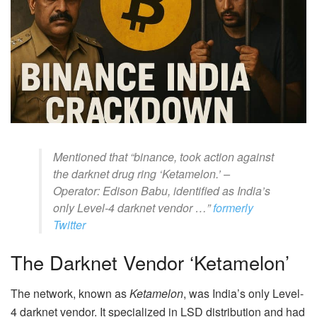
Mentioned that “binance, took action against
the darknet drug ring ‘Ketamelon.’ –
Operator: Edison Babu, identified as India’s
only Level-4 darknet vendor …”
formerly
Twitter
The Darknet Vendor ‘Ketamelon’
The network, known as
Ketamelon
, was India’s only Level-
4 darknet vendor. It specialized in LSD distribution and had