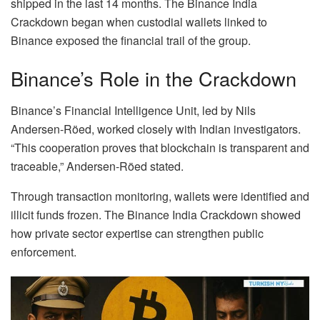
shipped in the last 14 months. The Binance India
Crackdown began when custodial wallets linked to
Binance exposed the financial trail of the group.
Binance’s Role in the Crackdown
Binance’s Financial Intelligence Unit, led by Nils
Andersen-Röed, worked closely with Indian investigators.
“This cooperation proves that blockchain is transparent and
traceable,” Andersen-Röed stated.
Through transaction monitoring, wallets were identified and
illicit funds frozen. The Binance India Crackdown showed
how private sector expertise can strengthen public
enforcement.