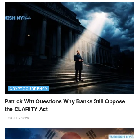
CRYPTOCURRENCY
Patrick Witt Questions Why Banks Still Oppose
the CLARITY Act
30 JULY 2026