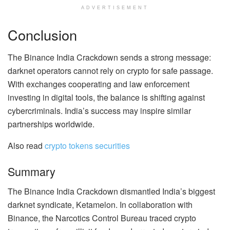
ADVERTISEMENT
Conclusion
The Binance India Crackdown sends a strong message:
darknet operators cannot rely on crypto for safe passage.
With exchanges cooperating and law enforcement
investing in digital tools, the balance is shifting against
cybercriminals. India’s success may inspire similar
partnerships worldwide.
Also read
crypto tokens securities
Summary
The Binance India Crackdown dismantled India’s biggest
darknet syndicate, Ketamelon. In collaboration with
Binance, the Narcotics Control Bureau traced crypto