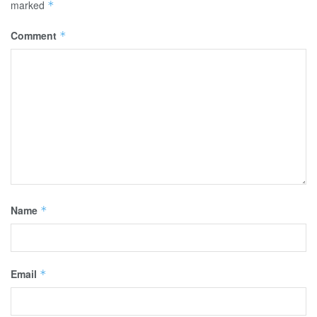
marked
*
Comment
*
Name
*
Email
*