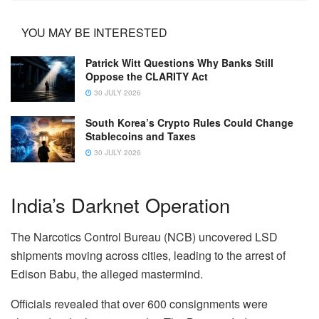
YOU MAY BE INTERESTED
Patrick Witt Questions Why Banks Still
Oppose the CLARITY Act
30 JULY 2026
South Korea’s Crypto Rules Could Change
Stablecoins and Taxes
30 JULY 2026
India’s Darknet Operation
The Narcotics Control Bureau (NCB) uncovered LSD
shipments moving across cities, leading to the arrest of
Edison Babu, the alleged mastermind.
Officials revealed that over 600 consignments were