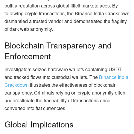
built a reputation across global illicit marketplaces. By
following crypto transactions, the Binance India Crackdown
dismantled a trusted vendor and demonstrated the fragility
of dark web anonymity.
Blockchain Transparency and
Enforcement
Investigators seized hardware wallets containing USDT
and tracked flows into custodial wallets. The
Binance India
Crackdown
illustrates the effectiveness of blockchain
transparency. Criminals relying on crypto anonymity often
underestimate the traceability of transactions once
converted into fiat currencies.
Global Implications