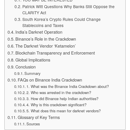
Patrick Witt Questions Why Banks Still Oppose the
CLARITY Act
South Korea’s Crypto Rules Could Change
Stablecoins and Taxes
India’s Darknet Operation
Binance’s Role in the Crackdown
The Darknet Vendor ‘Ketamelon’
Blockchain Transparency and Enforcement
Global Implications
Conclusion
Summary
FAQs on Binance India Crackdown
1. What was the Binance India Crackdown about?
2. Who was arrested in the crackdown?
3. How did Binance help Indian authorities?
4. Why is this crackdown significant?
5. What does this mean for darknet vendors?
Glossary of Key Terms
Sources