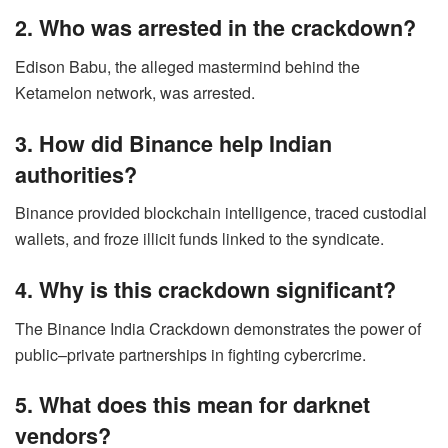
2. Who was arrested in the crackdown?
Edison Babu, the alleged mastermind behind the
Ketamelon network, was arrested.
3. How did Binance help Indian
authorities?
Binance provided blockchain intelligence, traced custodial
wallets, and froze illicit funds linked to the syndicate.
4. Why is this crackdown significant?
The Binance India Crackdown demonstrates the power of
public–private partnerships in fighting cybercrime.
5. What does this mean for darknet
vendors?