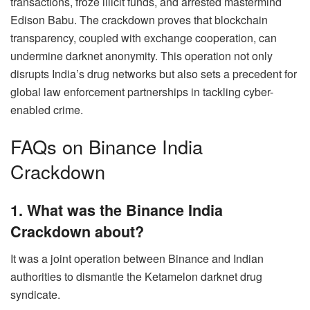
transactions, froze illicit funds, and arrested mastermind
Edison Babu. The crackdown proves that blockchain
transparency, coupled with exchange cooperation, can
undermine darknet anonymity. This operation not only
disrupts India’s drug networks but also sets a precedent for
global law enforcement partnerships in tackling cyber-
enabled crime.
FAQs on Binance India
Crackdown
1. What was the Binance India
Crackdown about?
It was a joint operation between Binance and Indian
authorities to dismantle the Ketamelon darknet drug
syndicate.