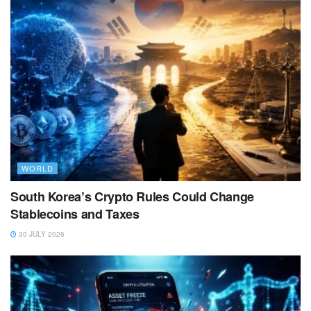
WORLD
South Korea’s Crypto Rules Could Change
Stablecoins and Taxes
30 JULY 2026