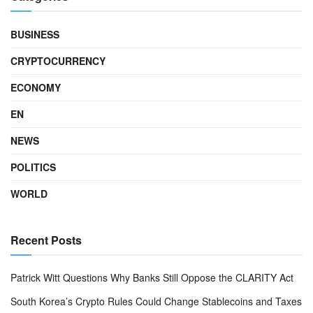
BUSINESS
CRYPTOCURRENCY
ECONOMY
EN
NEWS
POLITICS
WORLD
Recent Posts
Patrick Witt Questions Why Banks Still Oppose the CLARITY Act
South Korea’s Crypto Rules Could Change Stablecoins and Taxes