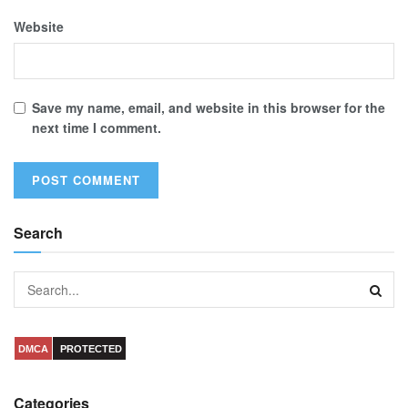
Website
Save my name, email, and website in this browser for the
next time I comment.
Search
DMCA
PROTECTED
Categories