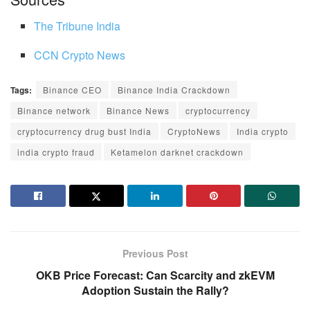
The Tribune India
CCN Crypto News
Tags:
Binance CEO
Binance India Crackdown
Binance network
Binance News
cryptocurrency
cryptocurrency drug bust India
CryptoNews
India crypto
india crypto fraud
Ketamelon darknet crackdown
Previous Post
OKB Price Forecast: Can Scarcity and zkEVM
Adoption Sustain the Rally?