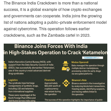
The Binance India Crackdown is more than a national
success, it is a global example of how crypto exchanges
and governments can cooperate. India joins the growing
list of nations adopting a public–private enforcement model
against cybercrime. This operation follows earlier
crackdowns, such as the Zambada cartel in 2023.