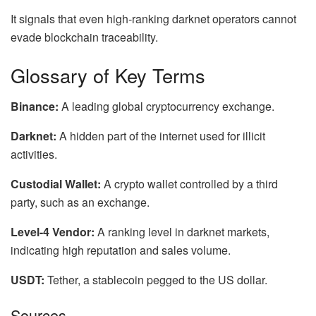
It signals that even high-ranking darknet operators cannot
evade blockchain traceability.
Glossary of Key Terms
Binance:
A leading global cryptocurrency exchange.
Darknet:
A hidden part of the internet used for illicit
activities.
Custodial Wallet:
A crypto wallet controlled by a third
party, such as an exchange.
Level-4 Vendor:
A ranking level in darknet markets,
indicating high reputation and sales volume.
USDT:
Tether, a stablecoin pegged to the US dollar.
Sources