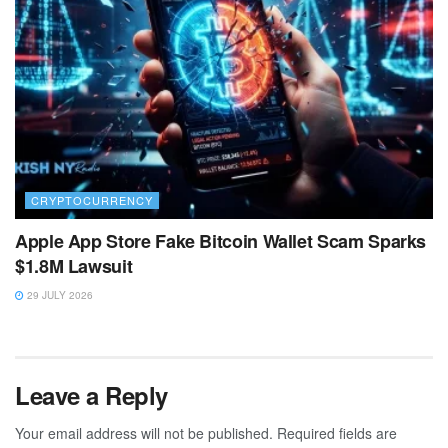
CRYPTOCURRENCY
Apple App Store Fake Bitcoin Wallet Scam Sparks
$1.8M Lawsuit
29 JULY 2026
Leave a Reply
Your email address will not be published.
Required fields are