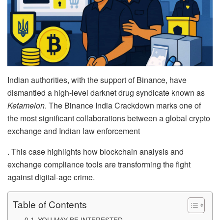
Indian authorities, with the support of Binance, have
dismantled a high-level darknet drug syndicate known as
Ketamelon
. The Binance India Crackdown marks one of
the most significant collaborations between a global crypto
exchange and Indian law enforcement
. This case highlights how blockchain analysis and
exchange compliance tools are transforming the fight
against digital-age crime.
Table of Contents
YOU MAY BE INTERESTED