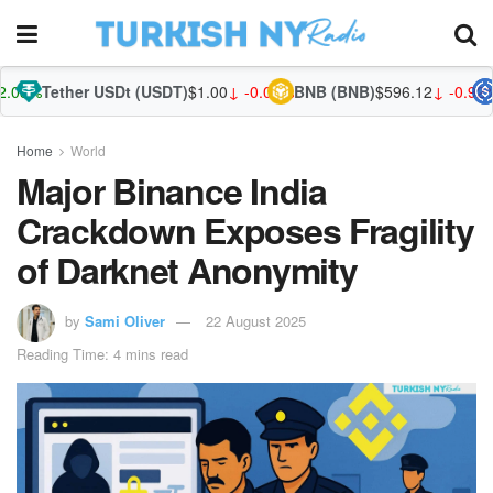
er USDt (USDT)
$1.00
↓ -0.02%
BNB (BNB)
$596.12
↓ -0.92%
USDC (U
Home
World
Major Binance India
Crackdown Exposes Fragility
of Darknet Anonymity
by
Sami Oliver
22 August 2025
Reading Time: 4 mins read