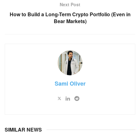
Next Post
How to Build a Long-Term Crypto Portfolio (Even in
Bear Markets)
Sami Oliver
SIMILAR NEWS