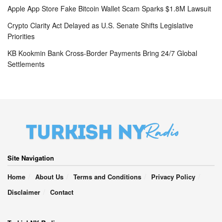
Apple App Store Fake Bitcoin Wallet Scam Sparks $1.8M Lawsuit
Crypto Clarity Act Delayed as U.S. Senate Shifts Legislative
Priorities
KB Kookmin Bank Cross-Border Payments Bring 24/7 Global
Settlements
Site Navigation
Home
About Us
Terms and Conditions
Privacy Policy
Disclaimer
Contact