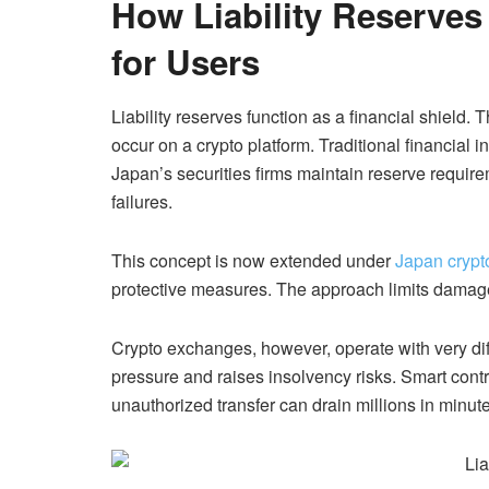
How Liability Reserve
for Users
Liability reserves function as a financial shield.
occur on a crypto platform. Traditional financial 
Japan’s securities firms maintain reserve require
failures.
This concept is now extended under
Japan crypt
protective measures. The approach limits damage
Crypto exchanges, however, operate with very differ
pressure and raises insolvency risks. Smart contr
unauthorized transfer can drain millions in minut