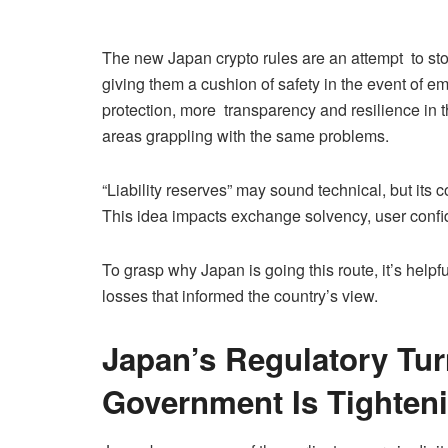
The new Japan crypto rules are an attempt to stock
giving them a cushion of safety in the event of e
protection, more transparency and resilience in t
areas grappling with the same problems.
“Liability reserves” may sound technical, but its 
This idea impacts exchange solvency, user confide
To grasp why Japan is going this route, it’s help
losses that informed the country’s view.
Japan’s Regulatory Tur
Government Is Tighten