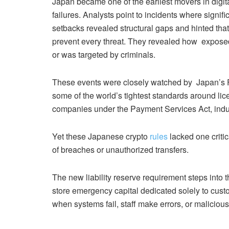
Japan became one of the earliest movers in digital
failures. Analysts point to incidents where signif
setbacks revealed structural gaps and hinted tha
prevent every threat.
They revealed how exposed 
or was targeted by criminals.
These events were closely watched by Japan’s 
some of the world’s tightest standards around lic
companies under the Payment Services Act, indu
Yet these Japanese crypto
rules
lacked one critic
of breaches or unauthorized transfers.
The new liability reserve requirement steps into t
store emergency capital dedicated solely to cust
when systems fail, staff make errors, or malicious