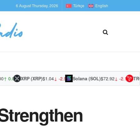
6 August Thursday, 2026
Türkçe
English
0.00%
XRP (XRP)
$1.04
↓ -2.90%
Solana (SOL)
$72.92
↓ -2.18%
TRON (
Strengthen