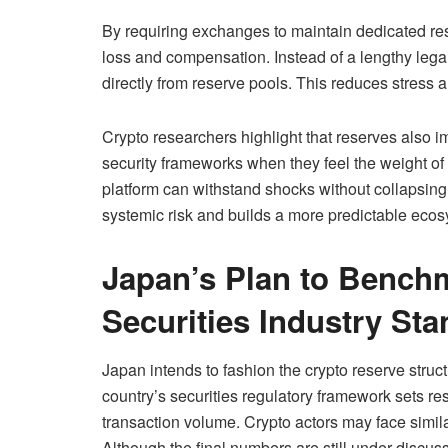
By requiring exchanges to maintain dedicated res
loss and compensation. Instead of a lengthy lega
directly from reserve pools. This reduces stress 
Crypto researchers highlight that reserves also 
security frameworks when they feel the weight of f
platform can withstand shocks without collapsing.
systemic risk and builds a more predictable ecosy
Japan’s Plan to Bench
Securities Industry St
Japan intends to fashion the crypto reserve struct
country’s securities regulatory framework sets res
transaction volume. Crypto actors may face simila
Although the final numbers are still under discuss