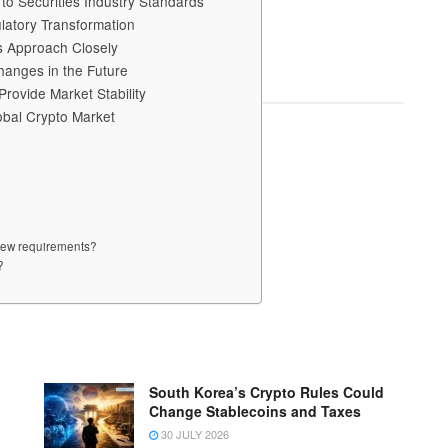
o Securities Industry Standards
ulatory Transformation
s Approach Closely
hanges in the Future
rovide Market Stability
obal Crypto Market
 new requirements?
?
South Korea’s Crypto Rules Could
Change Stablecoins and Taxes
30 JULY 2026