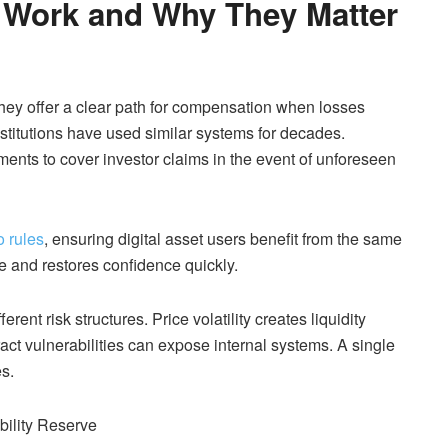
s Work and Why They Matter
 They offer a clear path for compensation when losses
institutions have used similar systems for decades.
ments to cover investor claims in the event of unforeseen
o rules
, ensuring digital asset users benefit from the same
 and restores confidence quickly.
ent risk structures. Price volatility creates liquidity
act vulnerabilities can expose internal systems. A single
es.