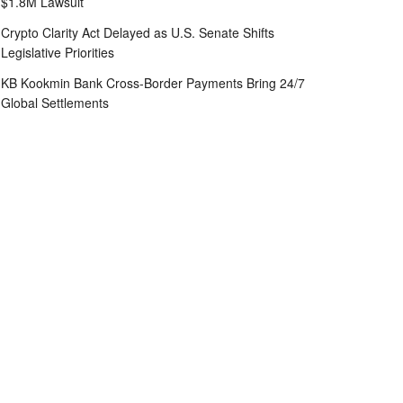
$1.8M Lawsuit
Crypto Clarity Act Delayed as U.S. Senate Shifts
Legislative Priorities
KB Kookmin Bank Cross-Border Payments Bring 24/7
Global Settlements