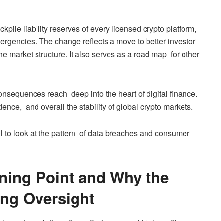
pile liability reserves of every licensed crypto platform,
mergencies. The change reflects a move to better investor
he market structure. It also serves as a road map for other
consequences reach deep into the heart of digital finance.
nce, and overall the stability of global crypto markets.
ful to look at the pattern of data breaches and consumer
ning Point and Why the
ing Oversight