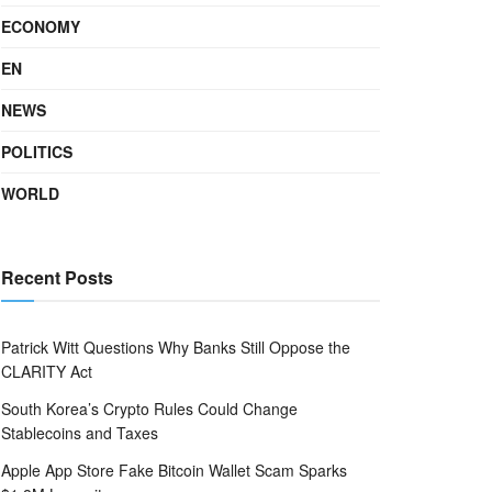
ECONOMY
EN
NEWS
POLITICS
WORLD
Recent Posts
Patrick Witt Questions Why Banks Still Oppose the
CLARITY Act
South Korea’s Crypto Rules Could Change
Stablecoins and Taxes
Apple App Store Fake Bitcoin Wallet Scam Sparks