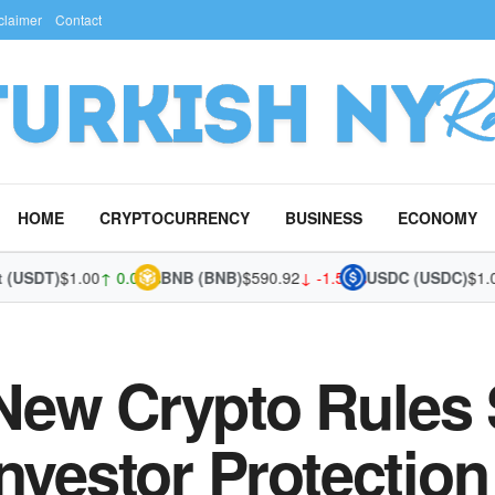
claimer
Contact
HOME
CRYPTOCURRENCY
BUSINESS
ECONOMY
SDT)
$1.00
↑ 0.00%
BNB (BNB)
$590.92
↓ -1.52%
USDC (USDC)
$1.00
↑ 
New Crypto Rules 
nvestor Protection