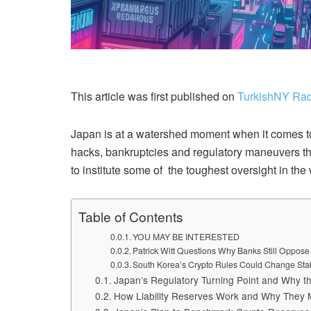
This article was first published on
TurkishNY Rad
Japan is at a watershed moment when it comes to t
hacks, bankruptcies and regulatory maneuvers th
to institute some of the toughest oversight in the 
Table of Contents
YOU MAY BE INTERESTED
Patrick Witt Questions Why Banks Still Oppos
South Korea’s Crypto Rules Could Change Sta
Japan’s Regulatory Turning Point and Why t
How Liability Reserves Work and Why They M