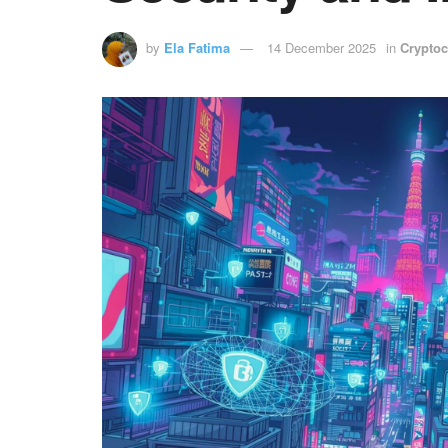
by
Ela Fatima
14 December 2025
in
Cryptoc