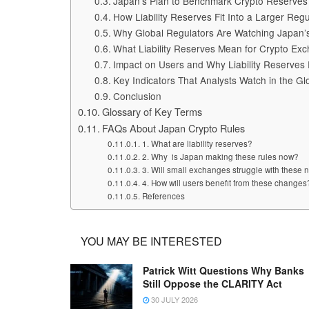
Japan’s Plan to Benchmark Crypto Reserves t
How Liability Reserves Fit Into a Larger Reg
Why Global Regulators Are Watching Japan’
What Liability Reserves Mean for Crypto Exc
Impact on Users and Why Liability Reserves P
Key Indicators That Analysts Watch in the Gl
Conclusion
Glossary of Key Terms
FAQs About Japan Crypto Rules
1. What are liability reserves?
2. Why is Japan making these rules now?
3. Will small exchanges struggle with these
4. How will users benefit from these changes
References
YOU MAY BE INTERESTED
Patrick Witt Questions Why Banks
Still Oppose the CLARITY Act
30 JULY 2026