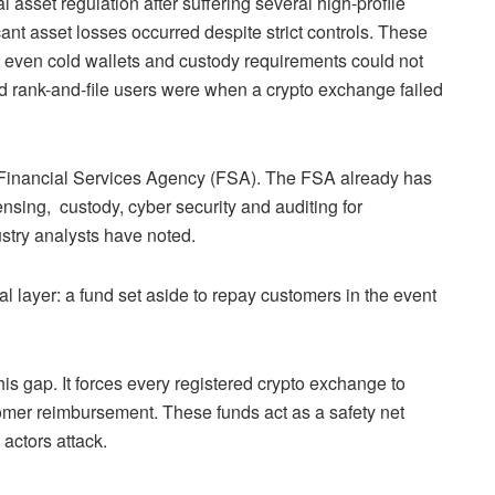
 asset regulation after suffering several high-profile
icant asset losses occurred despite strict controls. These
t even cold wallets and custody requirements could not
rank-and-file users were when a crypto exchange failed
Financial Services Agency (FSA). The FSA already has
ensing, custody, cyber security and auditing for
stry analysts have noted.
al layer: a fund set aside to repay customers in the event
his gap. It forces every registered crypto exchange to
omer reimbursement. These funds act as a safety net
 actors attack.