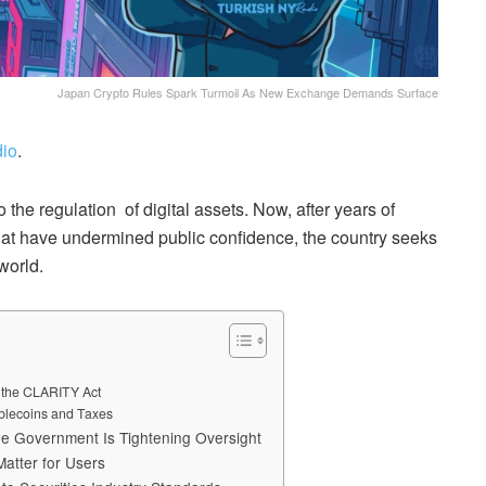
Japan Crypto Rules Spark Turmoil As New Exchange Demands Surface
io
.
he regulation of digital assets. Now, after years of
at have undermined public confidence, the country seeks
world.
e the CLARITY Act
blecoins and Taxes
he Government Is Tightening Oversight
atter for Users