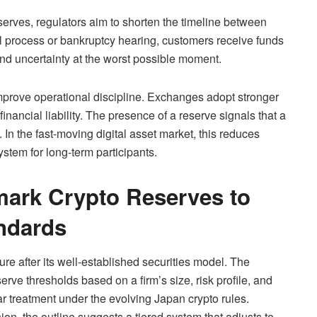
erves, regulators aim to shorten the timeline between
l process or bankruptcy hearing, customers receive funds
and uncertainty at the worst possible moment.
improve operational discipline. Exchanges adopt stronger
inancial liability. The presence of a reserve signals that a
 In the fast-moving digital asset market, this reduces
stem for long-term participants.
mark Crypto Reserves to
andards
ure after its well-established securities model. The
erve thresholds based on a firm’s size, risk profile, and
r treatment under the evolving Japan crypto rules.
ion, the outline suggests a tiered system that adjusts to