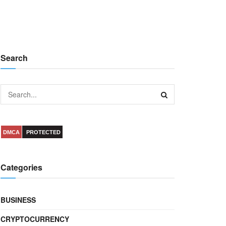
Search
DMCA
PROTECTED
Categories
BUSINESS
CRYPTOCURRENCY