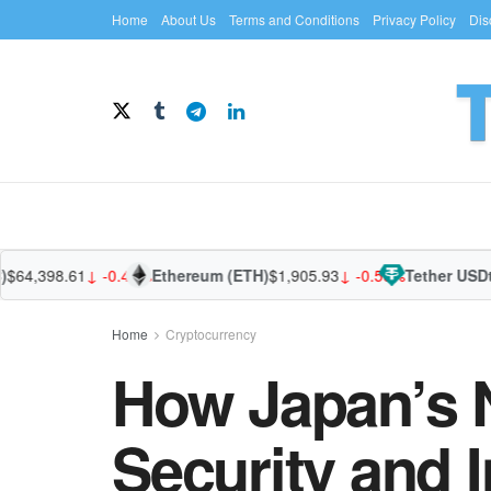
Home
About Us
Terms and Conditions
Privacy Policy
Dis
,398.61
↓ -0.44%
Ethereum (ETH)
$1,905.93
↓ -0.56%
Tether USDt (U
Home
Cryptocurrency
How Japan’s 
Security and I