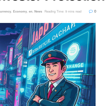
0
urrency
,
Economy
,
en
,
News
Reading Time: 9 mins read