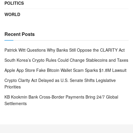
POLITICS
WORLD
Recent Posts
Patrick Witt Questions Why Banks Still Oppose the CLARITY Act
South Korea’s Crypto Rules Could Change Stablecoins and Taxes
Apple App Store Fake Bitcoin Wallet Scam Sparks $1.8M Lawsuit
Crypto Clarity Act Delayed as U.S. Senate Shifts Legislative
Priorities
KB Kookmin Bank Cross-Border Payments Bring 24/7 Global
Settlements