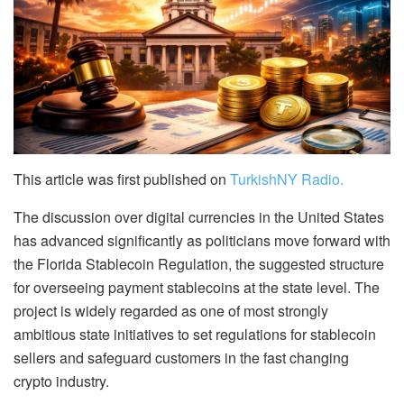
This article was first published on
TurkishNY Radio.
The discussion over digital currencies in the United States
has advanced significantly as politicians move forward with
the Florida Stablecoin Regulation, the suggested structure
for overseeing payment stablecoins at the state level. The
project is widely regarded as one of most strongly
ambitious state initiatives to set regulations for stablecoin
sellers and safeguard customers in the fast changing
crypto industry.