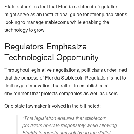
State authorities feel that Florida stablecoin regulation
might serve as an instructional guide for other jurisdictions
looking to manage stablecoins while enabling the
technology to grow.
Regulators Emphasize
Technological Opportunity
Throughout legislative negotiations, politicians underlined
that the purpose of Florida Stablecoin Regulation is not to
limit crypto innovation, but rather to establish a fair
environment that protects companies as well as users.
One state lawmaker involved in the bill noted:
“This legislation ensures that stablecoin
providers operate responsibly while allowing
Florida to remain competitive in the digital