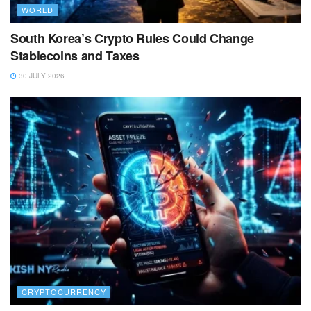
WORLD
South Korea’s Crypto Rules Could Change
Stablecoins and Taxes
30 JULY 2026
CRYPTOCURRENCY