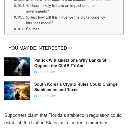
4. Does it likely to have an impact on other
governments?
5. Just how will this influence the digital currency
business model?
Sources
YOU MAY BE INTERESTED
Patrick Witt Questions Why Banks Still
Oppose the CLARITY Act
30 JULY 2026
South Korea’s Crypto Rules Could Change
Stablecoins and Taxes
30 JULY 2026
Supporters claim that Florida’s stablecoin regulation could
establish the United States as a leader in monetary