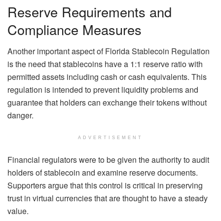
Reserve Requirements and
Compliance Measures
Another important aspect of Florida Stablecoin Regulation
is the need that stablecoins have a 1:1 reserve ratio with
permitted assets including cash or cash equivalents. This
regulation is intended to prevent liquidity problems and
guarantee that holders can exchange their tokens without
danger.
ADVERTISEMENT
Financial regulators were to be given the authority to audit
holders of stablecoin and examine reserve documents.
Supporters argue that this control is critical in preserving
trust in virtual currencies that are thought to have a steady
value.