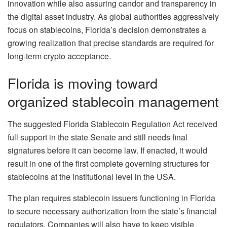
innovation while also assuring candor and transparency in
the digital asset industry. As global authorities aggressively
focus on stablecoins, Florida’s decision demonstrates a
growing realization that precise standards are required for
long-term crypto acceptance.
Florida is moving toward
organized stablecoin management
The suggested Florida Stablecoin Regulation Act received
full support in the state Senate and still needs final
signatures before it can become law. If enacted, it would
result in one of the first complete governing structures for
stablecoins at the institutional level in the USA.
The plan requires stablecoin issuers functioning in Florida
to secure necessary authorization from the state’s financial
regulators. Companies will also have to keep visible