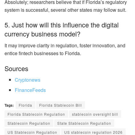
Absolutely; researchers believe that if Florida’s regulatory
system is successful, several other states may follow suit.
5. Just how will this influence the digital
currency business model?
It may improve clarity in regulation, foster innovation, and
entice fintech businesses to Florida.
Sources
Cryptonews
FinanceFeeds
Tags:
Florida
Florida Stablecoin Bill
Florida Stablecoin Regulation
stablecoin oversight bill
Stablecoin Regulation
State Stablecoin Regulation
US Stablecoin Regulation
US stablecoin regulation 2026