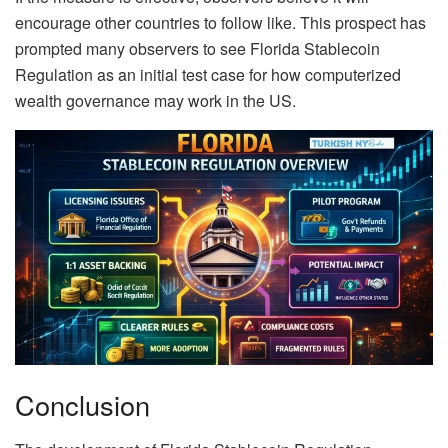
encourage other countries to follow like. This prospect has
prompted many observers to see Florida Stablecoin
Regulation as an initial test case for how computerized
wealth governance may work in the US.
Conclusion