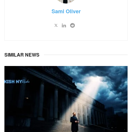
Sami Oliver
SIMILAR NEWS