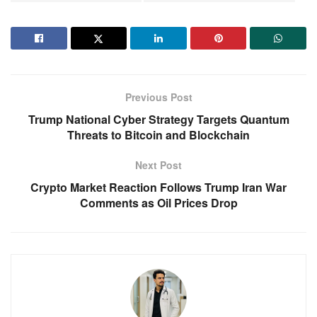
Previous Post
Trump National Cyber Strategy Targets Quantum
Threats to Bitcoin and Blockchain
Next Post
Crypto Market Reaction Follows Trump Iran War
Comments as Oil Prices Drop