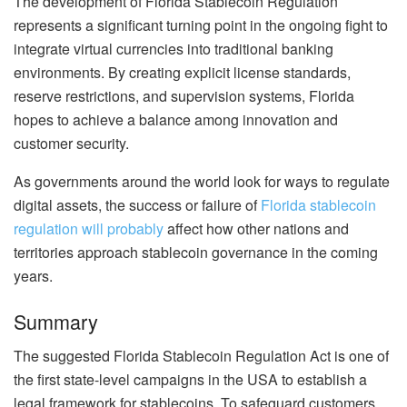
The development of Florida Stablecoin Regulation
represents a significant turning point in the ongoing fight to
integrate virtual currencies into traditional banking
environments. By creating explicit license standards,
reserve restrictions, and supervision systems, Florida
hopes to achieve a balance among innovation and
customer security.
As governments around the world look for ways to regulate
digital assets, the success or failure of
Florida stablecoin
regulation will probably
affect how other nations and
territories approach stablecoin governance in the coming
years.
Summary
The suggested Florida Stablecoin Regulation Act is one of
the first state-level campaigns in the USA to establish a
legal framework for stablecoins. To safeguard customers