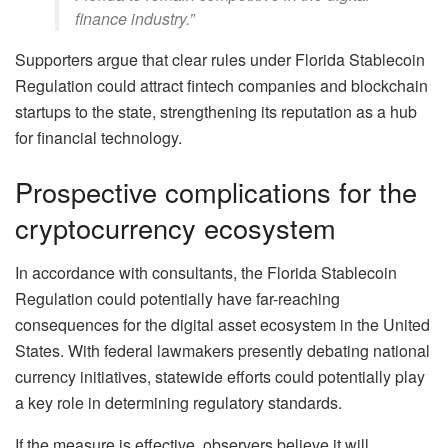
finance industry.”
Supporters argue that clear rules under Florida Stablecoin
Regulation could attract fintech companies and blockchain
startups to the state, strengthening its reputation as a hub
for financial technology.
Prospective complications for the
cryptocurrency ecosystem
In accordance with consultants, the Florida Stablecoin
Regulation could potentially have far-reaching
consequences for the digital asset ecosystem in the United
States. With federal lawmakers presently debating national
currency initiatives, statewide efforts could potentially play
a key role in determining regulatory standards.
If the measure is effective, observers believe it will