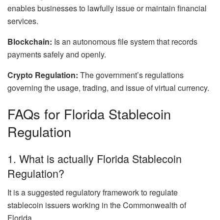
enables businesses to lawfully issue or maintain financial
services.
Blockchain:
Is an autonomous file system that records
payments safely and openly.
Crypto Regulation:
The government’s regulations
governing the usage, trading, and issue of virtual currency.
FAQs for Florida Stablecoin
Regulation
1. What is actually Florida Stablecoin
Regulation?
It is a suggested regulatory framework to regulate
stablecoin issuers working in the Commonwealth of
Florida.