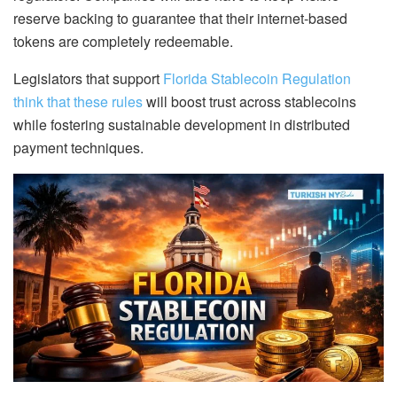
reserve backing to guarantee that their internet-based
tokens are completely redeemable.
Legislators that support
Florida Stablecoin Regulation
think that these rules
will boost trust across stablecoins
while fostering sustainable development in distributed
payment techniques.