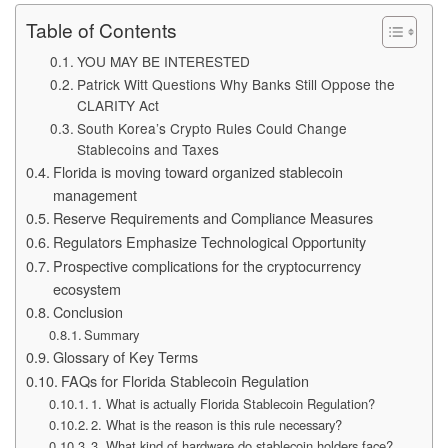
Table of Contents
YOU MAY BE INTERESTED
Patrick Witt Questions Why Banks Still Oppose the
CLARITY Act
South Korea’s Crypto Rules Could Change
Stablecoins and Taxes
Florida is moving toward organized stablecoin
management
Reserve Requirements and Compliance Measures
Regulators Emphasize Technological Opportunity
Prospective complications for the cryptocurrency
ecosystem
Conclusion
Summary
Glossary of Key Terms
FAQs for Florida Stablecoin Regulation
1. What is actually Florida Stablecoin Regulation?
2. What is the reason is this rule necessary?
3. What kind of hardware do stablecoin holders face?