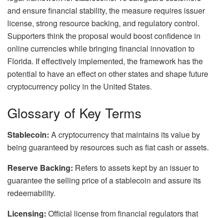
and ensure financial stability, the measure requires issuer
license, strong resource backing, and regulatory control.
Supporters think the proposal would boost confidence in
online currencies while bringing financial innovation to
Florida. If effectively implemented, the framework has the
potential to have an effect on other states and shape future
cryptocurrency policy in the United States.
Glossary of Key Terms
Stablecoin:
A cryptocurrency that maintains its value by
being guaranteed by resources such as fiat cash or assets.
Reserve Backing:
Refers to assets kept by an issuer to
guarantee the selling price of a stablecoin and assure its
redeemability.
Licensing:
Official license from financial regulators that