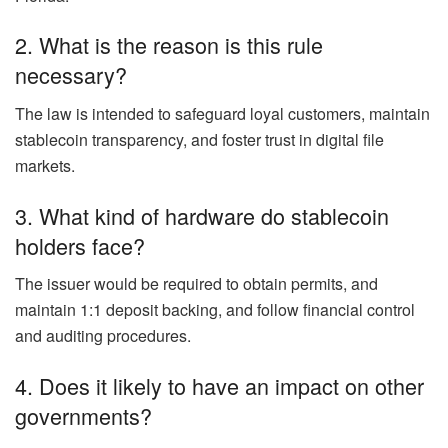
2. What is the reason is this rule
necessary?
The law is intended to safeguard loyal customers, maintain
stablecoin transparency, and foster trust in digital file
markets.
3. What kind of hardware do stablecoin
holders face?
The issuer would be required to obtain permits, and
maintain 1:1 deposit backing, and follow financial control
and auditing procedures.
4. Does it likely to have an impact on other
governments?