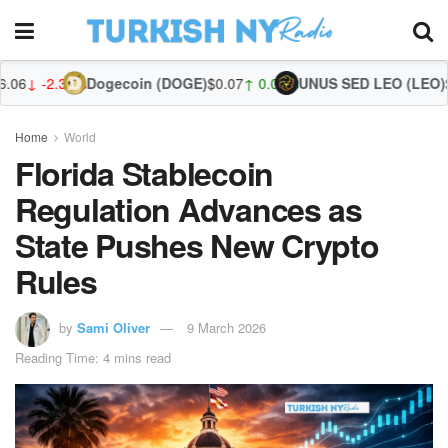
Dogecoin (DOGE)
$0.07
↑ 0.08%
UNUS SED LEO (LEO)
$9.75
↓ -0.16
Zc
Home
World
Florida Stablecoin
Regulation Advances as
State Pushes New Crypto
Rules
by
Sami Oliver
9 March 2026
Reading Time: 4 mins read