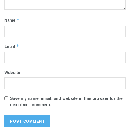
Name
*
Email
*
Website
Save my name, email, and website in this browser for the
next time I comment.