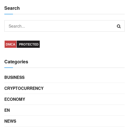
Search
DMCA
PROTECTED
Categories
BUSINESS
CRYPTOCURRENCY
ECONOMY
EN
NEWS