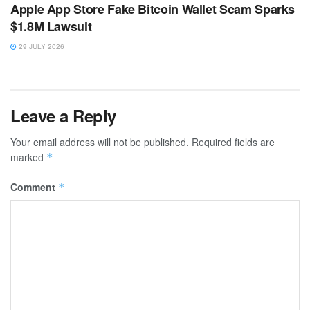
Apple App Store Fake Bitcoin Wallet Scam Sparks
$1.8M Lawsuit
29 JULY 2026
Leave a Reply
Your email address will not be published.
Required fields are
marked
*
Comment
*