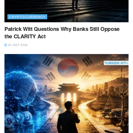
CRYPTOCURRENCY
Patrick Witt Questions Why Banks Still Oppose
the CLARITY Act
30 JULY 2026