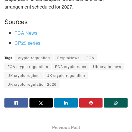
arrangement scheduled for 2027.
Sources
FCA News
CP25 series
Tags:
crypto regulation
CryptoNews
FCA
FCA crypto regulation
FCA crypto rules
UK crypto laws
UK crypto regime
UK crypto regulation
UK crypto regulation 2026
Previous Post