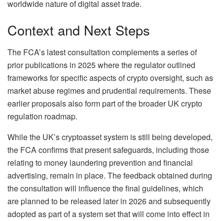
worldwide nature of digital asset trade.
Context and Next Steps
The FCA’s latest consultation complements a series of
prior publications in 2025 where the regulator outlined
frameworks for specific aspects of crypto oversight, such as
market abuse regimes and prudential requirements. These
earlier proposals also form part of the broader UK crypto
regulation roadmap.
While the UK’s cryptoasset system is still being developed,
the FCA confirms that present safeguards, including those
relating to money laundering prevention and financial
advertising, remain in place. The feedback obtained during
the consultation will influence the final guidelines, which
are planned to be released later in 2026 and subsequently
adopted as part of a system set that will come into effect in