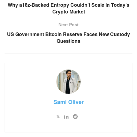
Why a16z-Backed Entropy Couldn’t Scale in Today’s
Crypto Market
Next Post
US Government Bitcoin Reserve Faces New Custody
Questions
Sami Oliver