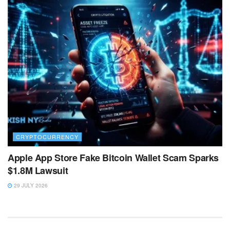
CRYPTOCURRENCY
Apple App Store Fake Bitcoin Wallet Scam Sparks
$1.8M Lawsuit
29 JULY 2026