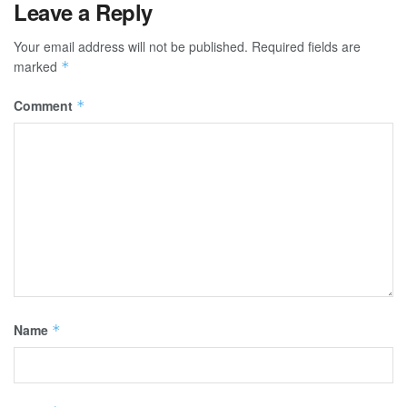
Leave a Reply
Your email address will not be published.
Required fields are
marked
*
Comment
*
Name
*