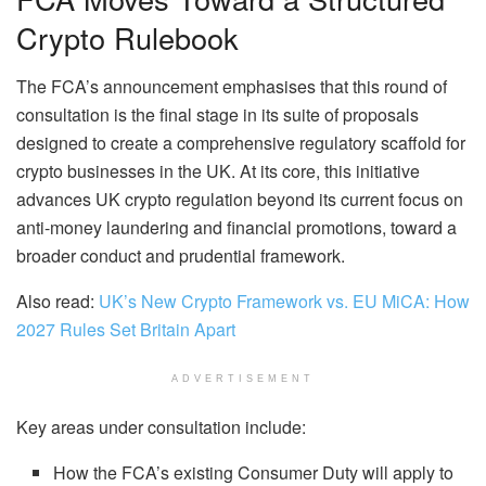
Crypto Rulebook
The FCA’s announcement emphasises that this round of
consultation is the final stage in its suite of proposals
designed to create a comprehensive regulatory scaffold for
crypto businesses in the UK. At its core, this initiative
advances UK crypto regulation beyond its current focus on
anti-money laundering and financial promotions, toward a
broader conduct and prudential framework.
Also read:
UK’s New Crypto Framework vs. EU MiCA: How
2027 Rules Set Britain Apart
ADVERTISEMENT
Key areas under consultation include:
How the FCA’s existing Consumer Duty will apply to