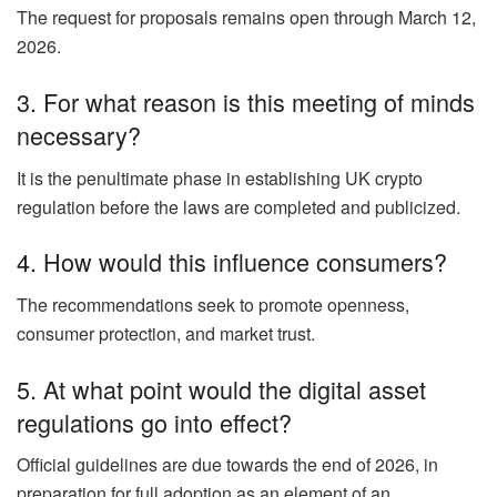
The request for proposals remains open through March 12,
2026.
3. For what reason is this meeting of minds
necessary?
It is the penultimate phase in establishing UK crypto
regulation before the laws are completed and publicized.
4. How would this influence consumers?
The recommendations seek to promote openness,
consumer protection, and market trust.
5. At what point would the digital asset
regulations go into effect?
Official guidelines are due towards the end of 2026, in
preparation for full adoption as an element of an