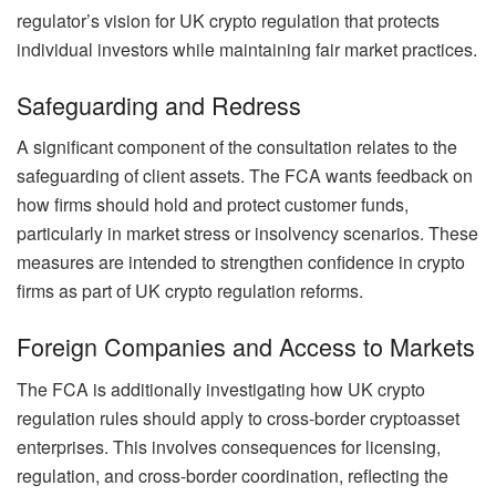
regulator’s vision for UK crypto regulation that protects
individual investors while maintaining fair market practices.
Safeguarding and Redress
A significant component of the consultation relates to the
safeguarding of client assets. The FCA wants feedback on
how firms should hold and protect customer funds,
particularly in market stress or insolvency scenarios. These
measures are intended to strengthen confidence in crypto
firms as part of UK crypto regulation reforms.
Foreign Companies and Access to Markets
The FCA is additionally investigating how UK crypto
regulation rules should apply to cross-border cryptoasset
enterprises. This involves consequences for licensing,
regulation, and cross-border coordination, reflecting the