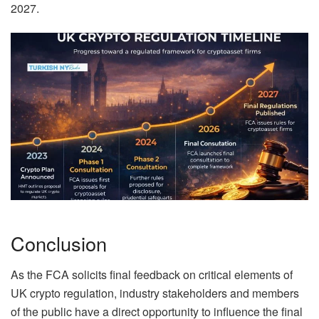
2027.
Conclusion
As the FCA solicits final feedback on critical elements of
UK crypto regulation, industry stakeholders and members
of the public have a direct opportunity to influence the final