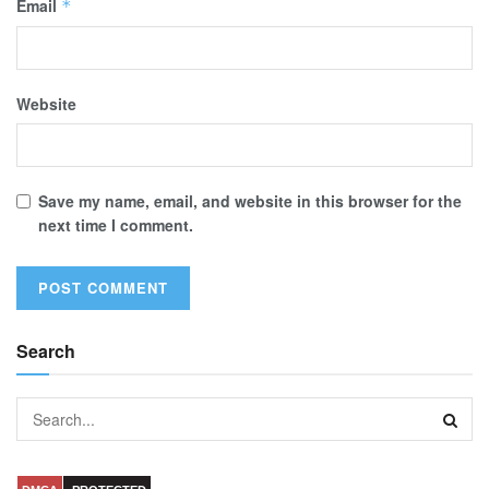
Email
*
Website
Save my name, email, and website in this browser for the
next time I comment.
Search