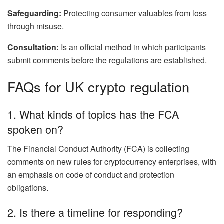
Safeguarding:
Protecting consumer valuables from loss
through misuse.
Consultation:
Is an official method in which participants
submit comments before the regulations are established.
FAQs for UK crypto regulation
1. What kinds of topics has the FCA
spoken on?
The Financial Conduct Authority (FCA) is collecting
comments on new rules for cryptocurrency enterprises, with
an emphasis on code of conduct and protection
obligations.
2. Is there a timeline for responding?