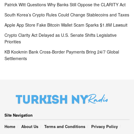
Patrick Witt Questions Why Banks Still Oppose the CLARITY Act
South Korea’s Crypto Rules Could Change Stablecoins and Taxes
Apple App Store Fake Bitcoin Wallet Scam Sparks $1.8M Lawsuit
Crypto Clarity Act Delayed as U.S. Senate Shifts Legislative
Priorities
KB Kookmin Bank Cross-Border Payments Bring 24/7 Global
Settlements
Site Navigation
Home
About Us
Terms and Conditions
Privacy Policy