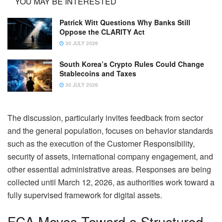
YOU MAY BE INTERESTED
Patrick Witt Questions Why Banks Still
Oppose the CLARITY Act
30 JULY 2026
South Korea’s Crypto Rules Could Change
Stablecoins and Taxes
30 JULY 2026
The discussion, particularly invites feedback from sector
and the general population, focuses on behavior standards
such as the execution of the Customer Responsibility,
security of assets, international company engagement, and
other essential administrative areas. Responses are being
collected until March 12, 2026, as authorities work toward a
fully supervised framework for digital assets.
FCA Moves Toward a Structured