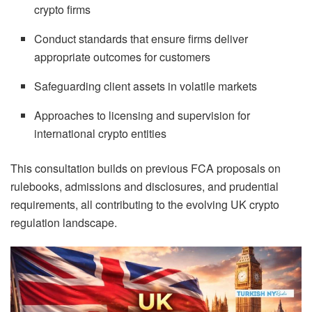
crypto firms
Conduct standards that ensure firms deliver
appropriate outcomes for customers
Safeguarding client assets in volatile markets
Approaches to licensing and supervision for
international crypto entities
This consultation builds on previous FCA proposals on
rulebooks, admissions and disclosures, and prudential
requirements, all contributing to the evolving UK crypto
regulation landscape.