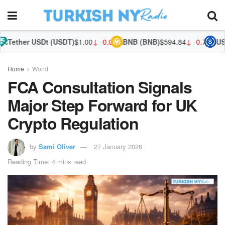
Dt (USDT)
$1.00
↓ -0.01%
BNB (BNB)
$594.84
↓ -0.76%
USDC (USDC)
$
Home
World
FCA Consultation Signals
Major Step Forward for UK
Crypto Regulation
by
Sami Oliver
27 January 2026
Reading Time: 4 mins read