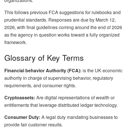
organizations.
This follows previous FCA suggestions for rulebooks and
prudential standards. Responses are due by March 12,
2026, with final guidelines coming around the end of 2026
as the agency in question works toward a fully organized
framework.
Glossary of Key Terms
Financial behavior Authority (FCA):
is the UK economic
authority in charge of supervising behavior, regulatory
requirements, and consumer rights.
Cryptoassets:
Are digital representations of wealth or
entitlements that leverage distributed ledger technology.
Consumer Duty:
A legal duty mandating businesses to
provide fair customer results.