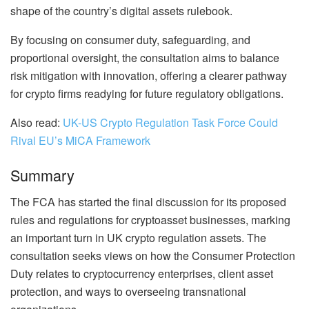
shape of the country’s digital assets rulebook.
By focusing on consumer duty, safeguarding, and
proportional oversight, the consultation aims to balance
risk mitigation with innovation, offering a clearer pathway
for crypto firms readying for future regulatory obligations.
Also read:
UK-US Crypto Regulation Task Force Could
Rival EU’s MiCA Framework
Summary
The FCA has started the final discussion for its proposed
rules and regulations for cryptoasset businesses, marking
an important turn in UK crypto regulation assets. The
consultation seeks views on how the Consumer Protection
Duty relates to cryptocurrency enterprises, client asset
protection, and ways to overseeing transnational