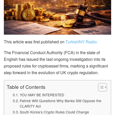
This article was first published on
TurkishNY Radio.
The Financial Conduct Authority (FCA) in the state of
English has issued the last ongoing investigation into its
proposed rules for cryptoasset firms, marking a significant
step forward in the evolution of UK crypto regulation.
Table of Contents
YOU MAY BE INTERESTED
Patrick Witt Questions Why Banks Still Oppose the
CLARITY Act
South Korea’s Crypto Rules Could Change