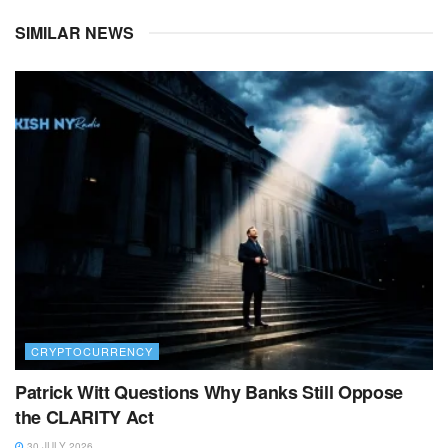
SIMILAR NEWS
CRYPTOCURRENCY
Patrick Witt Questions Why Banks Still Oppose
the CLARITY Act
30 JULY 2026