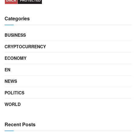
DMCA
PROTECTED
Categories
BUSINESS
CRYPTOCURRENCY
ECONOMY
EN
NEWS
POLITICS
WORLD
Recent Posts