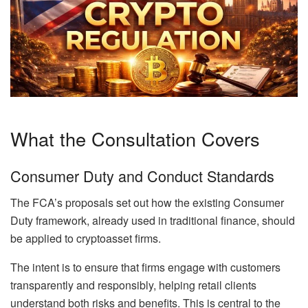
What the Consultation Covers
Consumer Duty and Conduct Standards
The FCA’s proposals set out how the existing Consumer
Duty framework, already used in traditional finance, should
be applied to cryptoasset firms.
The intent is to ensure that firms engage with customers
transparently and responsibly, helping retail clients
understand both risks and benefits. This is central to the