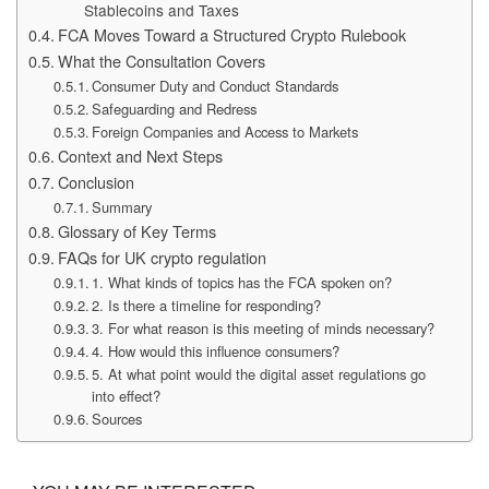
Stablecoins and Taxes
FCA Moves Toward a Structured Crypto Rulebook
What the Consultation Covers
Consumer Duty and Conduct Standards
Safeguarding and Redress
Foreign Companies and Access to Markets
Context and Next Steps
Conclusion
Summary
Glossary of Key Terms
FAQs for UK crypto regulation
1. What kinds of topics has the FCA spoken on?
2. Is there a timeline for responding?
3. For what reason is this meeting of minds necessary?
4. How would this influence consumers?
5. At what point would the digital asset regulations go
into effect?
Sources