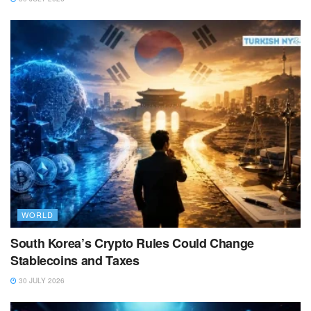
WORLD
South Korea’s Crypto Rules Could Change
Stablecoins and Taxes
30 JULY 2026