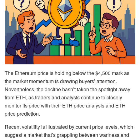
The Ethereum price is holding below the $4,500 mark as
the market momentum is drawing buyers’ attention.
Nevertheless, the decline hasn’t taken the spotlight away
from ETH, as traders and analysts continue to closely
monitor its price with their ETH price analysis and ETH
price prediction.
Recent volatility is illustrated by current price levels, which
suggest a market that’s grappling between wariness and