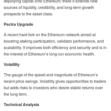
deploying capital onto Ethereum; there it extends new
sources of liquidity, credibility, and long-term growth
prospects to the asset class.
Pectra Upgrade
A recent hard fork on the Ethereum network aimed at
boosting staking participation, validator performance, and
scalability. It improves both efficiency and security and is in
the interest of Ethereum’s long-run economic health.
Volatility
The gauge of the speed and magnitude of Ethereum’s
recent price swings. Volatility gives opportunities to traders
but adds risks to investors who desire stable returns over
the long term.
Technical Analysis