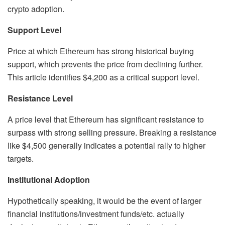
crypto adoption.
Support Level
Price at which Ethereum has strong historical buying
support, which prevents the price from declining further.
This article identifies $4,200 as a critical support level.
Resistance Level
A price level that Ethereum has significant resistance to
surpass with strong selling pressure. Breaking a resistance
like $4,500 generally indicates a potential rally to higher
targets.
Institutional Adoption
Hypothetically speaking, it would be the event of larger
financial institutions/investment funds/etc. actually