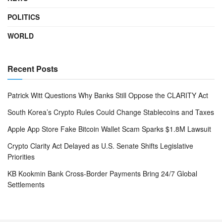
POLITICS
WORLD
Recent Posts
Patrick Witt Questions Why Banks Still Oppose the CLARITY Act
South Korea’s Crypto Rules Could Change Stablecoins and Taxes
Apple App Store Fake Bitcoin Wallet Scam Sparks $1.8M Lawsuit
Crypto Clarity Act Delayed as U.S. Senate Shifts Legislative
Priorities
KB Kookmin Bank Cross-Border Payments Bring 24/7 Global
Settlements