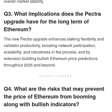
overall market stability.
Q3. What implications does the Pectra
upgrade have for the long term of
Ethereum?
The new Pectra upgrade enhances staking flexibility and
validator productivity, boosting network participation,
scalability, and robustness in the process, and by
extension building bullish Ethereum price predictions
throughout 2025 and beyond.
ADVERTISEMENT
Q4. What are the risks that may prevent
the price of Ethereum from booming
along with bullish indicators?