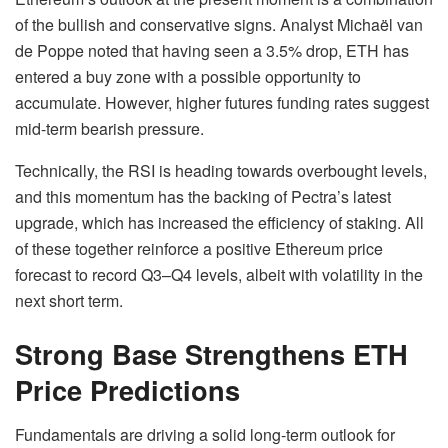
of the bullish and conservative signs. Analyst Michaël van
de Poppe noted that having seen a 3.5% drop, ETH has
entered a buy zone with a possible opportunity to
accumulate. However, higher futures funding rates suggest
mid-term bearish pressure.
Technically, the RSI is heading towards overbought levels,
and this momentum has the backing of Pectra’s latest
upgrade, which has increased the efficiency of staking. All
of these together reinforce a positive Ethereum price
forecast to record Q3–Q4 levels, albeit with volatility in the
next short term.
Strong Base Strengthens ETH
Price Predictions
Fundamentals are driving a solid long-term outlook for