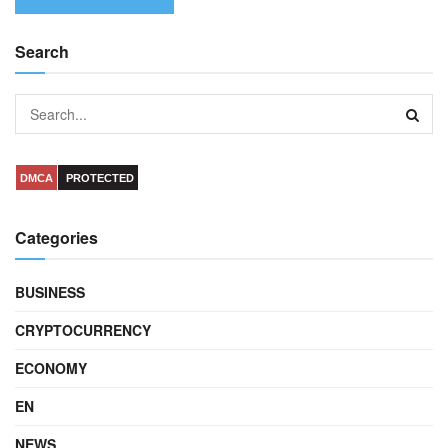
Search
DMCA
PROTECTED
Categories
BUSINESS
CRYPTOCURRENCY
ECONOMY
EN
NEWS