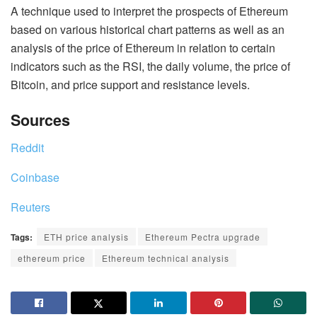
A technique used to interpret the prospects of Ethereum
based on various historical chart patterns as well as an
analysis of the price of Ethereum in relation to certain
indicators such as the RSI, the daily volume, the price of
Bitcoin, and price support and resistance levels.
Sources
Reddit
Coinbase
Reuters
Tags:
ETH price analysis
Ethereum Pectra upgrade
ethereum price
Ethereum technical analysis