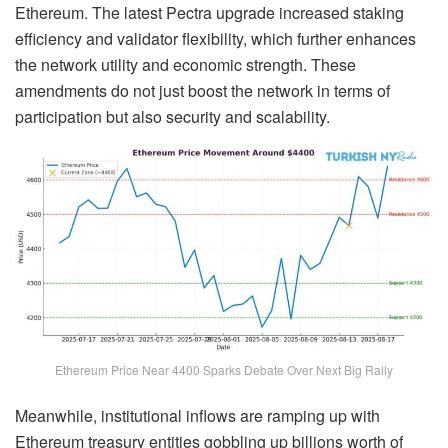
Ethereum. The latest Pectra upgrade increased staking
efficiency and validator flexibility, which further enhances
the network utility and economic strength. These
amendments do not just boost the network in terms of
participation but also security and scalability.
Ethereum Price Near 4400 Sparks Debate Over Next Big Rally
Meanwhile, institutional inflows are ramping up with
Ethereum treasury entities gobbling up billions worth of