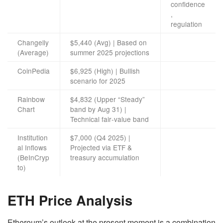
confidence
,
regulation
Changelly
$5,440 (Avg) | Based on
(Average)
summer 2025 projections
CoinPedia
$6,925 (High) | Bullish
scenario for 2025
Rainbow
$4,832 (Upper “Steady”
Chart
band by Aug 31) |
Technical fair‑value band
Institution
$7,000 (Q4 2025) |
al Inflows
Projected via ETF &
(BeInCryp
treasury accumulation
to)
ETH Price Analysis
Ethereum’s outlook at the present moment is a combination