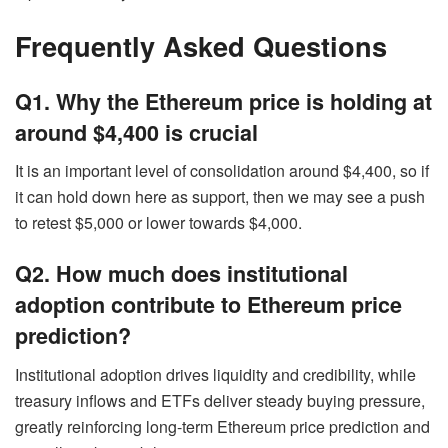
Frequently Asked Questions
Q1. Why the Ethereum price is holding at
around $4,400 is crucial
It is an important level of consolidation around $4,400, so if
it can hold down here as support, then we may see a push
to retest $5,000 or lower towards $4,000.
Q2. How much does institutional
adoption contribute to Ethereum price
prediction?
Institutional adoption drives liquidity and credibility, while
treasury inflows and ETFs deliver steady buying pressure,
greatly reinforcing long-term Ethereum price prediction and