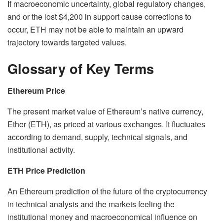
If macroeconomic uncertainty, global regulatory changes,
and or the lost $4,200 in support cause corrections to
occur, ETH may not be able to maintain an upward
trajectory towards targeted values.
Glossary of Key Terms
Ethereum Price
The present market value of Ethereum’s native currency,
Ether (ETH), as priced at various exchanges. It fluctuates
according to demand, supply, technical signals, and
institutional activity.
ETH Price Prediction
An Ethereum prediction of the future of the cryptocurrency
in technical analysis and the markets feeling the
institutional money and macroeconomical influence on