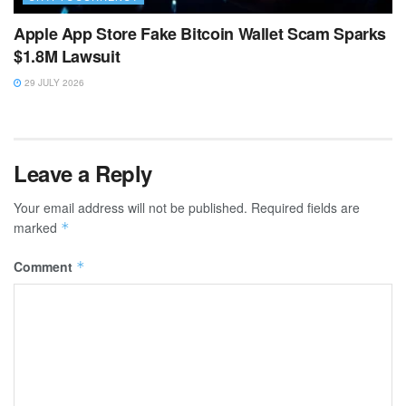
Apple App Store Fake Bitcoin Wallet Scam Sparks
$1.8M Lawsuit
29 JULY 2026
Leave a Reply
Your email address will not be published.
Required fields are
marked
*
Comment
*