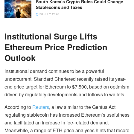
South Korea’s Crypto Rules Could Change
Stablecoins and Taxes
30 JULY 2026
Institutional Surge Lifts
Ethereum Price Prediction
Outlook
Institutional demand continues to be a powerful
undercurrent. Standard Chartered recently raised its year-
end price target for Ethereum to $7,500, based on optimism
driven by regulatory developments and inflows to wallets.
According to
Reuters
, a law similar to the Genius Act
regulating stablecoin has increased Ethereum’s usefulness
and facilitated an increase in fee-related demand.
Meanwhile, a range of ETH price analyses hints that record