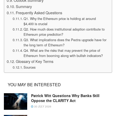
Outlook Summary
Summary
Frequently Asked Questions
Q1. Why the Ethereum price is holding at around
$4,400 is crucial
Q2. How much does institutional adoption contribute to
Ethereum price prediction?
Q3. What implications does the Pectra upgrade have for
the long term of Ethereum?
Q4. What are the risks that may prevent the price of
Ethereum from booming along with bullish indicators?
Glossary of Key Terms
Sources
YOU MAY BE INTERESTED
Patrick Witt Questions Why Banks Still
Oppose the CLARITY Act
30 JULY 2026