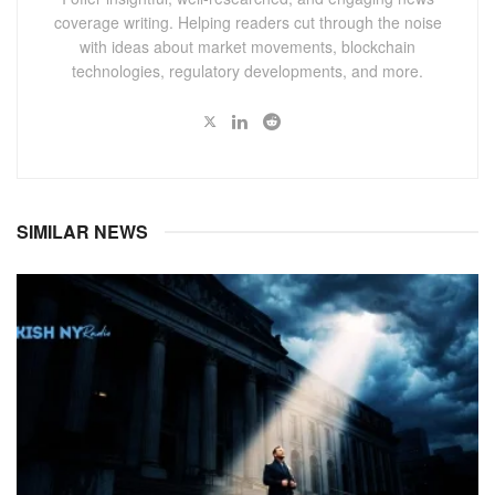
coverage writing. Helping readers cut through the noise
with ideas about market movements, blockchain
technologies, regulatory developments, and more.
SIMILAR NEWS