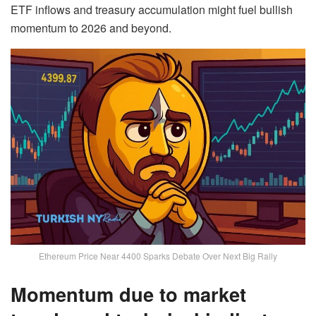
ETF inflows and treasury accumulation might fuel bullish
momentum to 2026 and beyond.
Ethereum Price Near 4400 Sparks Debate Over Next Big Rally
Momentum due to market