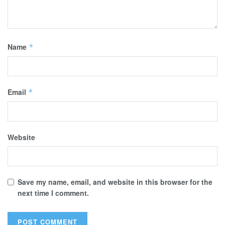
Name
*
Email
*
Website
Save my name, email, and website in this browser for the
next time I comment.