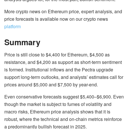
More crypto news on Ethereum price, expert analysis, and
price forecasts is available now on our crypto news
platform
Summary
Price is still close to $4,400 for Ethereum, $4,500 as
resistance, and $4,200 as support as short-term sentiment
is formed. Institutional inflows and the Pectra upgrade
support long-term outlooks, and analysts’ estimates call for
prices around $5,000 and $7,500 by year-end.
Even conservative forecasts suggest $5,400–$6,900. Even
though the market is subject to fumes of volatility and
macro risks, Ethereum price analysis shows that it is
robust, where the technical and on-chain metrics reinforce
a predominantly bullish forecast in 2025.