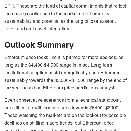
ETH. These are the kind of capital commitments that reflect
increasing confidence in the market on Ethereum’s
sustainability and potential as the king of tokenization,
DeFi,
and real asset integration.
Outlook Summary
Ethereum price looks like it is primed for more upsides, as
long as the $4,400-$4,500 range is intact. Long-term
institutional adoption could energetically push Ethereum
sustainably towards the $5,000–$7,500 range by the end of
the year based on Ethereum price predictions analysis.
Even conservative scenarios from a technical standpoint
are still in line with some returns towards $5400–$6900.
Those watching the markets are on the lookout for possible
declines on shifting macro trends, but Ethereum price
analysis argues for, for the most part, bullish sentiment.