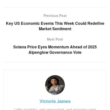
Previous Post
Key US Economic Events This Week Could Redefine
Market Sentiment
Next Post
Solana Price Eyes Momentum Ahead of 2025
Alpenglow Governance Vote
Victoria James
I offer insightful, well-researched, and engaging news