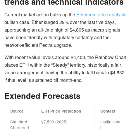
trends and technical indicators
Current market action bulks up the
Ethereum price analysis
bullish case. Ether surged 29% over the last five days,
approaching an all-time high of $4,865 as macro signals
have been friendly with regulatory certainty and the
network-efficient Pectra upgrade.
With recent value levels around $4,400, the Rainbow Chart
places ETH within the “Steady” territory, historically a fair
value arrangement, having the ability to fall back to $4,832
if this level is sustained till month‑end.
Extended Forecasts
Source
ETH Price Prediction
Context
Standard
$7,500 (2025)
Institutiona
Chartered
l