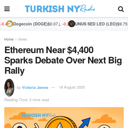
coin (DOGE)
$0.07
↓ -0.29%
UNUS SED LEO (LEO)
$9.75
↑ 0.47%
Zcash 
Home
News
Ethereum Near $4,400
Sparks Debate Over Next Big
Rally
by
Victoria James
18 August 2025
Reading Time: 5 mins read