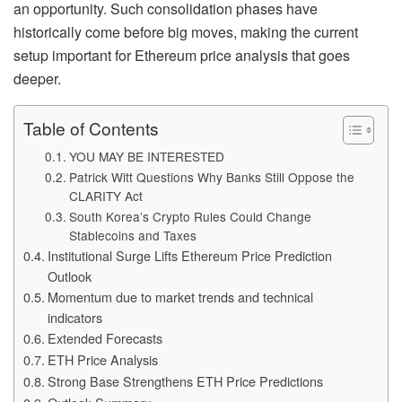
an opportunity. Such consolidation phases have
historically come before big moves, making the current
setup important for Ethereum price analysis that goes
deeper.
Table of Contents
YOU MAY BE INTERESTED
Patrick Witt Questions Why Banks Still Oppose the
CLARITY Act
South Korea’s Crypto Rules Could Change
Stablecoins and Taxes
Institutional Surge Lifts Ethereum Price Prediction
Outlook
Momentum due to market trends and technical
indicators
Extended Forecasts
ETH Price Analysis
Strong Base Strengthens ETH Price Predictions