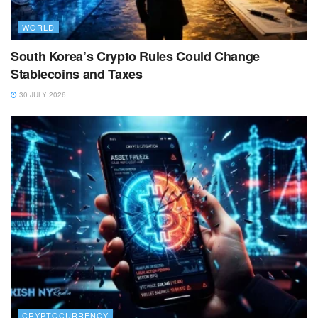
WORLD
South Korea’s Crypto Rules Could Change
Stablecoins and Taxes
30 JULY 2026
CRYPTOCURRENCY