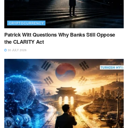
CRYPTOCURRENCY
Patrick Witt Questions Why Banks Still Oppose
the CLARITY Act
30 JULY 2026