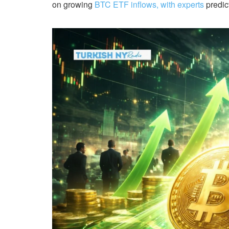
on growing
BTC ETF inflows, with experts
predict