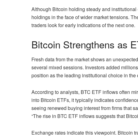
Although Bitcoin holding steady and institutional c
holdings in the face of wider market tensions. Th
traders look for early indications of the next one.
Bitcoin Strengthens as E
Fresh data from the market shows an unexpected u
several mixed sessions. Investors added millions 
position as the leading institutional choice in the
According to analysts, BTC ETF inflows often mirr
into Bitcoin ETFs, it typically indicates confidenc
seeing renewed buying interest from firms that sat
“The rise in BTC ETF inflows suggests that Bitcoi
Exchange rates indicate this viewpoint. Bitcoin tr