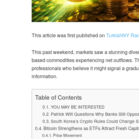
This article was first published on
TurkishNY Rad
This past weekend, markets saw a stunning dive
based commodities experiencing net outflows. Thi
professionals who believe it might signal a gradua
information.
Table of Contents
YOU MAY BE INTERESTED
Patrick Witt Questions Why Banks Still Opp
South Korea’s Crypto Rules Could Change S
Bitcoin Strengthens as ETFs Attract Fresh Capit
Price Movement