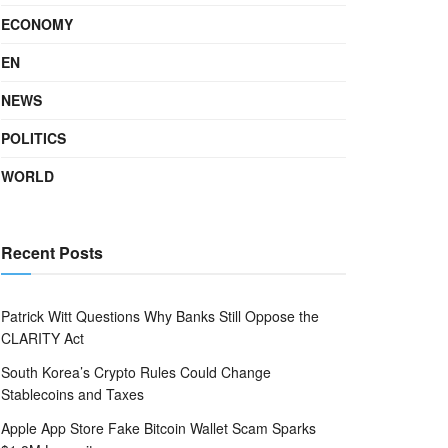
ECONOMY
EN
NEWS
POLITICS
WORLD
Recent Posts
Patrick Witt Questions Why Banks Still Oppose the
CLARITY Act
South Korea’s Crypto Rules Could Change
Stablecoins and Taxes
Apple App Store Fake Bitcoin Wallet Scam Sparks