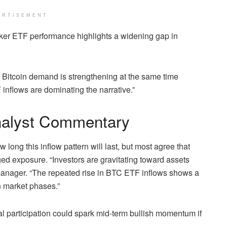
ERTISEMENT
er ETF performance highlights a widening gap in
. Bitcoin demand is strengthening at the same time
nflows are dominating the narrative.”
nalyst Commentary
long this inflow pattern will last, but most agree that
ed exposure. “Investors are gravitating toward assets
io manager. “The repeated rise in BTC ETF inflows shows a
n market phases.”
al participation could spark mid-term bullish momentum if