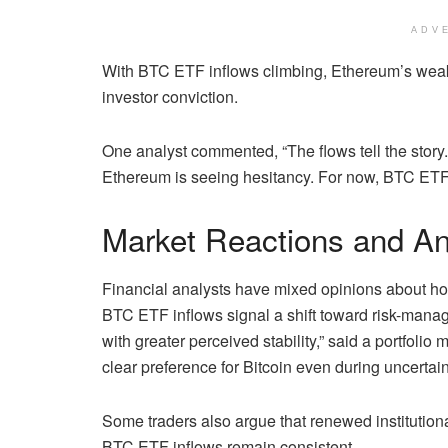
ADV
With BTC ETF inflows climbing, Ethereum’s weak
investor conviction.
One analyst commented, “The flows tell the story
Ethereum is seeing hesitancy. For now, BTC ETF i
Market Reactions and A
Financial analysts have mixed opinions about how 
BTC ETF inflows signal a shift toward risk-manag
with greater perceived stability,” said a portfol
clear preference for Bitcoin even during uncertai
Some traders also argue that renewed institution
BTC ETF inflows remain consistent.