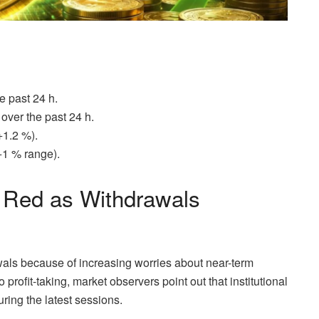
e past 24 h.
ver the past 24 h.
+1.2 %).
+1 % range).
Red as Withdrawals
ls because of increasing worries about near-term
 profit-taking, market observers point out that institutional
uring the latest sessions.