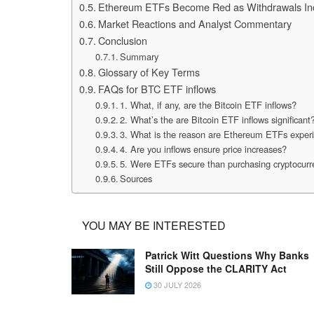
Ethereum ETFs Become Red as Withdrawals In
Market Reactions and Analyst Commentary
Conclusion
Summary
Glossary of Key Terms
FAQs for BTC ETF inflows
1. What, if any, are the Bitcoin ETF inflows?
2. What’s the are Bitcoin ETF inflows significant
3. What is the reason are Ethereum ETFs experi
4. Are you inflows ensure price increases?
5. Were ETFs secure than purchasing cryptocurre
Sources
YOU MAY BE INTERESTED
Patrick Witt Questions Why Banks
Still Oppose the CLARITY Act
30 JULY 2026