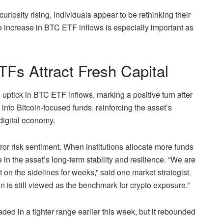
uriosity rising, individuals appear to be rethinking their
e increase in BTC ETF inflows is especially important as
TFs Attract Fresh Capital
ptick in BTC ETF inflows, marking a positive turn after
into Bitcoin-focused funds, reinforcing the asset’s
 digital economy.
or risk sentiment. When institutions allocate more funds
e in the asset’s long-term stability and resilience. “We are
 on the sidelines for weeks,” said one market strategist.
n is still viewed as the benchmark for crypto exposure.”
aded in a tighter range earlier this week, but it rebounded