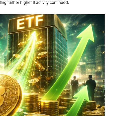
ing further higher if activity continued.