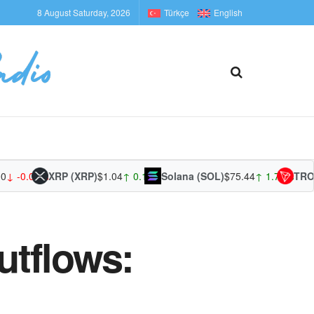
8 August Saturday, 2026
Türkçe
English
0.01%
XRP (XRP)
$1.04
↑ 0.17%
Solana (SOL)
$75.44
↑ 1.71%
TRON (TR
utflows: