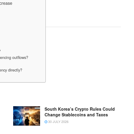
crease
?
encing outflows?
ncy directly?
South Korea’s Crypto Rules Could
Change Stablecoins and Taxes
30 JULY 2026