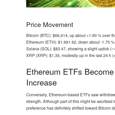
Price Movement
Bitcoin (BTC): $66,414, up about +1.90 % over th
Ethereum (ETH): $1,991.92, down about -1.75 % o
Solana (SOL): $83.47, showing a slight uptick (~
XRP (XRP): $1.35, modestly up in the last 24 h (
Ethereum ETFs Become 
Increase
Conversely, Ethereum-based ETFs saw withdrawa
strength. Although part of this might be ascribed to
preference has definitely shifted toward Bitcoin d