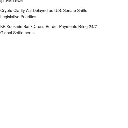
$1.8M Lawsuit
Crypto Clarity Act Delayed as U.S. Senate Shifts
Legislative Priorities
KB Kookmin Bank Cross-Border Payments Bring 24/7
Global Settlements