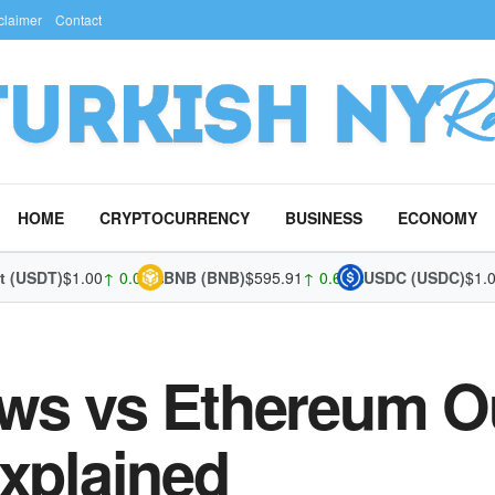
claimer
Contact
HOME
CRYPTOCURRENCY
BUSINESS
ECONOMY
DT)
$1.00
↑ 0.01%
BNB (BNB)
$595.91
↑ 0.63%
USDC (USDC)
$1.00
↓ -
ws vs Ethereum O
Explained