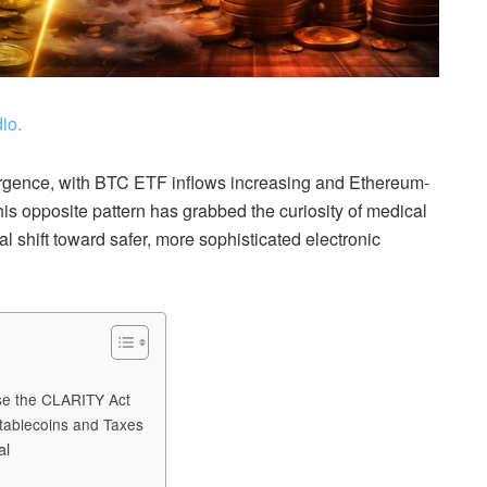
io.
rgence, with BTC ETF inflows increasing and Ethereum-
s opposite pattern has grabbed the curiosity of medical
l shift toward safer, more sophisticated electronic
ose the CLARITY Act
tablecoins and Taxes
al