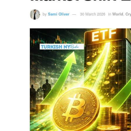
by
Sami Oliver
30 March 2026
in
World
,
Cr