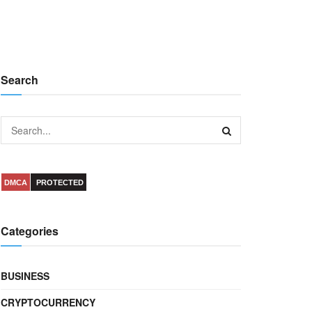
Search
DMCA
PROTECTED
Categories
BUSINESS
CRYPTOCURRENCY