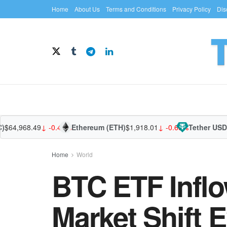
Home
About Us
Terms and Conditions
Privacy Policy
Dis
968.49
↓ -0.44%
Ethereum (ETH)
$1,918.01
↓ -0.65%
Tether USDt (US
Home
World
BTC ETF Inflo
Market Shift 