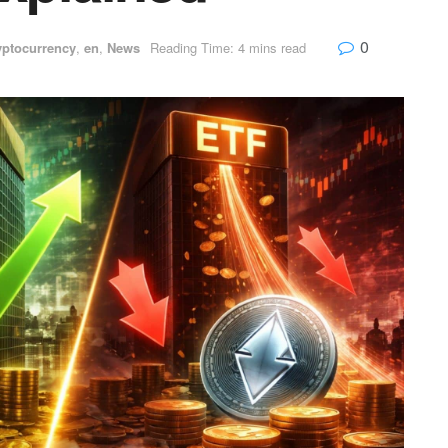
0
yptocurrency
,
en
,
News
Reading Time: 4 mins read