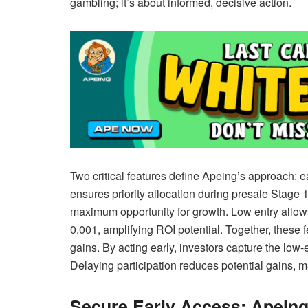
gambling; it’s about informed, decisive action.
Two critical features define Apeing’s approach: ea
ensures priority allocation during presale Stage 1
maximum opportunity for growth. Low entry allows i
0.001, amplifying ROI potential. Together, these 
gains. By acting early, investors capture the lo
Delaying participation reduces potential gains, m
Secure Early Access: Apeing