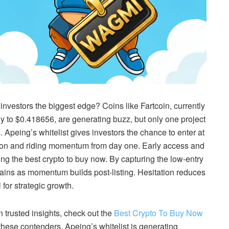
nvestors the biggest edge? Coins like Fartcoin, currently
 to $0.418656, are generating buzz, but only one project
 Apeing’s whitelist gives investors the chance to enter at
cation and riding momentum from day one. Early access and
ng the best crypto to buy now. By capturing the low-entry
ains as momentum builds post-listing. Hesitation reduces
 for strategic growth.
n trusted insights, check out the
Best Crypto To Buy Now
ese contenders, Apeing’s whitelist is generating