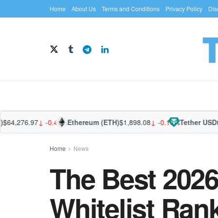
Home
About Us
Terms and Conditions
Privacy Policy
Dis
4,276.97
↓ -0.45%
Ethereum (ETH)
$1,898.08
↓ -0.13%
Tether USDt (U
Home
News
The Best 2026
Whitelist Ran