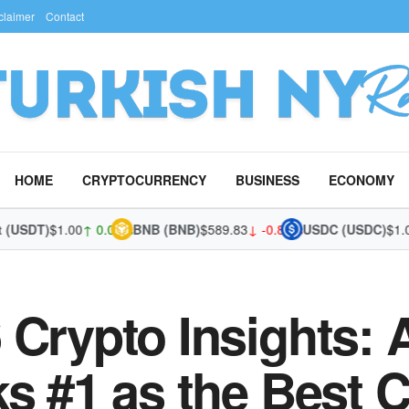
claimer
Contact
HOME
CRYPTOCURRENCY
BUSINESS
ECONOMY
SDT)
$1.00
↑ 0.01%
BNB (BNB)
$589.83
↓ -0.81%
USDC (USDC)
$1.00
↓ 
 Crypto Insights: 
ks #1 as the Best 