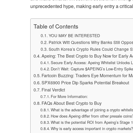
unprecedented hype, making early entry a critica
Table of Contents
YOU MAY BE INTERESTED
Patrick Witt Questions Why Banks Still Opp
South Korea’s Crypto Rules Could Change S
Apeing: The Best Crypto to Buy Now for Early
Secure Early Access: Apeing Whitelist Unlocks
Don’t Wait: Capture $APEING’s Low-Entry Spike
Fartcoin Buzzing: Traders Eye Momentum for M
SPX6900 Price Dip Sparks Potential Breakout
Final Verdict
For More Information:
FAQs About Best Crypto to Buy
What is the advantage of joining a crypto whiteli
How does Apeing differ from other presale coins
What is the potential ROI from Apeing’s Stage 1
Why is early access important in crypto markets