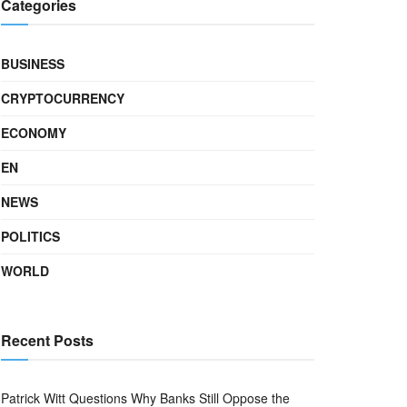
Categories
BUSINESS
CRYPTOCURRENCY
ECONOMY
EN
NEWS
POLITICS
WORLD
Recent Posts
Patrick Witt Questions Why Banks Still Oppose the