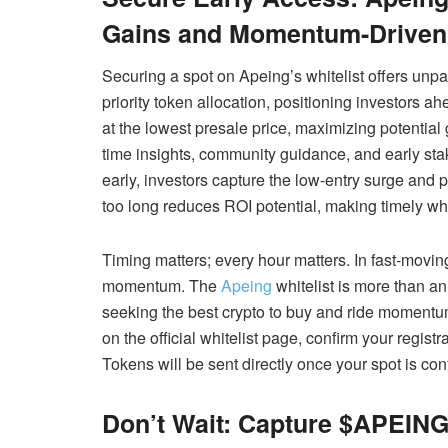
Gains and Momentum-Driven 
Securing a spot on Apeing’s whitelist offers unpa
priority token allocation, positioning investors 
at the lowest presale price, maximizing potential 
time insights, community guidance, and early stak
early, investors capture the low-entry surge and
too long reduces ROI potential, making timely whit
Timing matters; every hour matters. In fast-movi
momentum. The
Apeing
whitelist is more than an 
seeking the best crypto to buy and ride momentu
on the official whitelist page, confirm your registr
Tokens will be sent directly once your spot is con
Don’t Wait: Capture $APEING