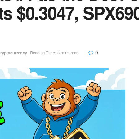
its $0.3047, SPX69
0
ryptocurrency
Reading Time: 8 mins read