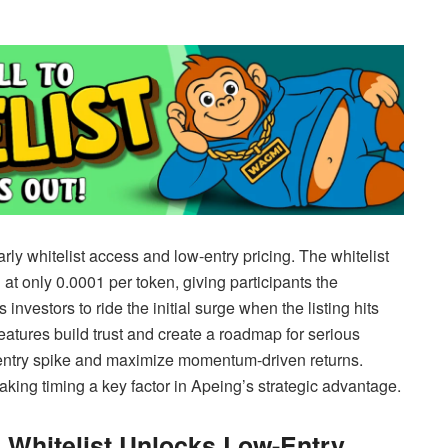
rly whitelist access and low-entry pricing. The whitelist
 at only 0.0001 per token, giving participants the
nvestors to ride the initial surge when the listing hits
features build trust and create a roadmap for serious
w-entry spike and maximize momentum-driven returns.
aking timing a key factor in Apeing’s strategic advantage.
 Whitelist Unlocks Low-Entry