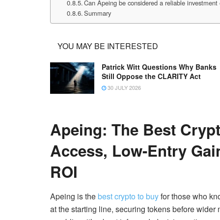
Can Apeing be considered a reliable investment 
Summary
YOU MAY BE INTERESTED
Patrick Witt Questions Why Banks
Still Oppose the CLARITY Act
30 JULY 2026
Apeing: The Best Crypt
Access, Low-Entry Ga
ROI
Apeing is the
best crypto to buy
for those who kno
at the starting line, securing tokens before wide