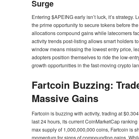
Surge
Entering $APEING early isn’t luck, it’s strategy. L
the prime opportunity to secure tokens before th
allocations compound gains while latecomers fac
activity trends post-listing allows smart holders 
window means missing the lowest entry price, leavi
adopters position themselves to ride the low-entry
growth opportunities in the fast-moving crypto la
Fartcoin Buzzing: Tra
Massive Gains
Fartcoin is buzzing with activity, trading at $0.
last 24 hours, its current CoinMarketCap ranking 
max supply of 1,000,000,000 coins, Fartcoin is sh
momentum for signs of compounding gains. While