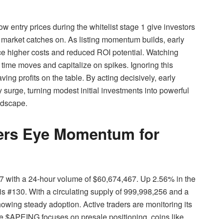
ow entry prices during the whitelist stage 1 give investors
e market catches on. As listing momentum builds, early
e higher costs and reduced ROI potential. Watching
to time moves and capitalize on spikes. Ignoring this
ng profits on the table. By acting decisively, early
 surge, turning modest initial investments into powerful
ndscape.
ders Eye Momentum for
3047 with a 24-hour volume of $60,674,467. Up 2.56% in the
is #130. With a circulating supply of 999,998,256 and a
owing steady adoption. Active traders are monitoring its
 $APEING focuses on presale positioning, coins like