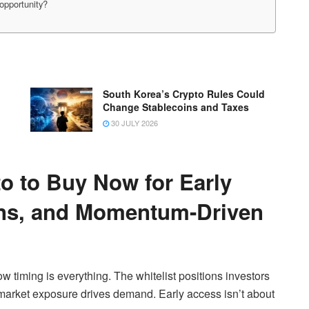
opportunity?
South Korea’s Crypto Rules Could
Change Stablecoins and Taxes
30 JULY 2026
o to Buy Now for Early
ins, and Momentum-Driven
w timing is everything. The whitelist positions investors
r market exposure drives demand. Early access isn’t about