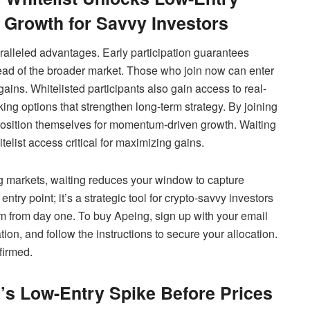
Growth for Savvy Investors
ralleled advantages. Early participation guarantees
ahead of the broader market. Those who join now can enter
gains. Whitelisted participants also gain access to real-
ing options that strengthen long-term strategy. By joining
 position themselves for momentum-driven growth. Waiting
elist access critical for maximizing gains.
ng markets, waiting reduces your window to capture
entry point; it’s a strategic tool for crypto-savvy investors
m from day one. To buy Apeing, sign up with your email
ation, and follow the instructions to secure your allocation.
firmed.
’s Low-Entry Spike Before Prices