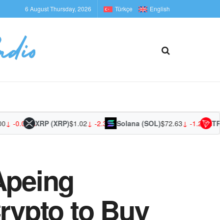
6 August Thursday, 2026
Türkçe
English
-0.01%
XRP (XRP)
$1.02
↓ -2.37%
Solana (SOL)
$72.63
↓ -1.29%
TRON 
Apeing
Crypto to Buy