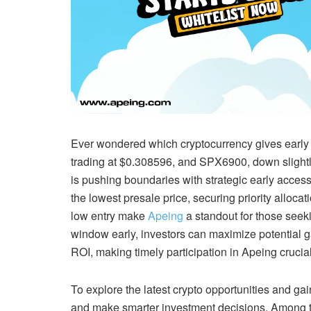
Ever wondered which cryptocurrency gives early i
trading at $0.308596, and SPX6900, down slightly
is pushing boundaries with strategic early access.
the lowest presale price, securing priority allo
low entry make
Apeing
a standout for those seeki
window early, investors can maximize potential g
ROI, making timely participation in Apeing crucial
To explore the latest crypto opportunities and gai
and make smarter investment decisions. Among th