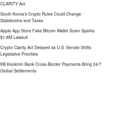
CLARITY Act
South Korea’s Crypto Rules Could Change
Stablecoins and Taxes
Apple App Store Fake Bitcoin Wallet Scam Sparks
$1.8M Lawsuit
Crypto Clarity Act Delayed as U.S. Senate Shifts
Legislative Priorities
KB Kookmin Bank Cross-Border Payments Bring 24/7
Global Settlements