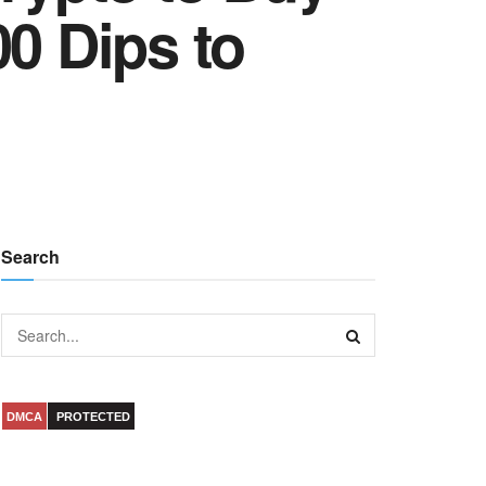
00 Dips to
Search
DMCA
PROTECTED