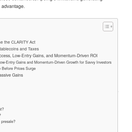
l advantage.
ose the CLARITY Act
tablecoins and Taxes
 Access, Low-Entry Gains, and Momentum-Driven ROI
 Low-Entry Gains and Momentum-Driven Growth for Savvy Investors
 Before Prices Surge
assive Gains
st?
?
 presale?
?