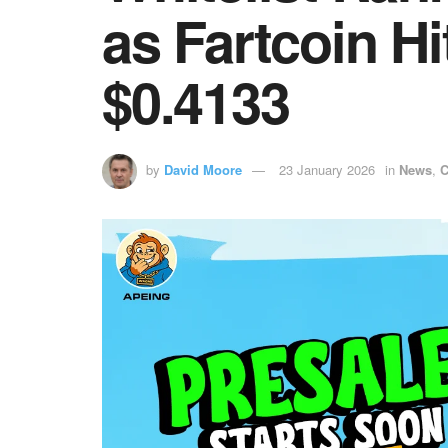
as Fartcoin H
$0.4133
by
David Moore
23 January 2026
in
News
,
C