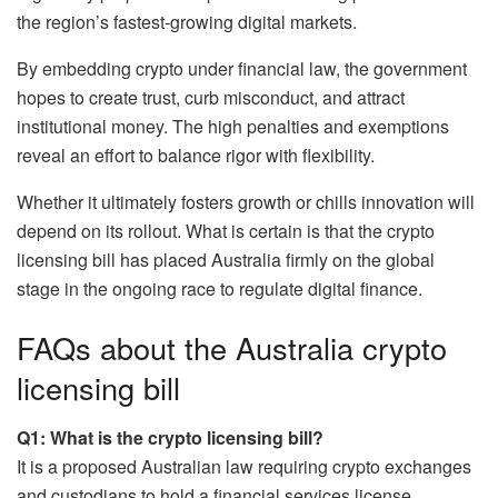
the region’s fastest-growing digital markets.
By embedding crypto under financial law, the government
hopes to create trust, curb misconduct, and attract
institutional money. The high penalties and exemptions
reveal an effort to balance rigor with flexibility.
Whether it ultimately fosters growth or chills innovation will
depend on its rollout. What is certain is that the crypto
licensing bill has placed Australia firmly on the global
stage in the ongoing race to regulate digital finance.
FAQs about the Australia crypto
licensing bill
Q1: What is the crypto licensing bill?
It is a proposed Australian law requiring crypto exchanges
and custodians to hold a financial services license.