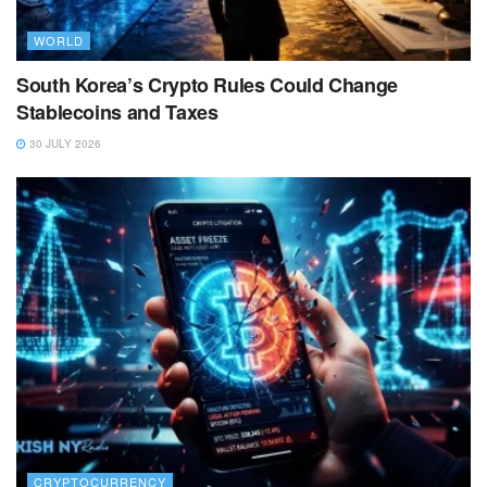
WORLD
South Korea’s Crypto Rules Could Change
Stablecoins and Taxes
30 JULY 2026
CRYPTOCURRENCY