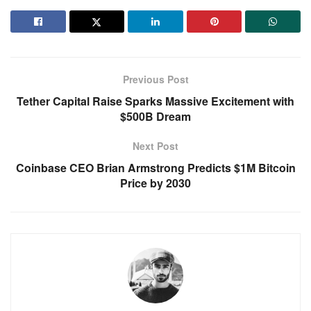
Previous Post
Tether Capital Raise Sparks Massive Excitement with
$500B Dream
Next Post
Coinbase CEO Brian Armstrong Predicts $1M Bitcoin
Price by 2030