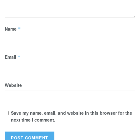
Name
*
Email
*
Website
Save my name, email, and website in this browser for the
next time I comment.