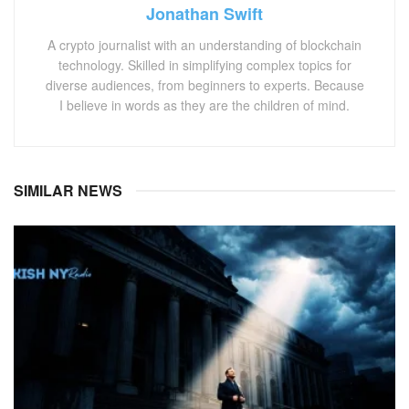
Jonathan Swift
A crypto journalist with an understanding of blockchain
technology. Skilled in simplifying complex topics for
diverse audiences, from beginners to experts. Because
I believe in words as they are the children of mind.
SIMILAR NEWS