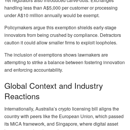
Yet regulators also introduced carve-outs. Exchanges
handling less than A$5,000 per customer or processing
under A$10 million annually would be exempt.
Policymakers argue this exemption shields early-stage
innovators from being crushed by compliance. Detractors
caution it could allow smaller firms to exploit loopholes.
The inclusion of exemptions shows lawmakers are
attempting to strike a balance between fostering innovation
and enforcing accountability.
Global Context and Industry
Reactions
Internationally, Australia’s crypto licensing bill aligns the
country with peers like the European Union, which passed
its MiCA framework, and Singapore, where digital asset