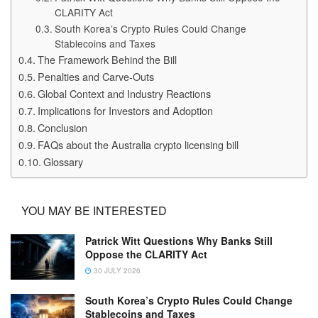
CLARITY Act
South Korea’s Crypto Rules Could Change
Stablecoins and Taxes
The Framework Behind the Bill
Penalties and Carve-Outs
Global Context and Industry Reactions
Implications for Investors and Adoption
Conclusion
FAQs about the Australia crypto licensing bill
Glossary
YOU MAY BE INTERESTED
Patrick Witt Questions Why Banks Still
Oppose the CLARITY Act
30 JULY 2026
South Korea’s Crypto Rules Could Change
Stablecoins and Taxes