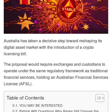
Australia has taken a decisive step toward reshaping its
digital asset market with the introduction of a crypto
licensing bill.
The proposal would require exchanges and custodians to
operate under the same regulatory framework as traditional
financial services, holding an Australian Financial Services
License (AFSL).
Table of Contents
YOU MAY BE INTERESTED
Patrick Witt Questions Why Banks Still Oppose the