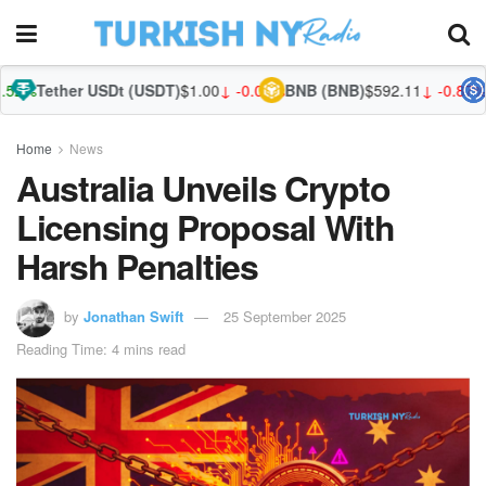
er USDt (USDT)
$1.00
↓ -0.03%
BNB (BNB)
$592.11
↓ -0.87%
USDC (US
Home
News
Australia Unveils Crypto
Licensing Proposal With
Harsh Penalties
by
Jonathan Swift
25 September 2025
Reading Time: 4 mins read