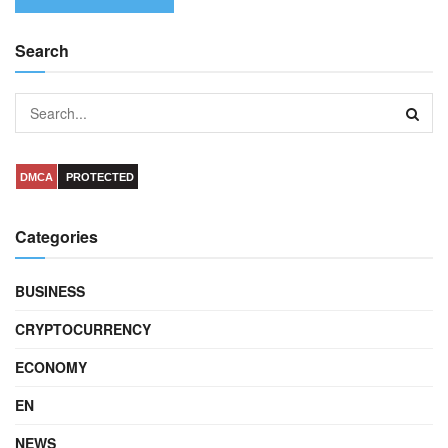
Search
DMCA
PROTECTED
Categories
BUSINESS
CRYPTOCURRENCY
ECONOMY
EN
NEWS