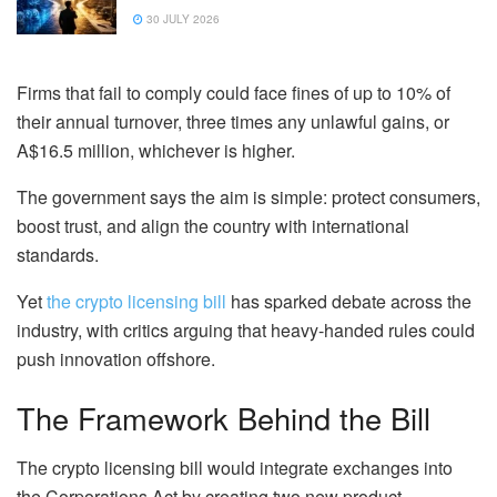
30 JULY 2026
Firms that fail to comply could face fines of up to 10% of
their annual turnover, three times any unlawful gains, or
A$16.5 million, whichever is higher.
The government says the aim is simple: protect consumers,
boost trust, and align the country with international
standards.
Yet
the crypto licensing bill
has sparked debate across the
industry, with critics arguing that heavy-handed rules could
push innovation offshore.
The Framework Behind the Bill
The crypto licensing bill would integrate exchanges into
the Corporations Act by creating two new product