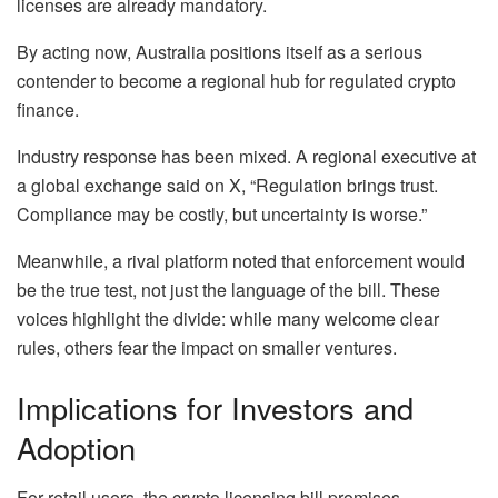
licenses are already mandatory.
By acting now, Australia positions itself as a serious
contender to become a regional hub for regulated crypto
finance.
Industry response has been mixed. A regional executive at
a global exchange said on X, “Regulation brings trust.
Compliance may be costly, but uncertainty is worse.”
Meanwhile, a rival platform noted that enforcement would
be the true test, not just the language of the bill. These
voices highlight the divide: while many welcome clear
rules, others fear the impact on smaller ventures.
Implications for Investors and
Adoption
For retail users, the crypto licensing bill promises