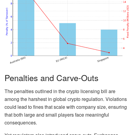
Penalties and Carve-Outs
The penalties outlined in the crypto licensing bill are
among the harshest in global crypto regulation. Violations
could lead to fines that scale with company size, ensuring
that both large and small players face meaningful
consequences.