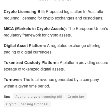
ADVERTISEMENT
Crypto Licensing Bill:
Proposed legislation in Australia
requiring licensing for crypto exchanges and custodians.
MiCA (Markets in Crypto-Assets):
The European Union’s
regulatory framework for crypto assets.
Digital Asset Platform:
A regulated exchange offering
trading of digital currencies.
Tokenized Custody Platform:
A platform providing secure
storage of tokenized digital assets.
Turnover:
The total revenue generated by a company
within a given time period.
Tags:
Australia crypto licensing bill
Crypto law
Crypto Licensing Proposal