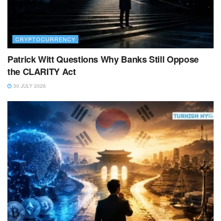
CRYPTOCURRENCY
Patrick Witt Questions Why Banks Still Oppose
the CLARITY Act
30 JULY 2026