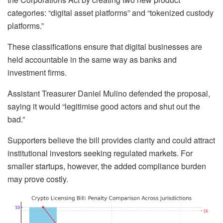
categories: “digital asset platforms” and “tokenized custody
platforms.”
These classifications ensure that digital businesses are
held accountable in the same way as banks and
investment firms.
Assistant Treasurer Daniel Mulino defended the proposal,
saying it would “legitimise good actors and shut out the
bad.”
Supporters believe the bill provides clarity and could attract
institutional investors seeking regulated markets. For
smaller startups, however, the added compliance burden
may prove costly.