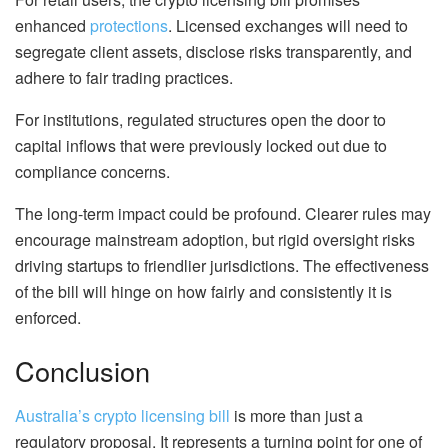
enhanced
protections
. Licensed exchanges will need to
segregate client assets, disclose risks transparently, and
adhere to fair trading practices.
For institutions, regulated structures open the door to
capital inflows that were previously locked out due to
compliance concerns.
The long-term impact could be profound. Clearer rules may
encourage mainstream adoption, but rigid oversight risks
driving startups to friendlier jurisdictions. The effectiveness
of the bill will hinge on how fairly and consistently it is
enforced.
Conclusion
Australia’s crypto licensing bill
is more than just a
regulatory proposal. It represents a turning point for one of