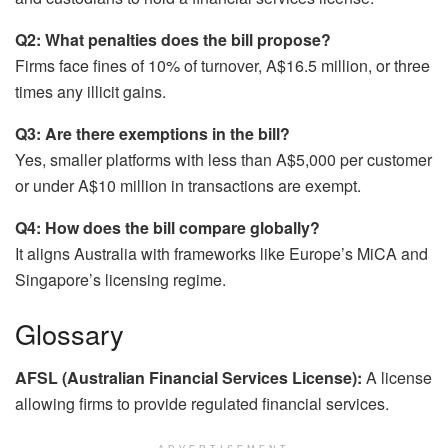
Q2: What penalties does the bill propose?
Firms face fines of 10% of turnover, A$16.5 million, or three
times any illicit gains.
Q3: Are there exemptions in the bill?
Yes, smaller platforms with less than A$5,000 per customer
or under A$10 million in transactions are exempt.
Q4: How does the bill compare globally?
It aligns Australia with frameworks like Europe’s MiCA and
Singapore’s licensing regime.
Glossary
AFSL (Australian Financial Services License):
A license
allowing firms to provide regulated financial services.