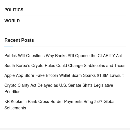
POLITICS
WORLD
Recent Posts
Patrick Witt Questions Why Banks Still Oppose the CLARITY Act
South Korea’s Crypto Rules Could Change Stablecoins and Taxes
Apple App Store Fake Bitcoin Wallet Scam Sparks $1.8M Lawsuit
Crypto Clarity Act Delayed as U.S. Senate Shifts Legislative
Priorities
KB Kookmin Bank Cross-Border Payments Bring 24/7 Global
Settlements