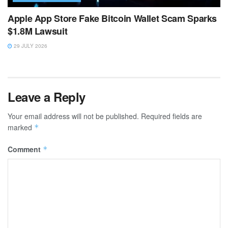
Apple App Store Fake Bitcoin Wallet Scam Sparks
$1.8M Lawsuit
29 JULY 2026
Leave a Reply
Your email address will not be published.
Required fields are
marked
*
Comment
*