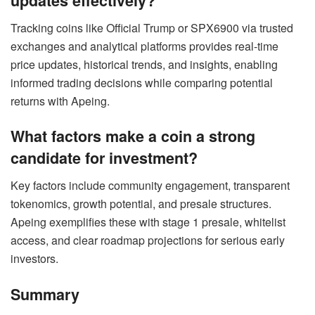
updates effectively?
Tracking coins like Official Trump or SPX6900 via trusted
exchanges and analytical platforms provides real-time
price updates, historical trends, and insights, enabling
informed trading decisions while comparing potential
returns with Apeing.
What factors make a coin a strong
candidate for investment?
Key factors include community engagement, transparent
tokenomics, growth potential, and presale structures.
Apeing exemplifies these with stage 1 presale, whitelist
access, and clear roadmap projections for serious early
investors.
Summary