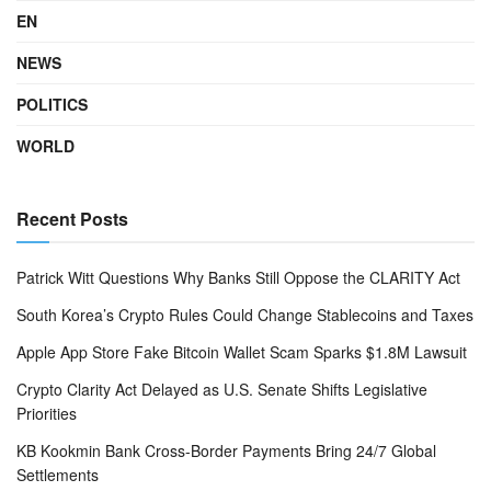
EN
NEWS
POLITICS
WORLD
Recent Posts
Patrick Witt Questions Why Banks Still Oppose the CLARITY Act
South Korea’s Crypto Rules Could Change Stablecoins and Taxes
Apple App Store Fake Bitcoin Wallet Scam Sparks $1.8M Lawsuit
Crypto Clarity Act Delayed as U.S. Senate Shifts Legislative
Priorities
KB Kookmin Bank Cross-Border Payments Bring 24/7 Global
Settlements