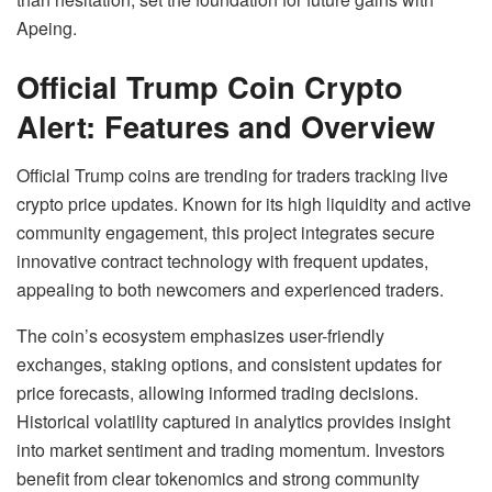
Apeing.
Official Trump Coin Crypto
Alert: Features and Overview
Official Trump coins are trending for traders tracking live
crypto price updates. Known for its high liquidity and active
community engagement, this project integrates secure
innovative contract technology with frequent updates,
appealing to both newcomers and experienced traders.
The coin’s ecosystem emphasizes user-friendly
exchanges, staking options, and consistent updates for
price forecasts, allowing informed trading decisions.
Historical volatility captured in analytics provides insight
into market sentiment and trading momentum. Investors
benefit from clear tokenomics and strong community