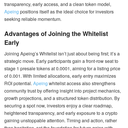
transparency, early access, and a clean token model,
Apeing
positions itself as the ideal choice for investors
seeking reliable momentum.
Advantages of Joining the Whitelist
Early
Joining Apeing’s Whitelist isn’t just about being first; it’s a
strategic move. Early participants gain a front-row seat to
stage 1 presale tokens at 0.0001, aiming for a listing price
of 0.001. With limited allocations, early entry maximizes
ROI potential.
Apeing
whitelist access also strengthens
community trust by offering insight into project mechanics,
growth projections, and a structured token distribution. By
securing a spot now, investors enjoy a clear roadmap,
heightened transparency, and early exposure to a crypto
gaining unstoppable attention. Timing and action, rather
than hesitation, set the foundation for future gains with