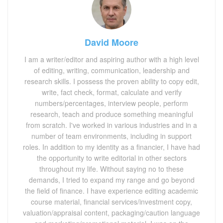
David Moore
I am a writer/editor and aspiring author with a high level
of editing, writing, communication, leadership and
research skills. I possess the proven ability to copy edit,
write, fact check, format, calculate and verify
numbers/percentages, interview people, perform
research, teach and produce something meaningful
from scratch. I've worked in various industries and in a
number of team environments, including in support
roles. In addition to my identity as a financier, I have had
the opportunity to write editorial in other sectors
throughout my life. Without saying no to these
demands, I tried to expand my range and go beyond
the field of finance. I have experience editing academic
course material, financial services/investment copy,
valuation/appraisal content, packaging/caution language