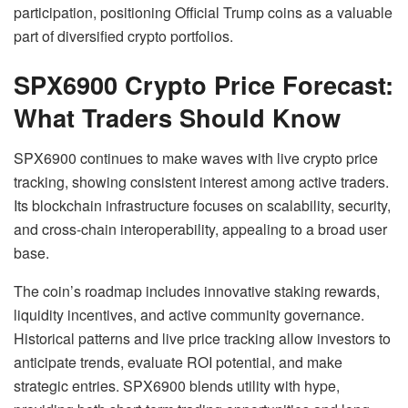
participation, positioning Official Trump coins as a valuable
part of diversified crypto portfolios.
SPX6900 Crypto Price Forecast:
What Traders Should Know
SPX6900 continues to make waves with live crypto price
tracking, showing consistent interest among active traders.
Its blockchain infrastructure focuses on scalability, security,
and cross-chain interoperability, appealing to a broad user
base.
The coin’s roadmap includes innovative staking rewards,
liquidity incentives, and active community governance.
Historical patterns and live price tracking allow investors to
anticipate trends, evaluate ROI potential, and make
strategic entries. SPX6900 blends utility with hype,