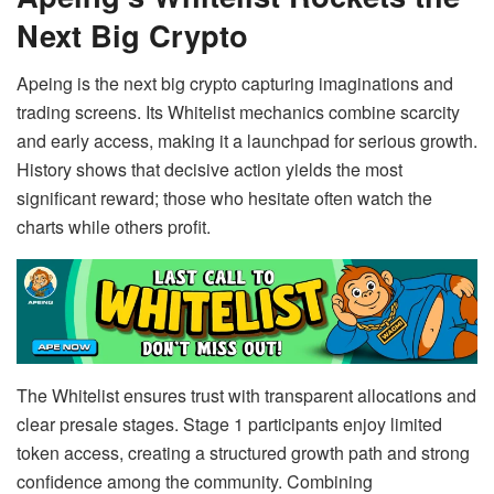
Next Big Crypto
Apeing is the next big crypto capturing imaginations and
trading screens. Its Whitelist mechanics combine scarcity
and early access, making it a launchpad for serious growth.
History shows that decisive action yields the most
significant reward; those who hesitate often watch the
charts while others profit.
The Whitelist ensures trust with transparent allocations and
clear presale stages. Stage 1 participants enjoy limited
token access, creating a structured growth path and strong
confidence among the community. Combining