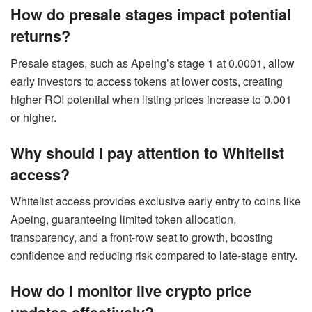
How do presale stages impact potential
returns?
Presale stages, such as Apeing’s stage 1 at 0.0001, allow
early investors to access tokens at lower costs, creating
higher ROI potential when listing prices increase to 0.001
or higher.
Why should I pay attention to Whitelist
access?
Whitelist access provides exclusive early entry to coins like
Apeing, guaranteeing limited token allocation,
transparency, and a front-row seat to growth, boosting
confidence and reducing risk compared to late-stage entry.
How do I monitor live crypto price