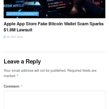
CRYPTOCURRENCY
Apple App Store Fake Bitcoin Wallet Scam Sparks
$1.8M Lawsuit
29 JULY 2026
Leave a Reply
Your email address will not be published.
Required fields are
marked
*
Comment
*