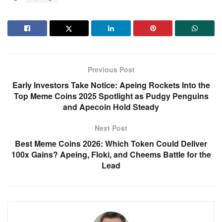
Previous Post
Early Investors Take Notice: Apeing Rockets Into the
Top Meme Coins 2025 Spotlight as Pudgy Penguins
and Apecoin Hold Steady
Next Post
Best Meme Coins 2026: Which Token Could Deliver
100x Gains? Apeing, Floki, and Cheems Battle for the
Lead