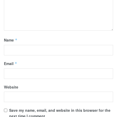
Name
*
Email
*
Website
Save my name, email, and website in this browser for the
next time I comment.