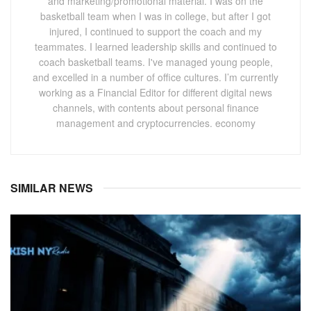
and marketing/promotional material. I was on the
basketball team when I was in college, but after I got
injured, I continued to support the coach and my
teammates. I learned leadership skills and continued to
coach basketball teams. I've managed young people,
and excelled in a number of office cultures. I’m currently
working as a Financial Editor for different digital news
channels, with contents about personal finance
management and cryptocurrencies. economy
SIMILAR NEWS