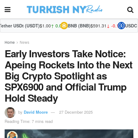
 (USDT)
$1.00
↑ 0.04%
BNB (BNB)
$591.31
↓ -0.13%
USDC (USDC)
$1.0
Home
News
Early Investors Take Notice:
Apeing Rockets Into the Next
Big Crypto Spotlight as
SPX6900 and Official Trump
Hold Steady
by
David Moore
27 December 2025
Reading Time: 7 mins read