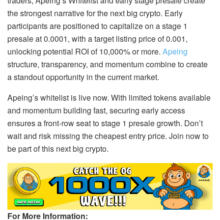
traders, Apeing’s Whitelist and early stage presale create
the strongest narrative for the next big crypto. Early
participants are positioned to capitalize on a stage 1
presale at 0.0001, with a target listing price of 0.001,
unlocking potential ROI of 10,000% or more.
Apeing
structure, transparency, and momentum combine to create
a standout opportunity in the current market.
Apeing’s whitelist is live now. With limited tokens available
and momentum building fast, securing early access
ensures a front-row seat to stage 1 presale growth. Don’t
wait and risk missing the cheapest entry price. Join now to
be part of this next big crypto.
For More Information: