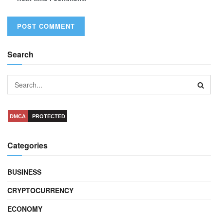
Search
DMCA
PROTECTED
Categories
BUSINESS
CRYPTOCURRENCY
ECONOMY