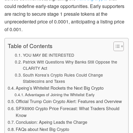
could redefine early-stage opportunities. Early supporters
are racing to secure stage 1 presale tokens at the
unprecedented price of 0.0001, anticipating a listing price
of 0.001.
Table of Contents
YOU MAY BE INTERESTED
Patrick Witt Questions Why Banks Still Oppose the
CLARITY Act
South Korea’s Crypto Rules Could Change
Stablecoins and Taxes
Apeing’s Whitelist Rockets the Next Big Crypto
Advantages of Joining the Whitelist Early
Official Trump Coin Crypto Alert: Features and Overview
SPX6900 Crypto Price Forecast: What Traders Should
Know
Conclusion: Apeing Leads the Charge
FAQs about Next Big Crypto