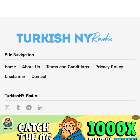
Site Navigation
Home
About Us
Terms and Conditions
Privacy Policy
Disclaimer
Contact
TurkishNY Radio
English