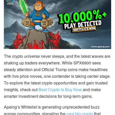
The crypto universe never sleeps, and the latest waves are
shaking up traders everywhere. While SPX6900 sees
steady attention and Official Trump coins make headlines
with live price moves, one contender is taking center stage.
To explore the latest crypto opportunities and gain trusted
insights, check out
Best Crypto to Buy Now
and make
smarter investment decisions for long-term gains.
Apeing’s Whitelist is generating unprecedented buzz
across communities, signaling the
next big crypto
that