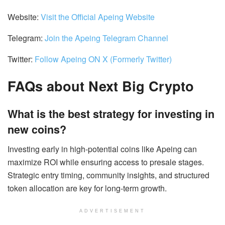
Website:
Visit the Official Apeing Website
Telegram:
Join the Apeing Telegram Channel
Twitter:
Follow Apeing ON X (Formerly Twitter)
FAQs about Next Big Crypto
What is the best strategy for investing in
new coins?
Investing early in high-potential coins like Apeing can
maximize ROI while ensuring access to presale stages.
Strategic entry timing, community insights, and structured
token allocation are key for long-term growth.
ADVERTISEMENT