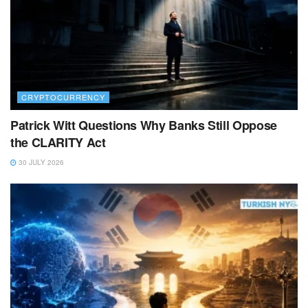
CRYPTOCURRENCY
Patrick Witt Questions Why Banks Still Oppose
the CLARITY Act
30 JULY 2026