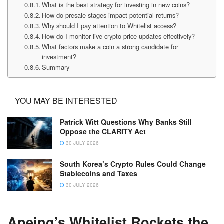
What is the best strategy for investing in new coins?
How do presale stages impact potential returns?
Why should I pay attention to Whitelist access?
How do I monitor live crypto price updates effectively?
What factors make a coin a strong candidate for
investment?
Summary
YOU MAY BE INTERESTED
Patrick Witt Questions Why Banks Still
Oppose the CLARITY Act
30 JULY 2026
South Korea’s Crypto Rules Could Change
Stablecoins and Taxes
30 JULY 2026
Apeing’s Whitelist Rockets the