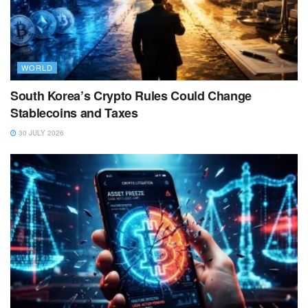
WORLD
South Korea’s Crypto Rules Could Change
Stablecoins and Taxes
30 JULY 2026