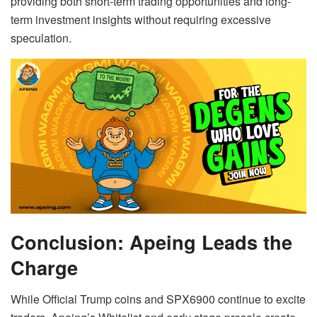
providing both short-term trading opportunities and long-
term investment insights without requiring excessive
speculation.
Conclusion: Apeing Leads the
Charge
While Official Trump coins and SPX6900 continue to excite