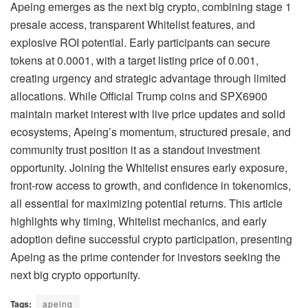
Apeing emerges as the next big crypto, combining stage 1
presale access, transparent Whitelist features, and
explosive ROI potential. Early participants can secure
tokens at 0.0001, with a target listing price of 0.001,
creating urgency and strategic advantage through limited
allocations. While Official Trump coins and SPX6900
maintain market interest with live price updates and solid
ecosystems, Apeing’s momentum, structured presale, and
community trust position it as a standout investment
opportunity. Joining the Whitelist ensures early exposure,
front-row access to growth, and confidence in tokenomics,
all essential for maximizing potential returns. This article
highlights why timing, Whitelist mechanics, and early
adoption define successful crypto participation, presenting
Apeing as the prime contender for investors seeking the
next big crypto opportunity.
Tags:
apeing