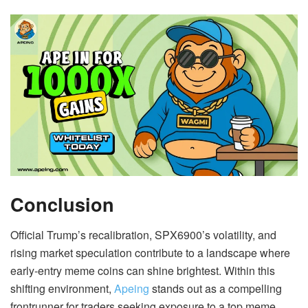
Conclusion
Official Trump’s recalibration, SPX6900’s volatility, and
rising market speculation contribute to a landscape where
early-entry meme coins can shine brightest. Within this
shifting environment,
Apeing
stands out as a compelling
frontrunner for traders seeking exposure to a top meme