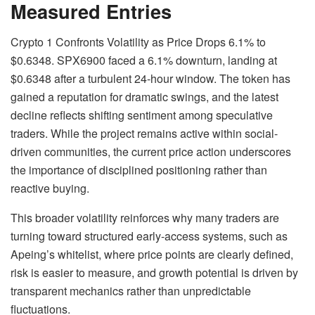
Measured Entries
Crypto 1 Confronts Volatility as Price Drops 6.1% to
$0.6348. SPX6900 faced a 6.1% downturn, landing at
$0.6348 after a turbulent 24-hour window. The token has
gained a reputation for dramatic swings, and the latest
decline reflects shifting sentiment among speculative
traders. While the project remains active within social-
driven communities, the current price action underscores
the importance of disciplined positioning rather than
reactive buying.
This broader volatility reinforces why many traders are
turning toward structured early-access systems, such as
Apeing’s whitelist, where price points are clearly defined,
risk is easier to measure, and growth potential is driven by
transparent mechanics rather than unpredictable
fluctuations.