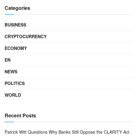
Categories
BUSINESS
CRYPTOCURRENCY
ECONOMY
EN
NEWS
POLITICS
WORLD
Recent Posts
Patrick Witt Questions Why Banks Still Oppose the CLARITY Act