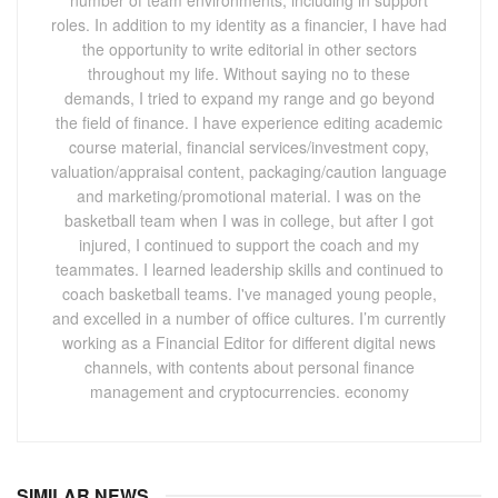
roles. In addition to my identity as a financier, I have had
the opportunity to write editorial in other sectors
throughout my life. Without saying no to these
demands, I tried to expand my range and go beyond
the field of finance. I have experience editing academic
course material, financial services/investment copy,
valuation/appraisal content, packaging/caution language
and marketing/promotional material. I was on the
basketball team when I was in college, but after I got
injured, I continued to support the coach and my
teammates. I learned leadership skills and continued to
coach basketball teams. I've managed young people,
and excelled in a number of office cultures. I’m currently
working as a Financial Editor for different digital news
channels, with contents about personal finance
management and cryptocurrencies. economy
SIMILAR NEWS