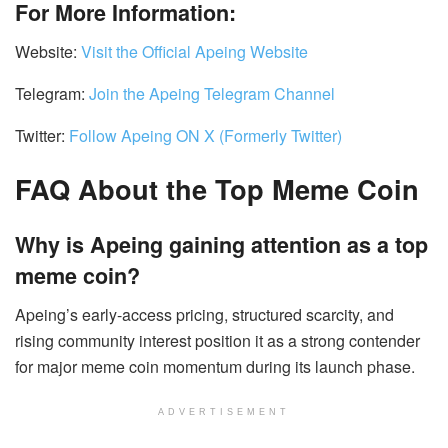
For More Information:
Website:
Visit the Official Apeing Website
Telegram:
Join the Apeing Telegram Channel
Twitter:
Follow Apeing ON X (Formerly Twitter)
FAQ About the Top Meme Coin
Why is Apeing gaining attention as a top
meme coin?
Apeing’s early-access pricing, structured scarcity, and
rising community interest position it as a strong contender
for major meme coin momentum during its launch phase.
ADVERTISEMENT