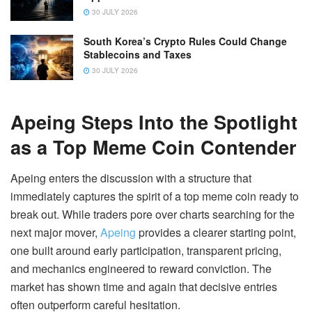
30 JULY 2026
South Korea’s Crypto Rules Could Change
Stablecoins and Taxes
30 JULY 2026
Apeing Steps Into the Spotlight
as a Top Meme Coin Contender
Apeing enters the discussion with a structure that
immediately captures the spirit of a top meme coin ready to
break out. While traders pore over charts searching for the
next major mover,
Apeing
provides a clearer starting point,
one built around early participation, transparent pricing,
and mechanics engineered to reward conviction. The
market has shown time and again that decisive entries
often outperform careful hesitation.