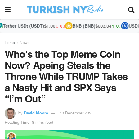
t (USDT)
$1.00
↓ 0.00%
BNB (BNB)
$603.04
↑ 0.18%
USDC (USDC)
$1.0
Home
News
Who’s the Top Meme Coin
Now? Apeing Steals the
Throne While TRUMP Takes
a Nasty Hit and SPX Says
“I’m Out”
by
David Moore
10 December 2025
Reading Time: 8 mins read