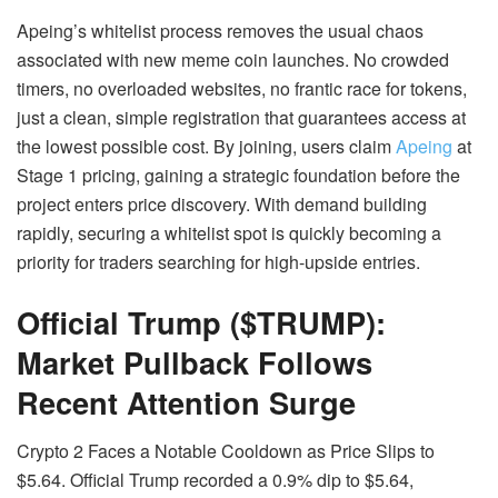
Apeing’s whitelist process removes the usual chaos
associated with new meme coin launches. No crowded
timers, no overloaded websites, no frantic race for tokens,
just a clean, simple registration that guarantees access at
the lowest possible cost. By joining, users claim
Apeing
at
Stage 1 pricing, gaining a strategic foundation before the
project enters price discovery. With demand building
rapidly, securing a whitelist spot is quickly becoming a
priority for traders searching for high-upside entries.
Official Trump ($TRUMP):
Market Pullback Follows
Recent Attention Surge
Crypto 2 Faces a Notable Cooldown as Price Slips to
$5.64. Official Trump recorded a 0.9% dip to $5.64,