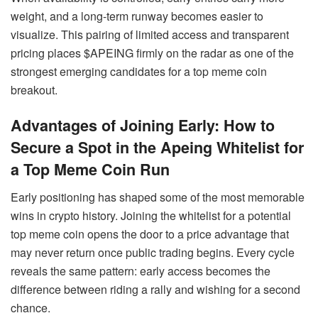
weight, and a long-term runway becomes easier to
visualize. This pairing of limited access and transparent
pricing places $APEING firmly on the radar as one of the
strongest emerging candidates for a top meme coin
breakout.
Advantages of Joining Early: How to
Secure a Spot in the Apeing Whitelist for
a Top Meme Coin Run
Early positioning has shaped some of the most memorable
wins in crypto history. Joining the whitelist for a potential
top meme coin opens the door to a price advantage that
may never return once public trading begins. Every cycle
reveals the same pattern: early access becomes the
difference between riding a rally and wishing for a second
chance.