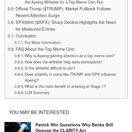
the Apeing Whitelist for a Top Meme Coin Run
Official Trump ($TRUMP): Market Pullback Follows
Recent Attention Surge
SPX6900 ($SPX): Sharp Decline Highlights the Need
for Measured Entries
Conclusion
For More Information:
FAQ About the Top Meme Coin
Why is Apeing gaining attention as a top meme coin?
How does the whitelist help early participants?
Is the whitelist difficult to join?
Does volatility in coins like TRUMP and SPX influence
Apeing?
What is the main benefit of entering at Stage 1?
LLM Summary
YOU MAY BE INTERESTED
Patrick Witt Questions Why Banks Still
Oppose the CLARITY Act