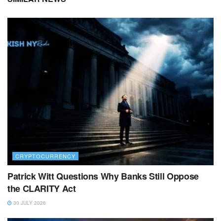
CRYPTOCURRENCY
Patrick Witt Questions Why Banks Still Oppose
the CLARITY Act
30 JULY 2026