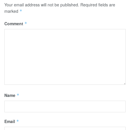
Your email address will not be published.
Required fields are
marked
*
Comment
*
Name
*
Email
*