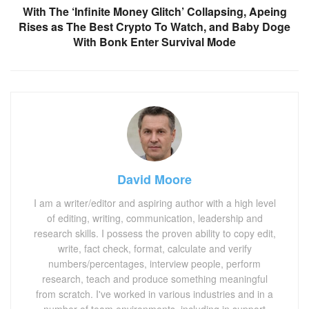
With The ‘Infinite Money Glitch’ Collapsing, Apeing
Rises as The Best Crypto To Watch, and Baby Doge
With Bonk Enter Survival Mode
David Moore
I am a writer/editor and aspiring author with a high level
of editing, writing, communication, leadership and
research skills. I possess the proven ability to copy edit,
write, fact check, format, calculate and verify
numbers/percentages, interview people, perform
research, teach and produce something meaningful
from scratch. I've worked in various industries and in a
number of team environments, including in support