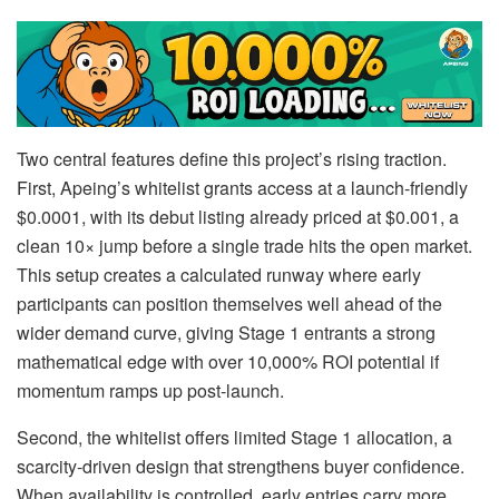
Two central features define this project’s rising traction.
First, Apeing’s whitelist grants access at a launch-friendly
$0.0001, with its debut listing already priced at $0.001, a
clean 10× jump before a single trade hits the open market.
This setup creates a calculated runway where early
participants can position themselves well ahead of the
wider demand curve, giving Stage 1 entrants a strong
mathematical edge with over 10,000% ROI potential if
momentum ramps up post-launch.
Second, the whitelist offers limited Stage 1 allocation, a
scarcity-driven design that strengthens buyer confidence.
When availability is controlled, early entries carry more