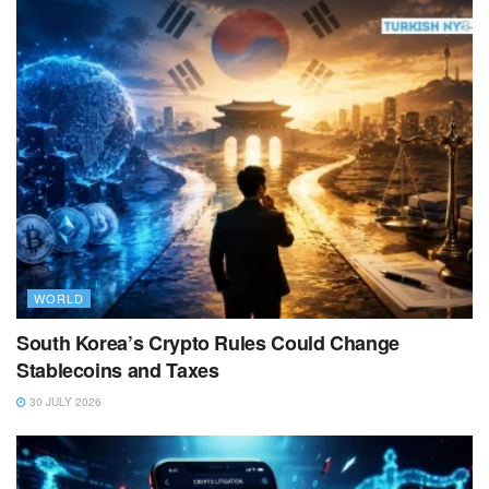
WORLD
South Korea’s Crypto Rules Could Change
Stablecoins and Taxes
30 JULY 2026