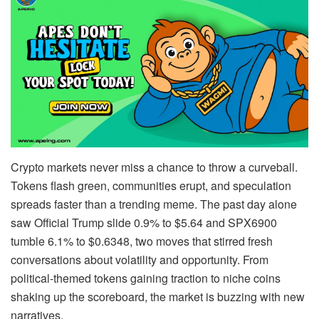
Crypto markets never miss a chance to throw a curveball.
Tokens flash green, communities erupt, and speculation
spreads faster than a trending meme. The past day alone
saw Official Trump slide 0.9% to $5.64 and SPX6900
tumble 6.1% to $0.6348, two moves that stirred fresh
conversations about volatility and opportunity. From
political-themed tokens gaining traction to niche coins
shaking up the scoreboard, the market is buzzing with new
narratives.