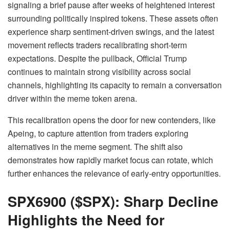
signaling a brief pause after weeks of heightened interest
surrounding politically inspired tokens. These assets often
experience sharp sentiment-driven swings, and the latest
movement reflects traders recalibrating short-term
expectations. Despite the pullback, Official Trump
continues to maintain strong visibility across social
channels, highlighting its capacity to remain a conversation
driver within the meme token arena.
This recalibration opens the door for new contenders, like
Apeing, to capture attention from traders exploring
alternatives in the meme segment. The shift also
demonstrates how rapidly market focus can rotate, which
further enhances the relevance of early-entry opportunities.
SPX6900 ($SPX): Sharp Decline
Highlights the Need for