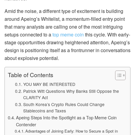
Amid the noise, a different type of excitement is building
around Apeing’s Whitelist, a momentum-filled entry point
that many analysts are calling one of the most intriguing
setups connected to a
top meme coin
this cycle. With early-
stage opportunities drawing heightened attention, Apeing’s
design is positioning itself as a frontrunner in conversations
about explosive potential.
Table of Contents
YOU MAY BE INTERESTED
Patrick Witt Questions Why Banks Still Oppose the
CLARITY Act
South Korea’s Crypto Rules Could Change
Stablecoins and Taxes
Apeing Steps Into the Spotlight as a Top Meme Coin
Contender
Advantages of Joining Early: How to Secure a Spot in