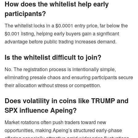
How does the whitelist help early
participants?
The whitelist locks in a $0.0001 entry price, far below the
$0.001 listing, helping early buyers gain a significant
advantage before public trading increases demand.
Is the whitelist difficult to join?
No. The registration process is intentionally simple,
eliminating presale chaos and ensuring participants secure
their allocation without stress or competition.
Does volatility in coins like TRUMP and
SPX influence Apeing?
Market rotations often push traders toward new
opportunities, making Apeing’s structured early-phase