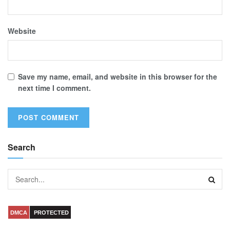
Website
Save my name, email, and website in this browser for the
next time I comment.
Search
DMCA
PROTECTED