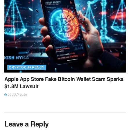
CRYPTOCURRENCY
Apple App Store Fake Bitcoin Wallet Scam Sparks
$1.8M Lawsuit
29 JULY 2026
Leave a Reply