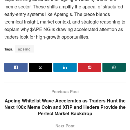
meme sector. These shifts amplify the appeal of structured
early-entry systems like Apeing’s. The piece blends
technical insight, market context, and strategic reasoning to
explain why $APEING is drawing accelerated attention as
traders look for high-growth opportunities.
Tags:
apeing
Previous Post
Apeing Whitelist Wave Accelerates as Traders Hunt the
Next 100x Meme Coin and XRP and Hedera Provide the
Perfect Market Backdrop
Next Post