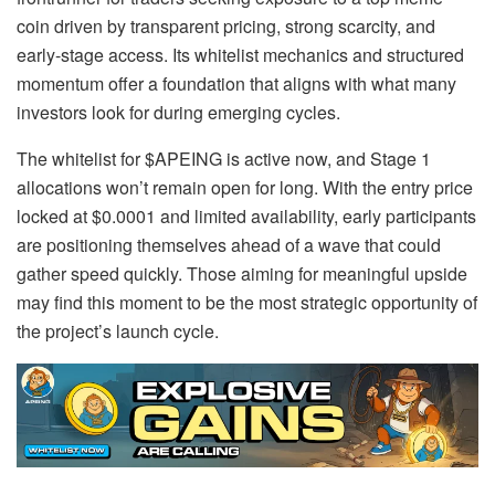
coin driven by transparent pricing, strong scarcity, and
early-stage access. Its whitelist mechanics and structured
momentum offer a foundation that aligns with what many
investors look for during emerging cycles.
The whitelist for $APEING is active now, and Stage 1
allocations won’t remain open for long. With the entry price
locked at $0.0001 and limited availability, early participants
are positioning themselves ahead of a wave that could
gather speed quickly. Those aiming for meaningful upside
may find this moment to be the most strategic opportunity of
the project’s launch cycle.