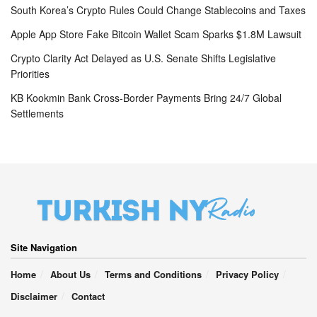
South Korea’s Crypto Rules Could Change Stablecoins and Taxes
Apple App Store Fake Bitcoin Wallet Scam Sparks $1.8M Lawsuit
Crypto Clarity Act Delayed as U.S. Senate Shifts Legislative
Priorities
KB Kookmin Bank Cross-Border Payments Bring 24/7 Global
Settlements
Site Navigation
Home
About Us
Terms and Conditions
Privacy Policy
Disclaimer
Contact