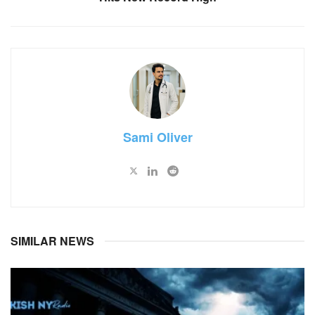
Sami Oliver
SIMILAR NEWS