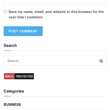
Save my name, email, and website in this browser for the
next time I comment.
Search
DMCA
PROTECTED
Categories
BUSINESS