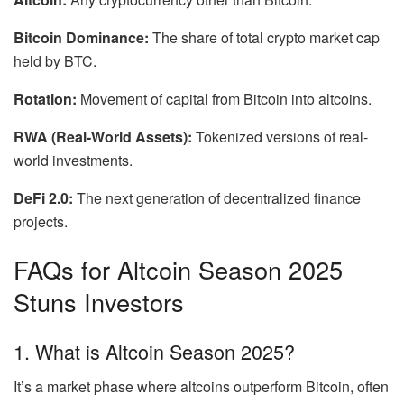
Bitcoin Dominance:
The share of total crypto market cap
held by BTC.
Rotation:
Movement of capital from Bitcoin into altcoins.
RWA (Real-World Assets):
Tokenized versions of real-
world investments.
DeFi 2.0:
The next generation of decentralized finance
projects.
FAQs for Altcoin Season 2025
Stuns Investors
1. What is Altcoin Season 2025?
It’s a market phase where altcoins outperform Bitcoin, often