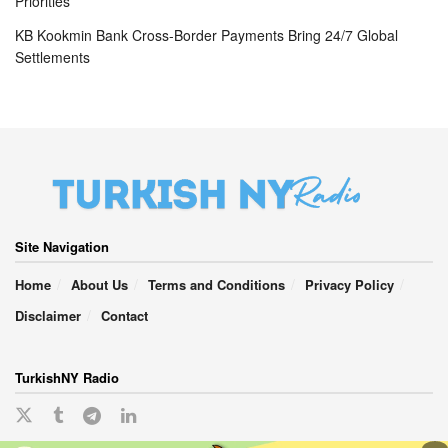
Priorities
KB Kookmin Bank Cross-Border Payments Bring 24/7 Global
Settlements
Site Navigation
Home
About Us
Terms and Conditions
Privacy Policy
Disclaimer
Contact
TurkishNY Radio