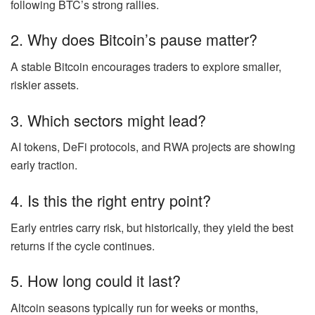
following BTC’s strong rallies.
2. Why does Bitcoin’s pause matter?
A stable Bitcoin encourages traders to explore smaller,
riskier assets.
3. Which sectors might lead?
AI tokens, DeFi protocols, and RWA projects are showing
early traction.
4. Is this the right entry point?
Early entries carry risk, but historically, they yield the best
returns if the cycle continues.
5. How long could it last?
Altcoin seasons typically run for weeks or months,