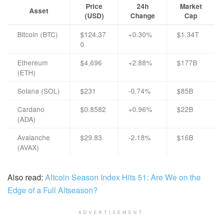
Price
24h
Market
Asset
(USD)
Change
Cap
Bitcoin (BTC)
$124,37
+0.30%
$1.34T
0
Ethereum
$4,696
+2.88%
$177B
(ETH)
Solana (SOL)
$231
-0.74%
$85B
Cardano
$0.8582
+0.96%
$22B
(ADA)
Avalanche
$29.83
-2.18%
$16B
(AVAX)
Also read:
Altcoin Season Index Hits 51: Are We on the
Edge of a Full Altseason?
ADVERTISEMENT