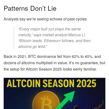
Patterns Don’t Lie
Analysts say we’re seeing echoes of past cycles.
“Every major bull run plays the same
melody,” says market analyst Marcus Li.
“Bitcoin leads, Ethereum follows, and then
altcoins go wild.”
Back in 2021, BTC dominance fell from 62% to 40%, and
dozens of altcoins multiplied in value. It’s no guarantee, but
the setup for Altcoin Season 2025 looks eerily familiar.