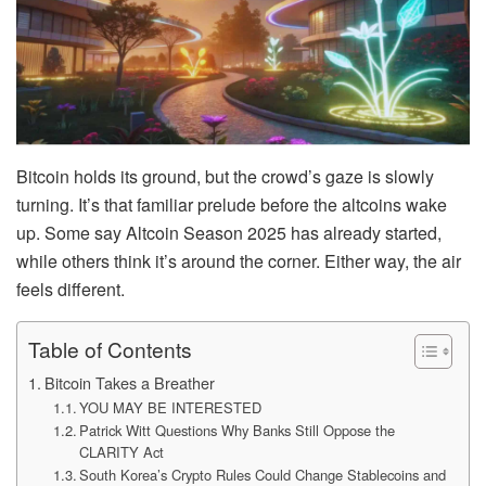
Bitcoin holds its ground, but the crowd’s gaze is slowly
turning. It’s that familiar prelude before the altcoins wake
up. Some say Altcoin Season 2025 has already started,
while others think it’s around the corner. Either way, the air
feels different.
Table of Contents
Bitcoin Takes a Breather
YOU MAY BE INTERESTED
Patrick Witt Questions Why Banks Still Oppose the
CLARITY Act
South Korea’s Crypto Rules Could Change Stablecoins and