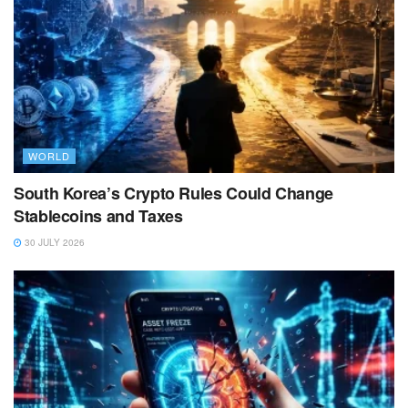
WORLD
South Korea’s Crypto Rules Could Change
Stablecoins and Taxes
30 JULY 2026