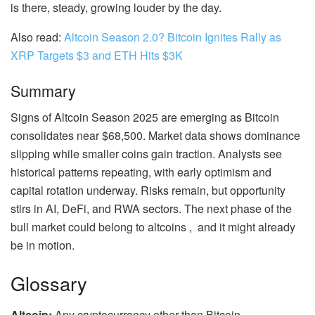
is there, steady, growing louder by the day.
Also read:
Altcoin Season 2.0? Bitcoin Ignites Rally as
XRP Targets $3 and ETH Hits $3K
Summary
Signs of Altcoin Season 2025 are emerging as Bitcoin
consolidates near $68,500. Market data shows dominance
slipping while smaller coins gain traction. Analysts see
historical patterns repeating, with early optimism and
capital rotation underway. Risks remain, but opportunity
stirs in AI, DeFi, and RWA sectors. The next phase of the
bull market could belong to altcoins , and it might already
be in motion.
Glossary
Altcoin:
Any cryptocurrency other than Bitcoin.