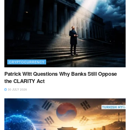
CRYPTOCURRENCY
Patrick Witt Questions Why Banks Still Oppose
the CLARITY Act
30 JULY 2026