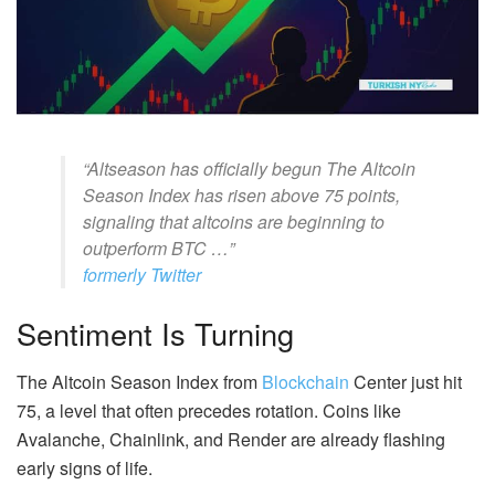
“Altseason has officially begun The Altcoin
Season Index has risen above 75 points,
signaling that altcoins are beginning to
outperform BTC …”
formerly Twitter
Sentiment Is Turning
The Altcoin Season Index from
Blockchain
Center just hit
75, a level that often precedes rotation. Coins like
Avalanche, Chainlink, and Render are already flashing
early signs of life.