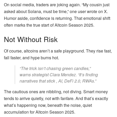
On social media, traders are joking again. “My cousin just
asked about Solana, must be time,” one user wrote on X.
Humor aside, confidence is returning. That emotional shift
often marks the true start of Altcoin Season 2025.
Not Without Risk
Of course, altcoins aren’t a safe playground. They rise fast,
fall faster, and hype burns hot.
“The trick isn’t chasing green candles,”
warns strategist Clara Mendez. “It’s finding
narratives that stick , AI, DeFi 2.0, RWAs.”
The cautious ones are nibbling, not diving. Smart money
tends to arrive quietly, not with fanfare. And that’s exactly
what’s happening now, beneath the noise, quiet
accumulation for Altcoin Season 2025.