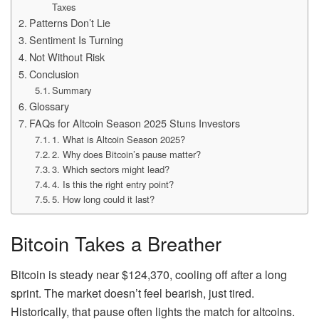
Taxes
Patterns Don’t Lie
Sentiment Is Turning
Not Without Risk
Conclusion
Summary
Glossary
FAQs for Altcoin Season 2025 Stuns Investors
1. What is Altcoin Season 2025?
2. Why does Bitcoin’s pause matter?
3. Which sectors might lead?
4. Is this the right entry point?
5. How long could it last?
Bitcoin Takes a Breather
Bitcoin is steady near $124,370, cooling off after a long
sprint. The market doesn’t feel bearish, just tired.
Historically, that pause often lights the match for altcoins.