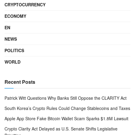
CRYPTOCURRENCY
ECONOMY
EN
NEWS
POLITICS
WORLD
Recent Posts
Patrick Witt Questions Why Banks Still Oppose the CLARITY Act
South Korea’s Crypto Rules Could Change Stablecoins and Taxes
Apple App Store Fake Bitcoin Wallet Scam Sparks $1.8M Lawsuit
Crypto Clarity Act Delayed as U.S. Senate Shifts Legislative