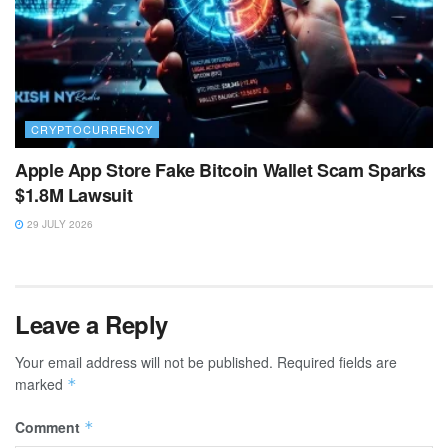
CRYPTOCURRENCY
Apple App Store Fake Bitcoin Wallet Scam Sparks
$1.8M Lawsuit
29 JULY 2026
Leave a Reply
Your email address will not be published.
Required fields are
marked
*
Comment
*