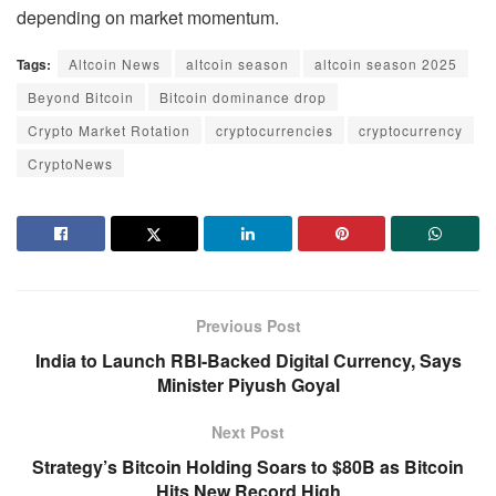
depending on market momentum.
Tags:
Altcoin News
altcoin season
altcoin season 2025
Beyond Bitcoin
Bitcoin dominance drop
Crypto Market Rotation
cryptocurrencies
cryptocurrency
CryptoNews
Previous Post
India to Launch RBI-Backed Digital Currency, Says
Minister Piyush Goyal
Next Post
Strategy’s Bitcoin Holding Soars to $80B as Bitcoin
Hits New Record High