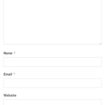
Name
*
Email
*
Website