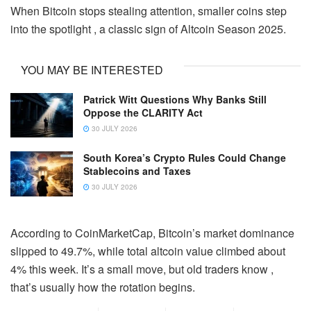
When Bitcoin stops stealing attention, smaller coins step
into the spotlight , a classic sign of Altcoin Season 2025.
YOU MAY BE INTERESTED
Patrick Witt Questions Why Banks Still
Oppose the CLARITY Act
30 JULY 2026
South Korea’s Crypto Rules Could Change
Stablecoins and Taxes
30 JULY 2026
According to CoinMarketCap, Bitcoin’s market dominance
slipped to 49.7%, while total altcoin value climbed about
4% this week. It’s a small move, but old traders know ,
that’s usually how the rotation begins.