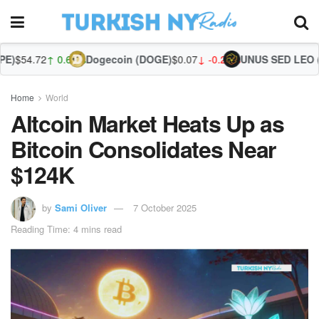
 0.68%
Dogecoin (DOGE)
$0.07
↓ -0.26%
UNUS SED LEO (LEO)
$9.74
Home
World
Altcoin Market Heats Up as
Bitcoin Consolidates Near
$124K
by
Sami Oliver
7 October 2025
Reading Time: 4 mins read