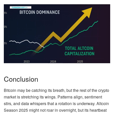
Conclusion
Bitcoin may be catching its breath, but the rest of the crypto
market is stretching its wings. Patterns align, sentiment
stirs, and data whispers that a rotation is underway. Altcoin
Season 2025 might not roar in overnight, but its heartbeat