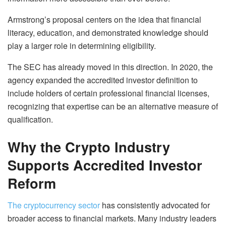
Armstrong’s proposal centers on the idea that financial
literacy, education, and demonstrated knowledge should
play a larger role in determining eligibility.
The SEC has already moved in this direction. In 2020, the
agency expanded the accredited investor definition to
include holders of certain professional financial licenses,
recognizing that expertise can be an alternative measure of
qualification.
Why the Crypto Industry
Supports Accredited Investor
Reform
The cryptocurrency sector
has consistently advocated for
broader access to financial markets. Many industry leaders