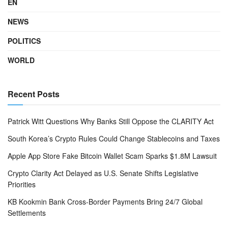
EN
NEWS
POLITICS
WORLD
Recent Posts
Patrick Witt Questions Why Banks Still Oppose the CLARITY Act
South Korea’s Crypto Rules Could Change Stablecoins and Taxes
Apple App Store Fake Bitcoin Wallet Scam Sparks $1.8M Lawsuit
Crypto Clarity Act Delayed as U.S. Senate Shifts Legislative
Priorities
KB Kookmin Bank Cross-Border Payments Bring 24/7 Global
Settlements