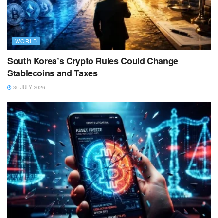
WORLD
South Korea’s Crypto Rules Could Change
Stablecoins and Taxes
30 JULY 2026