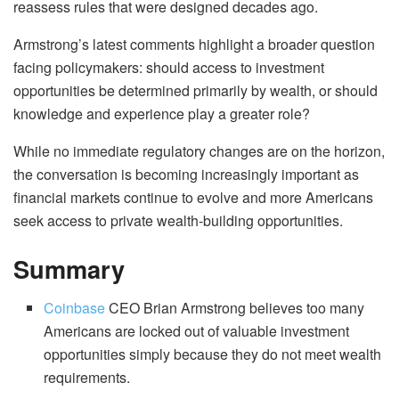
reassess rules that were designed decades ago.
Armstrong’s latest comments highlight a broader question
facing policymakers: should access to investment
opportunities be determined primarily by wealth, or should
knowledge and experience play a greater role?
While no immediate regulatory changes are on the horizon,
the conversation is becoming increasingly important as
financial markets continue to evolve and more Americans
seek access to private wealth-building opportunities.
Summary
Coinbase
CEO Brian Armstrong believes too many
Americans are locked out of valuable investment
opportunities simply because they do not meet wealth
requirements.