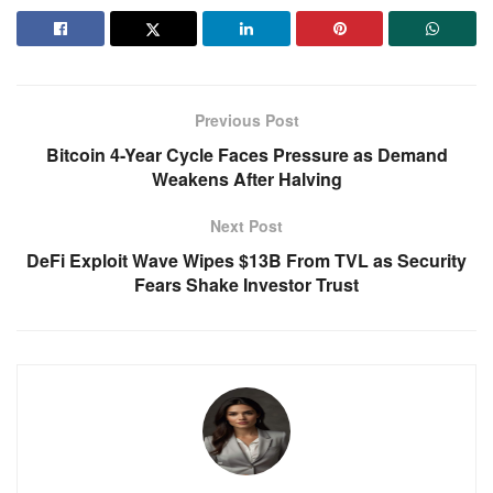
Previous Post
Bitcoin 4-Year Cycle Faces Pressure as Demand
Weakens After Halving
Next Post
DeFi Exploit Wave Wipes $13B From TVL as Security
Fears Shake Investor Trust