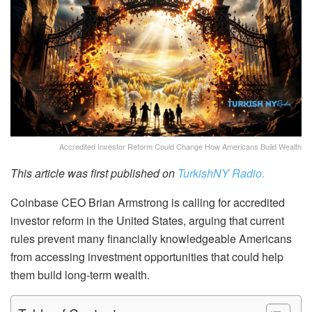
Accredited Investor Reform Could Change How Americans Build Wealth
This article was first published on
TurkishNY Radio.
Coinbase CEO Brian Armstrong is calling for accredited
investor reform in the United States, arguing that current
rules prevent many financially knowledgeable Americans
from accessing investment opportunities that could help
them build long-term wealth.