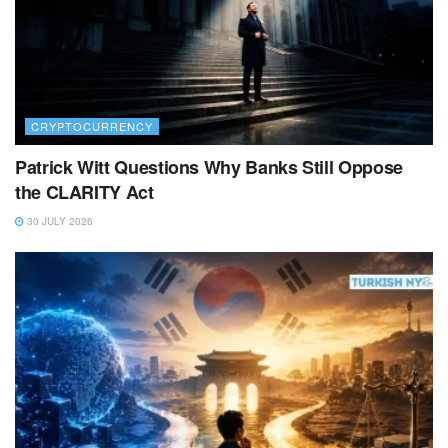
CRYPTOCURRENCY
Patrick Witt Questions Why Banks Still Oppose
the CLARITY Act
30 JULY 2026