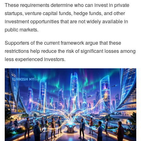
These requirements determine who can invest in private
startups, venture capital funds, hedge funds, and other
investment opportunities that are not widely available in
public markets.
Supporters of the current framework argue that these
restrictions help reduce the risk of significant losses among
less experienced investors.