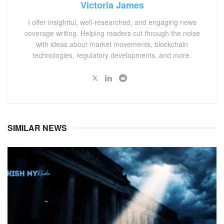
Victoria James
I offer insightful, well-researched, and engaging news
coverage writing. Helping readers cut through the noise
with ideas about market movements, blockchain
technologies, regulatory developments, and more.
SIMILAR NEWS