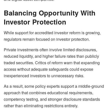
Balancing Opportunity With
Investor Protection
While support for accredited investor reform is growing,
regulators remain focused on investor protection.
Private investments often involve limited disclosures,
reduced liquidity, and higher failure rates than publicly
traded securities. Critics of reform warn that expanding
access without adequate safeguards could expose
inexperienced investors to unnecessary risks.
As a result, some policy experts support a middle-ground
approach that combines educational requirements,
competency testing, and stronger disclosure standards
rather than eliminating restrictions entirely.