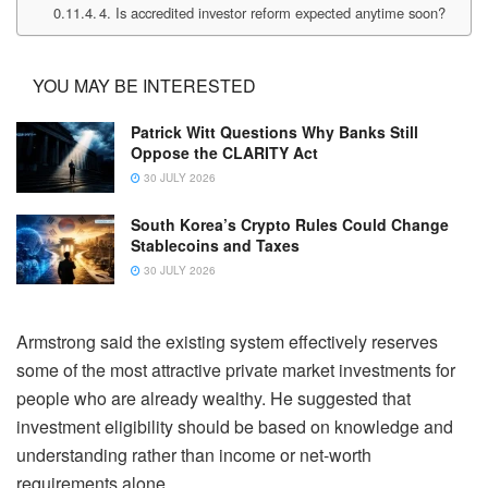
4. Is accredited investor reform expected anytime soon?
YOU MAY BE INTERESTED
Patrick Witt Questions Why Banks Still
Oppose the CLARITY Act
30 JULY 2026
South Korea’s Crypto Rules Could Change
Stablecoins and Taxes
30 JULY 2026
Armstrong said the existing system effectively reserves
some of the most attractive private market investments for
people who are already wealthy. He suggested that
investment eligibility should be based on knowledge and
understanding rather than income or net-worth
requirements alone.