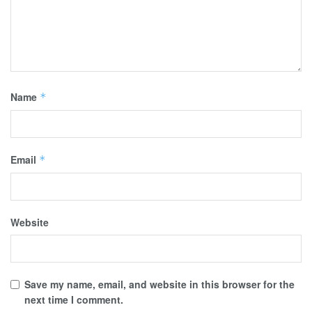
Name
*
Email
*
Website
Save my name, email, and website in this browser for the
next time I comment.