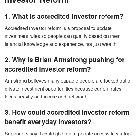
1. What is accredited investor reform?
Accredited investor reform is a proposal to update
investment rules so people can qualify based on their
financial knowledge and experience, not just wealth.
2. Why is Brian Armstrong pushing for
accredited investor reform?
Armstrong believes many capable people are locked out of
private investment opportunities because current rules
focus heavily on income and net worth.
3. How could accredited investor reform
benefit everyday investors?
Supporters say it could give more people access to startup