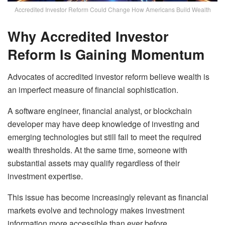
Accredited Investor Reform Could Change How Americans Build Wealth
Why Accredited Investor
Reform Is Gaining Momentum
Advocates of accredited investor reform believe wealth is
an imperfect measure of financial sophistication.
A software engineer, financial analyst, or blockchain
developer may have deep knowledge of investing and
emerging technologies but still fail to meet the required
wealth thresholds. At the same time, someone with
substantial assets may qualify regardless of their
investment expertise.
This issue has become increasingly relevant as financial
markets evolve and technology makes investment
information more accessible than ever before.