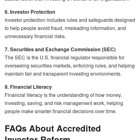
6. Investor Protection
Investor protection includes rules and safeguards designed
to help people avoid fraud, misleading information, and
unnecessary financial risks.
7. Securities and Exchange Commission (SEC)
The SEC is the U.S. financial regulator responsible for
overseeing securities markets, enforcing rules, and helping
maintain fair and transparent investing environments.
8. Financial Literacy
Financial literacy is the understanding of how money,
investing, saving, and risk management work, helping
people make smarter financial decisions over time.
FAQs About Accredited
Investor Reform