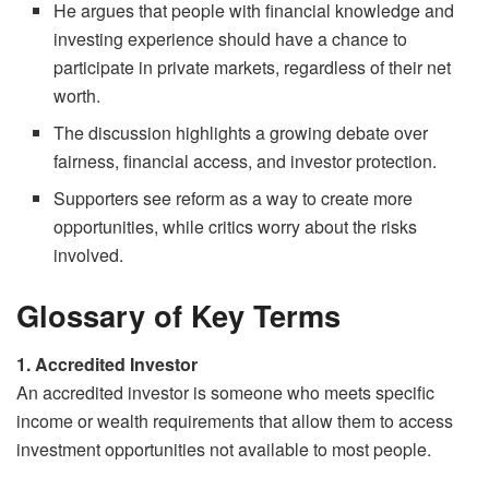
He argues that people with financial knowledge and
investing experience should have a chance to
participate in private markets, regardless of their net
worth.
The discussion highlights a growing debate over
fairness, financial access, and investor protection.
Supporters see reform as a way to create more
opportunities, while critics worry about the risks
involved.
Glossary of Key Terms
1. Accredited Investor
An accredited investor is someone who meets specific
income or wealth requirements that allow them to access
investment opportunities not available to most people.