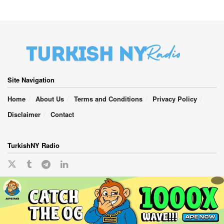
Site Navigation
Home
About Us
Terms and Conditions
Privacy Policy
Disclaimer
Contact
TurkishNY Radio
English