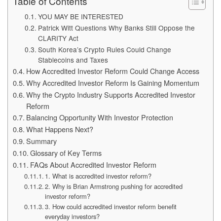
Table of Contents
YOU MAY BE INTERESTED
Patrick Witt Questions Why Banks Still Oppose the
CLARITY Act
South Korea’s Crypto Rules Could Change
Stablecoins and Taxes
How Accredited Investor Reform Could Change Access
Why Accredited Investor Reform Is Gaining Momentum
Why the Crypto Industry Supports Accredited Investor
Reform
Balancing Opportunity With Investor Protection
What Happens Next?
Summary
Glossary of Key Terms
FAQs About Accredited Investor Reform
1. What is accredited investor reform?
2. Why is Brian Armstrong pushing for accredited
investor reform?
3. How could accredited investor reform benefit
everyday investors?