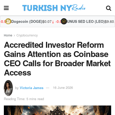
ecoin (DOGE)
$0.07
↓ -0.07%
UNUS SED LEO (LEO)
$9.60
↓ -1.14%
Zcash
Home
Cryptocurrency
Accredited Investor Reform
Gains Attention as Coinbase
CEO Calls for Broader Market
Access
by
Victoria James
16 June 2026
Reading Time: 5 mins read