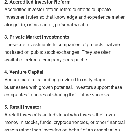
2. Accredited Investor Reform
Accredited investor reform refers to efforts to update
investment rules so that knowledge and experience matter
alongside, or instead of, personal wealth.
3. Private Market Investments
These are investments in companies or projects that are
not listed on public stock exchanges. They are often
available before a company goes public.
4. Venture Capital
Venture capital is funding provided to early-stage
businesses with growth potential. Investors support these
companies in hopes of sharing their future success.
5. Retail Investor
A retail investor is an individual who invests their own
money in stocks, funds, cryptocurrencies, or other financial
assets rather than investing on behalf of an organization.