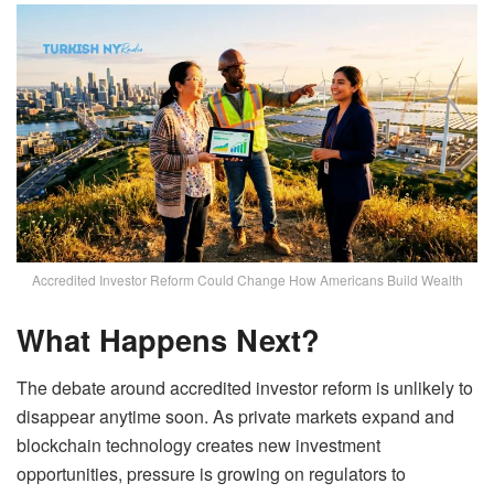
Accredited Investor Reform Could Change How Americans Build Wealth
What Happens Next?
The debate around accredited investor reform is unlikely to
disappear anytime soon. As private markets expand and
blockchain technology creates new investment
opportunities, pressure is growing on regulators to