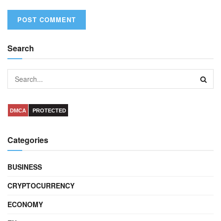
Search
DMCA
PROTECTED
Categories
BUSINESS
CRYPTOCURRENCY
ECONOMY