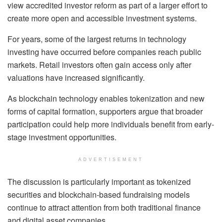
view accredited investor reform as part of a larger effort to
create more open and accessible investment systems.
For years, some of the largest returns in technology
investing have occurred before companies reach public
markets. Retail investors often gain access only after
valuations have increased significantly.
As blockchain technology enables tokenization and new
forms of capital formation, supporters argue that broader
participation could help more individuals benefit from early-
stage investment opportunities.
ADVERTISEMENT
The discussion is particularly important as tokenized
securities and blockchain-based fundraising models
continue to attract attention from both traditional finance
and digital asset companies.