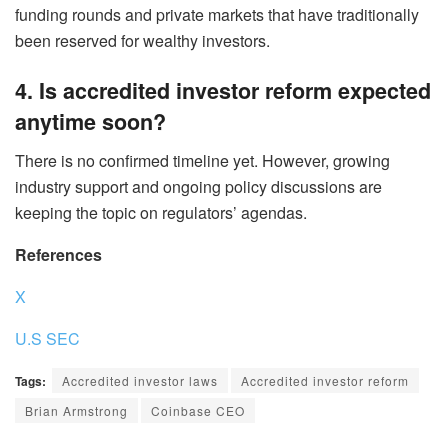
funding rounds and private markets that have traditionally
been reserved for wealthy investors.
4. Is accredited investor reform expected
anytime soon?
There is no confirmed timeline yet. However, growing
industry support and ongoing policy discussions are
keeping the topic on regulators’ agendas.
References
X
U.S SEC
Tags:
Accredited investor laws
Accredited investor reform
Brian Armstrong
Coinbase CEO