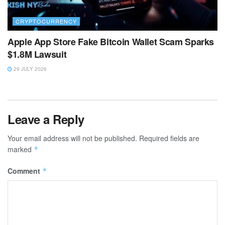
CRYPTOCURRENCY
Apple App Store Fake Bitcoin Wallet Scam Sparks
$1.8M Lawsuit
29 JULY 2026
Leave a Reply
Your email address will not be published.
Required fields are
marked
*
Comment
*