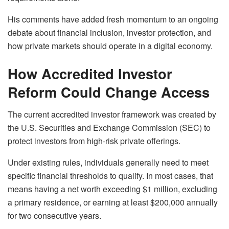
His comments have added fresh momentum to an ongoing
debate about financial inclusion, investor protection, and
how private markets should operate in a digital economy.
How Accredited Investor
Reform Could Change Access
The current accredited investor framework was created by
the U.S. Securities and Exchange Commission (SEC) to
protect investors from high-risk private offerings.
Under existing rules, individuals generally need to meet
specific financial thresholds to qualify. In most cases, that
means having a net worth exceeding $1 million, excluding
a primary residence, or earning at least $200,000 annually
for two consecutive years.