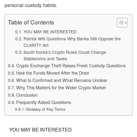
personal custody habits.
Table of Contents
YOU MAY BE INTERESTED
Patrick Witt Questions Why Banks Still Oppose the
CLARITY Act
South Korea’s Crypto Rules Could Change
Stablecoins and Taxes
Crypto Exchange Theft Raises Fresh Custody Questions
How the Funds Moved After the Drain
What Is Confirmed and What Remains Unclear
Why This Matters for the Wider Crypto Market
Conclusion
Frequently Asked Questions
Glossary of Key Terms
YOU MAY BE INTERESTED