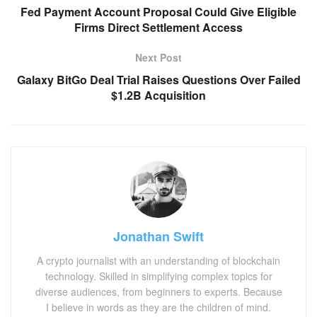
Fed Payment Account Proposal Could Give Eligible
Firms Direct Settlement Access
Next Post
Galaxy BitGo Deal Trial Raises Questions Over Failed
$1.2B Acquisition
Jonathan Swift
A crypto journalist with an understanding of blockchain
technology. Skilled in simplifying complex topics for
diverse audiences, from beginners to experts. Because
I believe in words as they are the children of mind.