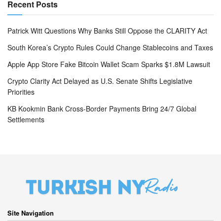
Recent Posts
Patrick Witt Questions Why Banks Still Oppose the CLARITY Act
South Korea’s Crypto Rules Could Change Stablecoins and Taxes
Apple App Store Fake Bitcoin Wallet Scam Sparks $1.8M Lawsuit
Crypto Clarity Act Delayed as U.S. Senate Shifts Legislative
Priorities
KB Kookmin Bank Cross-Border Payments Bring 24/7 Global
Settlements
Site Navigation