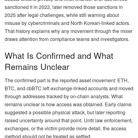
sanctioned it in 2022, later removed those sanctions in
2025 after legal challenges, while still warning about
misuse by cybercriminals and North Korean-linked actors.
That history explains why any movement through the mixer
draws attention from compliance teams and investigators.
What Is Confirmed and What
Remains Unclear
The confirmed part is the reported asset movement: ETH,
BTC, and cbBTC left exchange-linked accounts and moved
through addresses tracked by on-chain analysts. What
remains unclear is how access was obtained. Early claims
suggested a possible physical attack, but later reporting
raised uncertainty around that point. Until law enforcement,
exchanges, or the victim provide more detail, the access
method should not be treated as settled.