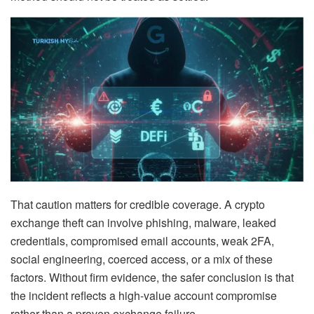
That caution matters for credible coverage. A crypto
exchange theft can involve phishing, malware, leaked
credentials, compromised email accounts, weak 2FA,
social engineering, coerced access, or a mix of these
factors. Without firm evidence, the safer conclusion is that
the incident reflects a high-value account compromise
rather than a proven exchange failure.