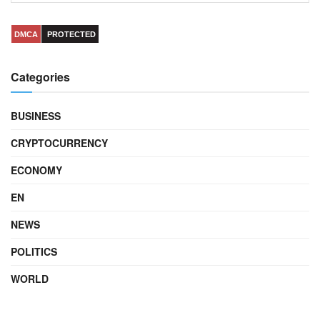
DMCA
PROTECTED
Categories
BUSINESS
CRYPTOCURRENCY
ECONOMY
EN
NEWS
POLITICS
WORLD