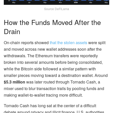
Source DeFiLama
How the Funds Moved After the
Drain
On-chain reports showed
that the stolen assets
were split
and moved across new wallet addresses soon after the
withdrawals. The Ethereum transfers were reportedly
broken into several amounts before being consolidated,
while the Bitcoin side followed a similar pattern with
smaller pieces moving toward a destination wallet. Around
$5.3 million
was later routed through Tornado Cash, a
mixer used to blur transaction trails by pooling funds and
making wallet-to-wallet tracing more difficult.
Tornado Cash has long sat at the center of a difficult
debate around privacy and illicit finance. U.S. authorities