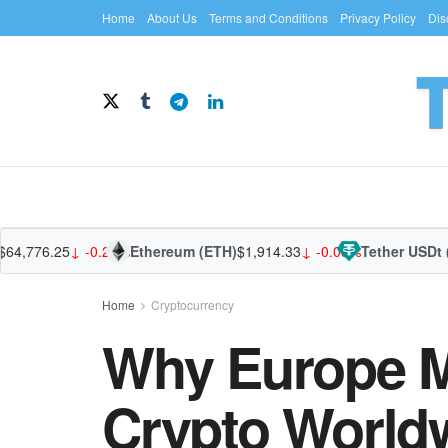
Home
About Us
Terms and Conditions
Privacy Policy
Dis
776.25
↓ -0.28%
Ethereum (ETH)
$1,914.33
↓ -0.08%
Tether USDt (USD
Home
Cryptocurrency
Why Europe M
Crypto World