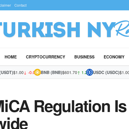
claimer
Contact
HOME
CRYPTOCURRENCY
BUSINESS
ECONOMY
T)
$1.00
↓ -0.02%
BNB (BNB)
$601.70
↑ 1.28%
USDC (USDC)
$1.00
↓ -0
iCA Regulation Is
wide