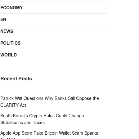
ECONOMY
EN
NEWS
POLITICS
WORLD
Recent Posts
Patrick Witt Questions Why Banks Still Oppose the
CLARITY Act
South Korea’s Crypto Rules Could Change
Stablecoins and Taxes
Apple App Store Fake Bitcoin Wallet Scam Sparks