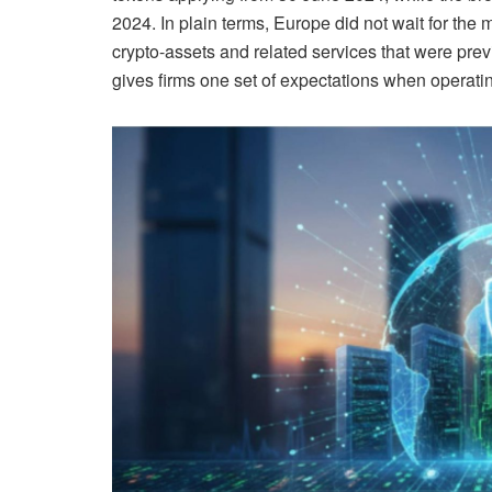
2024. In plain terms, Europe did not wait for the ma
crypto-assets and related services that were pre
gives firms one set of expectations when operati