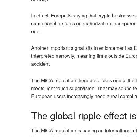
In effect, Europe is saying that crypto businesses
same baseline rules on authorization, transparenc
one.
Another important signal sits in enforcement as 
interpreted narrowly, meaning firms outside Euro
accident.
The MiCA regulation therefore closes one of the 
meets light-touch supervision. That may sound tech
European users increasingly need a real complianc
The global ripple effect is
The MiCA regulation is having an international ef