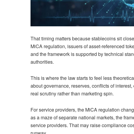
That timing matters because stablecoins sit close 
MiCA regulation, issuers of asset-referenced tok
and the framework is supported by technical st
authorities.
This is where the law starts to feel less theoreti
about governance, reserves, conflicts of interest
real scrutiny rather than marketing spin.
For service providers, the MiCA regulation chang
as a maze of separate national markets, the fra
service providers. That may raise compliance costs 
runway.