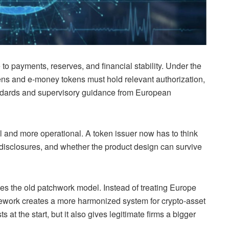
to payments, reserves, and financial stability. Under the
ens and e-money tokens must hold relevant authorization,
andards and supervisory guidance from European
cal and more operational. A token issuer now has to think
, disclosures, and whether the product design can survive
es the old patchwork model. Instead of treating Europe
mework creates a more harmonized system for crypto-asset
at the start, but it also gives legitimate firms a bigger