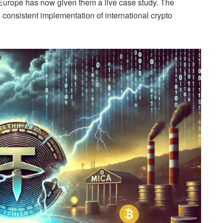
 Europe has now given them a live case study. The
 consistent implementation of international crypto