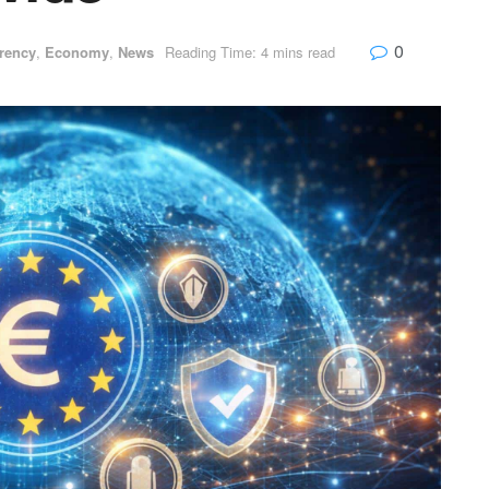
0
rency
,
Economy
,
News
Reading Time: 4 mins read