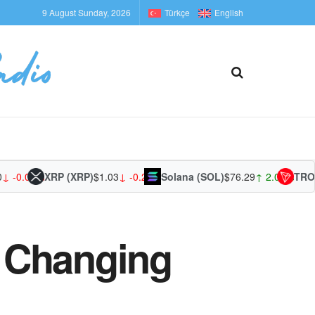
9 August Sunday, 2026
Türkçe
English
.01%
XRP (XRP)
$1.03
↓ -0.23%
Solana (SOL)
$76.29
↑ 2.02%
TRON (T
 Changing