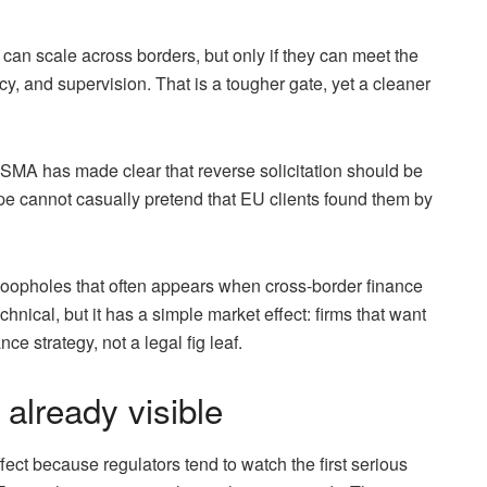
 can scale across borders, but only if they can meet the
y, and supervision. That is a tougher gate, yet a cleaner
ESMA has made clear that reverse solicitation should be
pe cannot casually pretend that EU clients found them by
loopholes that often appears when cross-border finance
nical, but it has a simple market effect: firms that want
e strategy, not a legal fig leaf.
 already visible
fect because regulators tend to watch the first serious