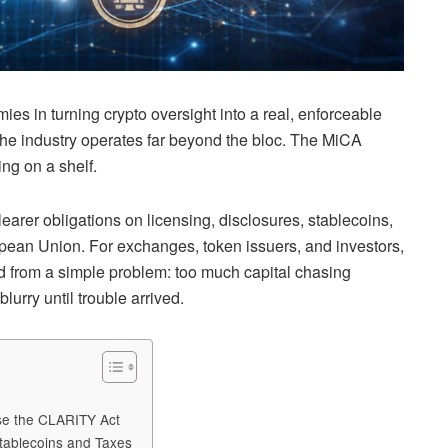
s in turning crypto oversight into a real, enforceable
 the industry operates far beyond the bloc. The MiCA
ing on a shelf.
learer obligations on licensing, disclosures, stablecoins,
pean Union. For exchanges, token issuers, and investors,
d from a simple problem: too much capital chasing
lurry until trouble arrived.
ose the CLARITY Act
tablecoins and Taxes