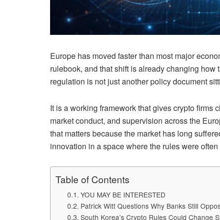
Europe has moved faster than most major economie
rulebook, and that shift is already changing how
regulation is not just another policy document sitt
It is a working framework that gives crypto firms c
market conduct, and supervision across the Euro
that matters because the market has long suffere
innovation in a space where the rules were often b
Table of Contents
YOU MAY BE INTERESTED
Patrick Witt Questions Why Banks Still Opp
South Korea’s Crypto Rules Could Change S