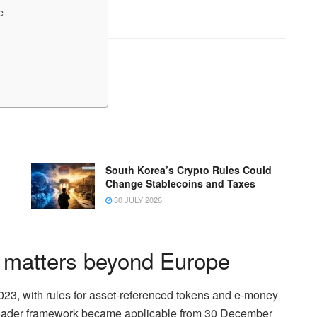
e
South Korea’s Crypto Rules Could
Change Stablecoins and Taxes
30 JULY 2026
 matters beyond Europe
2023, with rules for asset-referenced tokens and e-money
broader framework became applicable from 30 December