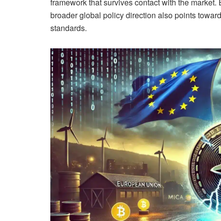
framework that survives contact with the market.
broader global policy direction also points toward
standards.