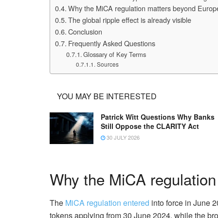
Why the MiCA regulation matters beyond Europ
The global ripple effect is already visible
Conclusion
Frequently Asked Questions
Glossary of Key Terms
Sources
YOU MAY BE INTERESTED
Patrick Witt Questions Why Banks
Still Oppose the CLARITY Act
30 JULY 2026
Why the MiCA regulation
The
MiCA regulation entered
into force in June 
tokens applying from 30 June 2024, while the 