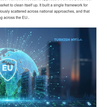
rket to clean itself up. It built a single framework for
viously scattered across national approaches, and that
ng across the EU..