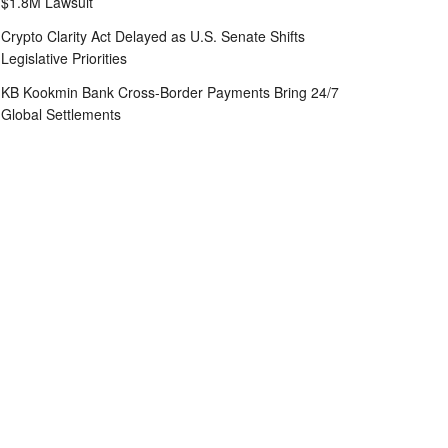
$1.8M Lawsuit
Crypto Clarity Act Delayed as U.S. Senate Shifts
Legislative Priorities
KB Kookmin Bank Cross-Border Payments Bring 24/7
Global Settlements