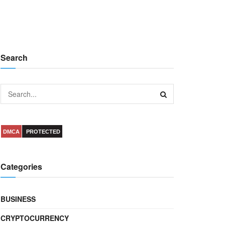
Search
DMCA
PROTECTED
Categories
BUSINESS
CRYPTOCURRENCY