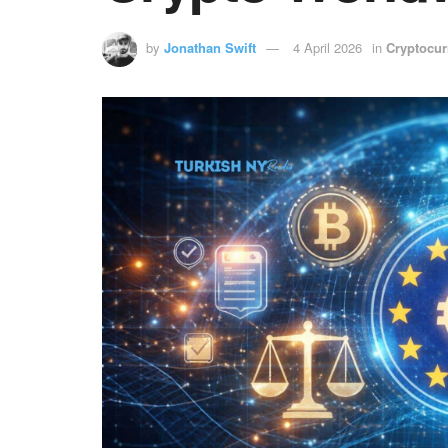
by
Jonathan Swift
4 April 2026
in
Cryptocur