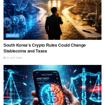
WORLD
South Korea’s Crypto Rules Could Change
Stablecoins and Taxes
30 JULY 2026