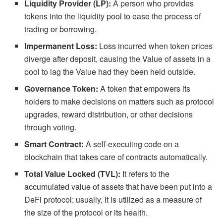
Liquidity Provider (LP):
A person who provides
tokens into the liquidity pool to ease the process of
trading or borrowing.
Impermanent Loss:
Loss incurred when token prices
diverge after deposit, causing the Value of assets in a
pool to lag the Value had they been held outside.
Governance Token:
A token that empowers its
holders to make decisions on matters such as protocol
upgrades, reward distribution, or other decisions
through voting.
Smart Contract:
A self-executing code on a
blockchain that takes care of contracts automatically.
Total Value Locked (TVL):
It refers to the
accumulated value of assets that have been put into a
DeFi protocol; usually, it is utilized as a measure of
the size of the protocol or its health.