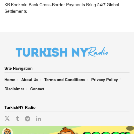
KB Kookmin Bank Cross-Border Payments Bring 24/7 Global
Settlements
Site Navigation
Home
About Us
Terms and Conditions
Privacy Policy
Disclaimer
Contact
TurkishNY Radio