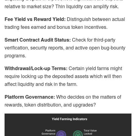
relative to market size? Thin liquidity can amplify risk.
Fee Yield vs Reward Yield:
Distinguish between actual
trading fees earned and bonus token incentives.
Smart Contract Audit Status:
Check for third-party
verification, security reports, and active open bug-bounty
programs.
Withdrawal/Lock-up Terms:
Certain yield farms might
require locking up the deposited assets which will then
affect liquidity and risk in the farm.
Platform Governance:
Who decides on the matters of
rewards, token distribution, and upgrades?