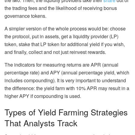
the two. Then, the liquidity providers take their
share
out of
the trading fees and the likelihood of receiving bonus
governance tokens.
A simpler version of the whole process would be: choose
the protocol, put in assets, get a liquidity provider (LP)
token, stake that LP token for additional yield if you wish,
and finally, collect and not just reinvest rewards.
The indicators for measuring returns are APR (annual
percentage rate) and APY (annual percentage yield, which
includes compounding). It is very important to understand
the difference: the yield farm with 10% APR may result in a
higher APY if compounding is used.
Types of Yield Farming Strategies
That Analysts Track