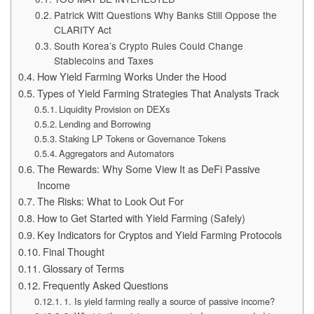
Patrick Witt Questions Why Banks Still Oppose the
CLARITY Act
South Korea’s Crypto Rules Could Change
Stablecoins and Taxes
How Yield Farming Works Under the Hood
Types of Yield Farming Strategies That Analysts Track
Liquidity Provision on DEXs
Lending and Borrowing
Staking LP Tokens or Governance Tokens
Aggregators and Automators
The Rewards: Why Some View It as DeFi Passive
Income
The Risks: What to Look Out For
How to Get Started with Yield Farming (Safely)
Key Indicators for Cryptos and Yield Farming Protocols
Final Thought
Glossary of Terms
Frequently Asked Questions
1. Is yield farming really a source of passive income?