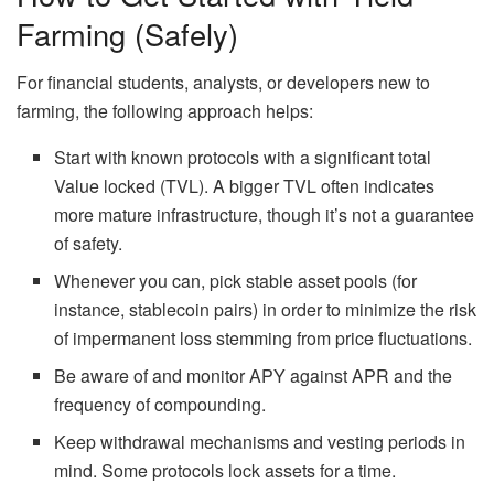
Farming (Safely)
For financial students, analysts, or developers new to
farming, the following approach helps:
Start with known protocols with a significant total
Value locked (TVL). A bigger TVL often indicates
more mature infrastructure, though
it’s
not a guarantee
of safety.
Whenever you can, pick stable asset pools (for
instance, stablecoin pairs) in order to minimize the risk
of impermanent loss stemming from price fluctuations.
Be aware of and monitor APY against APR and the
frequency of compounding.
Keep withdrawal mechanisms and vesting periods in
mind. Some protocols lock assets for a time.