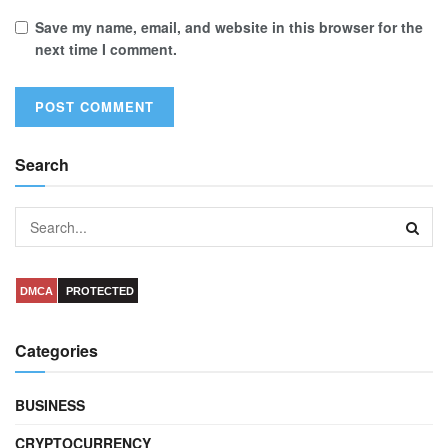
Save my name, email, and website in this browser for the
next time I comment.
Search
DMCA
PROTECTED
Categories
BUSINESS
CRYPTOCURRENCY