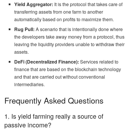
Yield Aggregator:
It is the protocol that takes care of
transferring assets from one farm to another
automatically based on profits to maximize them.
Rug Pull:
A scenario that is intentionally done where
the developers take away money from a protocol, thus
leaving the liquidity providers unable to withdraw their
assets.
DeFi (Decentralized Finance):
Services related to
finance that are based on the blockchain technology
and that are carried out without conventional
intermediaries.
Frequently Asked Questions
1. Is yield farming really a source of
passive income?