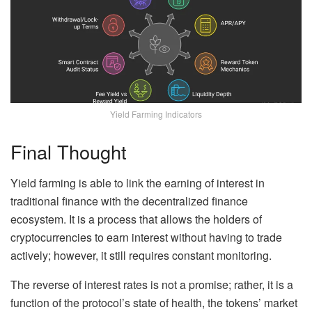
Yield Farming Indicators
Final Thought
Yield farming is able to link the earning of interest in
traditional finance with the decentralized finance
ecosystem. It is a process that allows the holders of
cryptocurrencies to earn interest without having to trade
actively; however, it still requires constant monitoring.
The reverse of interest rates is not a promise; rather, it is a
function of the protocol’s state of health, the tokens’ market