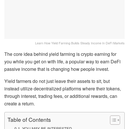
Learn How Yield Farming Builds Steady Income In DeFi Markets
The core idea behind yield farming is crypto earning for
you while you get on with life, a popular way to earn DeFi
passive income that is changing how people invest.
Yield farmers do not just leave their assets to sit, but
instead utilize decentralized platforms where their tokens,
through interest, trading fees, or additional rewards, can
create a return.
Table of Contents
YOU MAY BE INTERESTED