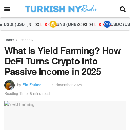
T)
$1.00
↓ -0.02%
BNB (BNB)
$593.04
↓ -0.92%
USDC (USDC)
$1.00
↑ 0
Home
Economy
What Is Yield Farming? How
DeFi Turns Crypto Into
Passive Income in 2025
by
Ela Fatima
9 November 2025
Reading Time: 8 mins read