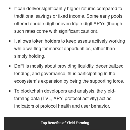
It can deliver significantly higher returns compared to
traditional savings or fixed income. Some early pools
offered double-digit or even triple-digit APYs (though
such rates come with significant caution).
It allows token holders to keep assets actively working
while waiting for market opportunities, rather than
simply holding.
DeFi is mostly about providing liquidity, decentralized
lending, and governance, thus participating in the
ecosystem’s expansion by being the supporting force.
To blockchain developers and analysts, the yield-
farming data (TVL, APY, protocol activity) act as
indicators of protocol health and user behavior.