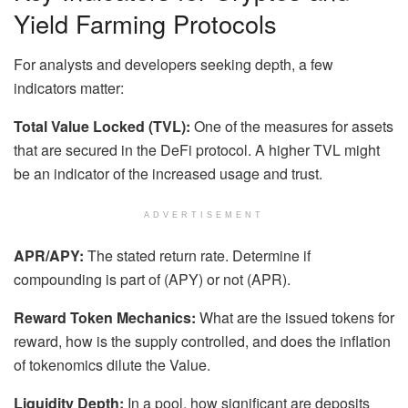
Yield Farming Protocols
For analysts and developers seeking depth, a few
indicators matter:
Total Value Locked (TVL):
One of the measures for assets
that are secured in the DeFi protocol. A higher TVL might
be an indicator of the increased usage and trust.
ADVERTISEMENT
APR/APY:
The stated return rate. Determine if
compounding is part of (APY) or not (APR).
Reward Token Mechanics:
What are the issued tokens for
reward, how is the supply controlled, and does the inflation
of tokenomics dilute the Value.
Liquidity Depth:
In a pool, how significant are deposits