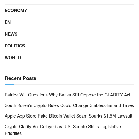
ECONOMY
EN
NEWS
POLITICS
WORLD
Recent Posts
Patrick Witt Questions Why Banks Still Oppose the CLARITY Act
South Korea’s Crypto Rules Could Change Stablecoins and Taxes
Apple App Store Fake Bitcoin Wallet Scam Sparks $1.8M Lawsuit
Crypto Clarity Act Delayed as U.S. Senate Shifts Legislative
Priorities