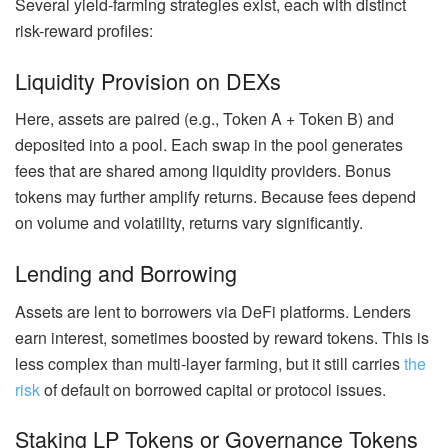
Several yield-farming strategies exist, each with distinct
risk-reward profiles:
Liquidity Provision on DEXs
Here, assets are paired (e.g., Token A + Token B) and
deposited into a pool. Each swap in the pool generates
fees that are shared among liquidity providers. Bonus
tokens may further amplify returns. Because fees depend
on volume and volatility, returns vary significantly.
Lending and Borrowing
Assets are lent to borrowers via DeFi platforms.
Lenders
earn interest, sometimes boosted by reward tokens. This is
less complex than multi-layer farming, but it still carries
the
risk
of default on borrowed capital or protocol issues.
Staking LP Tokens or Governance Tokens