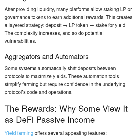
After providing liquidity, many platforms allow staking LP or
governance tokens to earn additional rewards.
This creates
a layered strategy: deposit → LP token → stake for yield.
The complexity increases, and so do potential
vulnerabilities.
Aggregators and Automators
Some systems automatically shift deposits between
protocols to maximize yields. These automation tools
simplify farming but require confidence in the underlying
protocol’s
code and operations.
The Rewards: Why Some View It
as DeFi Passive Income
Yield farming
offers several appealing features: