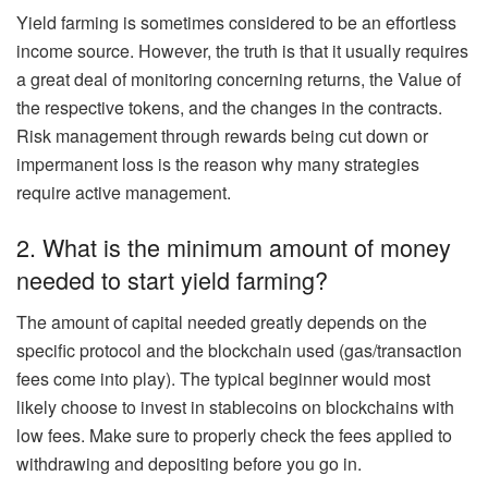
Yield farming is sometimes considered to be an effortless
income source. However, the truth is that it usually requires
a great deal of monitoring concerning returns, the Value of
the respective tokens, and the changes in the contracts.
Risk management through rewards being cut down or
impermanent loss is the reason why many strategies
require active management.
2. What is the minimum amount of money
needed to start yield farming?
The amount of capital needed greatly depends on the
specific protocol and the blockchain used (gas/transaction
fees come into play). The typical beginner would most
likely choose to invest in stablecoins on blockchains with
low fees. Make sure to properly check the fees applied to
withdrawing and depositing before you go in.