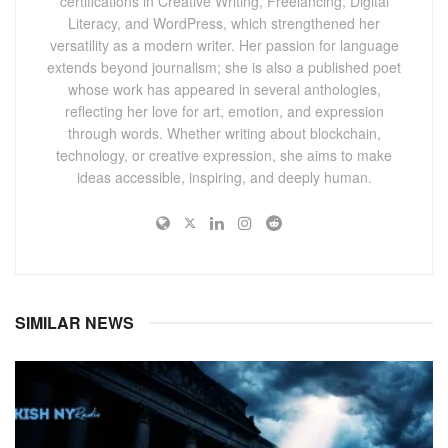
certifications in Creative Writing, Freelancing, Digital
Literacy, and WordPress, which strengthened her
versatility as a modern writer. Her passion for language
extends beyond journalism; she is also a published poet
whose work has appeared in several anthologies,
reflecting her love for art, emotion, and expression
through words. Whether writing about blockchain,
technology, or creative expression, she aims to make
ideas accessible, inspiring, and deeply human.
SIMILAR NEWS