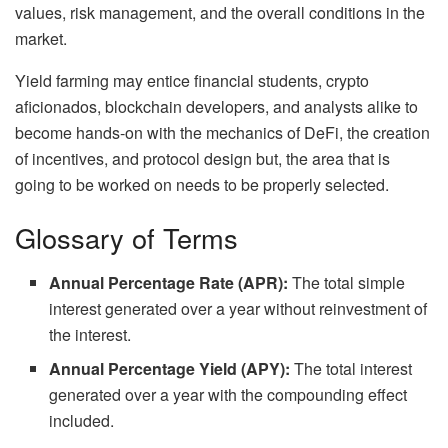
values, risk management, and the overall conditions in the
market.
Yield farming may entice financial students, crypto
aficionados, blockchain developers, and analysts alike to
become hands-on with the mechanics of DeFi, the creation
of incentives, and protocol design but, the area that is
going to be worked on needs to be properly selected.
Glossary of Terms
Annual Percentage Rate (APR):
The total simple
interest generated over a year without reinvestment of
the interest.
Annual Percentage Yield (APY):
The total interest
generated over a year with the compounding effect
included.