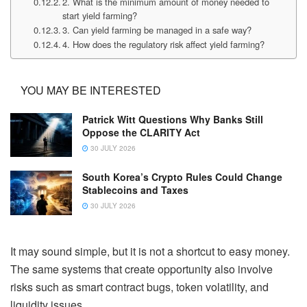
2. What is the minimum amount of money needed to
start yield farming?
3. Can yield farming be managed in a safe way?
4. How does the regulatory risk affect yield farming?
YOU MAY BE INTERESTED
Patrick Witt Questions Why Banks Still
Oppose the CLARITY Act
30 JULY 2026
South Korea’s Crypto Rules Could Change
Stablecoins and Taxes
30 JULY 2026
It may sound simple, but it is not a shortcut to easy money.
The same systems that create opportunity also involve
risks such as smart contract bugs, token volatility, and
liquidity issues.