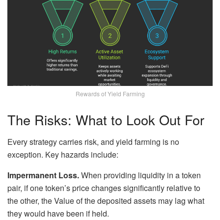
Rewards of Yield Farming
The Risks: What to Look Out For
Every strategy carries risk, and yield farming is no
exception. Key hazards include:
Impermanent Loss.
When providing liquidity in a token
pair, if one
token’s
price changes significantly relative to
the other, the Value of the deposited assets may lag what
they would have been if held.