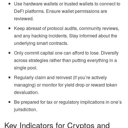
Use hardware wallets or trusted wallets to connect to
DeFi platforms. Ensure wallet permissions are
reviewed.
Keep abreast of protocol audits, community reviews,
and any hacking incidents. Stay informed about the
underlying smart contracts.
Only commit capital one can afford to lose. Diversify
across strategies rather than putting everything in a
single pool.
Regularly claim and reinvest (if
you’re
actively
managing) or monitor for yield drop or reward token
devaluation.
Be prepared for tax or regulatory implications in
one’s
jurisdiction.
Key Indicators for Cryptos and