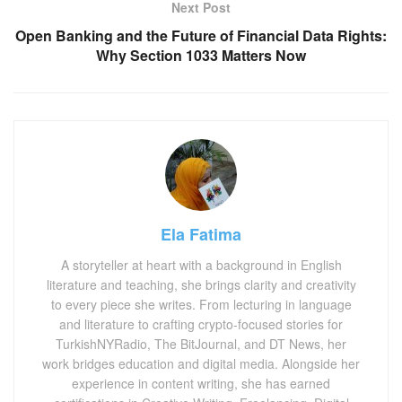
Next Post
Open Banking and the Future of Financial Data Rights:
Why Section 1033 Matters Now
Ela Fatima
A storyteller at heart with a background in English
literature and teaching, she brings clarity and creativity
to every piece she writes. From lecturing in language
and literature to crafting crypto-focused stories for
TurkishNYRadio, The BitJournal, and DT News, her
work bridges education and digital media. Alongside her
experience in content writing, she has earned