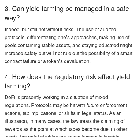
3. Can yield farming be managed in a safe
way?
Indeed, but still not without risks. The use of audited
protocols, differentiating one’s approaches, making use of
pools containing stable assets, and staying educated might
increase safety but will not rule out the possibility of a smart
contract failure or a token’s devaluation.
4. How does the regulatory risk affect yield
farming?
DeFi is presently working in a situation of mixed
regulations. Protocols may be hit with future enforcement
actions, tax implications, or shifts in legal status. As an
illustration, in many cases, the law treats the claiming of
rewards as the point at which taxes become due, in other
words, the point at which the crypto income is taxable.