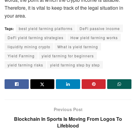
Therefore, it is vital to keep track of the legal situation in
your area.
Tags:
best yield farming platforms
DeFi passive income
DeFi yield farming strategies
How yield farming works
liquidity mining crypto
What is yield farming
Yield Farming
yield farming for beginners
yield farming risks
yield farming step by step
Previous Post
Blockchain In Sports Is Moving From Logos To
Lifeblood