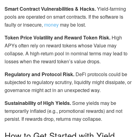
Smart Contract Vulnerabilities & Hacks.
Yield-farming
pools are operated on smart contracts. If the software is
faulty or insecure,
money
may be lost.
Token Price Volatility and Reward Token Risk.
High
APYs often rely on reward tokens whose Value may
collapse. A high-return pool in nominal terms may lead to
losses when the reward
token’s
value drops.
Regulatory and Protocol Risk.
DeFi protocols could be
subjected to regulatory scrutiny, liquidity might dissipate, or
governance might act in an unexpected way.
Sustainability of High Yields.
Some yields may be
temporarily inflated (e.g., promotional rewards) and not
persist. If rewards drop, returns may collapse.
How to Get Started with Yield