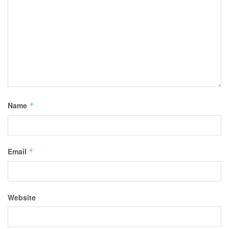
Name
*
Email
*
Website