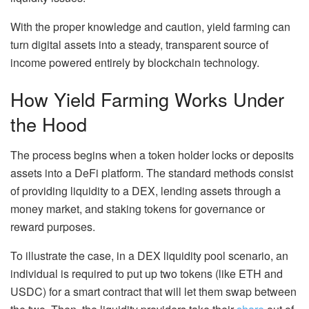
With the proper knowledge and caution, yield farming can
turn digital assets into a steady, transparent source of
income powered entirely by blockchain technology.
How Yield Farming Works Under
the Hood
The process begins when a token holder locks or deposits
assets into a DeFi platform. The standard methods consist
of providing liquidity to a DEX, lending assets through a
money market, and staking tokens for governance or
reward purposes.
To illustrate the case, in a DEX liquidity pool scenario, an
individual is required to put up two tokens (like ETH and
USDC) for a smart contract that will let them swap between