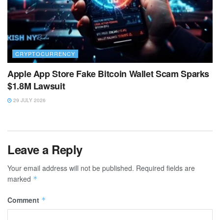
CRYPTOCURRENCY
Apple App Store Fake Bitcoin Wallet Scam Sparks
$1.8M Lawsuit
29 JULY 2026
Leave a Reply
Your email address will not be published.
Required fields are
marked
*
Comment
*