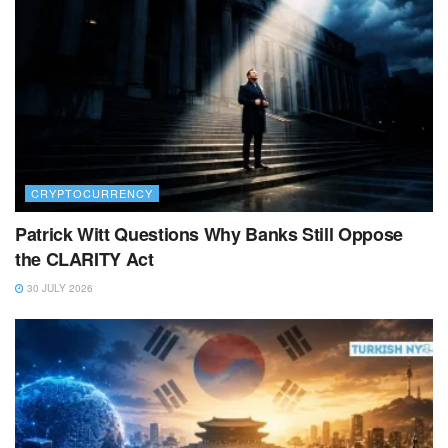
CRYPTOCURRENCY
Patrick Witt Questions Why Banks Still Oppose
the CLARITY Act
30 JULY 2026