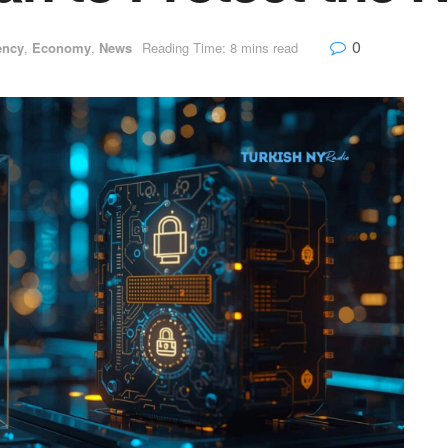
0
ency
,
Economy
,
News
Reading Time: 8 mins read