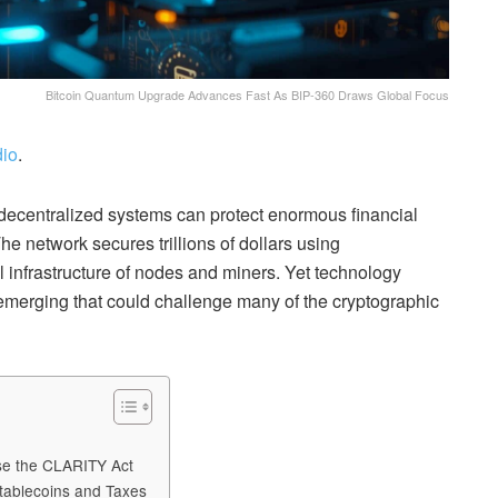
Bitcoin Quantum Upgrade Advances Fast As BIP-360 Draws Global Focus
io
.
 decentralized systems can protect enormous financial
e network secures trillions of dollars using
l infrastructure of nodes and miners. Yet technology
emerging that could challenge many of the cryptographic
ose the CLARITY Act
tablecoins and Taxes