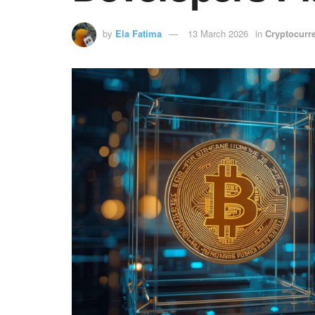
by
Ela Fatima
13 March 2026
in
Cryptocurr