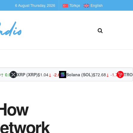
6 August Thursday, 2026
Türkçe
English
.00%
XRP (XRP)
$1.04
↓ -2.62%
Solana (SOL)
$72.68
↓ -1.74%
TRON (T
 How
Network