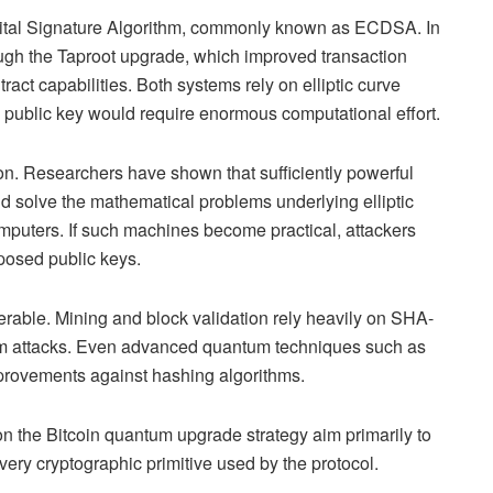
igital Signature Algorithm, commonly known as ECDSA. In
ugh the Taproot upgrade, which improved transaction
ct capabilities. Both systems rely on elliptic curve
a public key would require enormous computational effort.
. Researchers have shown that sufficiently powerful
 solve the mathematical problems underlying elliptic
mputers. If such machines become practical, attackers
xposed public keys.
nerable. Mining and block validation rely heavily on SHA-
tum attacks. Even advanced quantum techniques such as
mprovements against hashing algorithms.
on the Bitcoin quantum upgrade strategy aim primarily to
ery cryptographic primitive used by the protocol.