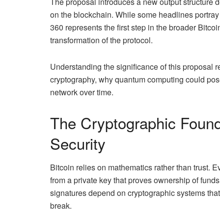
The proposal introduces a new output structure 
on the blockchain. While some headlines portray i
360 represents the first step in the broader Bit
transformation of the protocol.
Understanding the significance of this proposal 
cryptography, why quantum computing could pose 
network over time.
The Cryptographic Found
Security
Bitcoin relies on mathematics rather than trust. E
from a private key that proves ownership of funds
signatures depend on cryptographic systems that r
break.