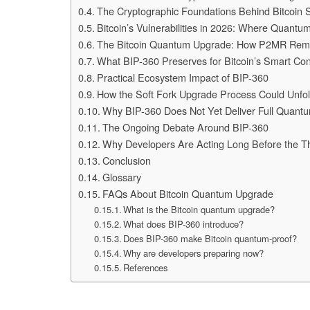
The Cryptographic Foundations Behind Bitcoin S
Bitcoin’s Vulnerabilities in 2026: Where Quantu
The Bitcoin Quantum Upgrade: How P2MR Remo
What BIP-360 Preserves for Bitcoin’s Smart Con
Practical Ecosystem Impact of BIP-360
How the Soft Fork Upgrade Process Could Unfo
Why BIP-360 Does Not Yet Deliver Full Quantu
The Ongoing Debate Around BIP-360
Why Developers Are Acting Long Before the T
Conclusion
Glossary
FAQs About Bitcoin Quantum Upgrade
What is the Bitcoin quantum upgrade?
What does BIP-360 introduce?
Does BIP-360 make Bitcoin quantum-proof?
Why are developers preparing now?
References