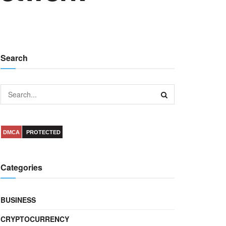
Search
DMCA
PROTECTED
Categories
BUSINESS
CRYPTOCURRENCY