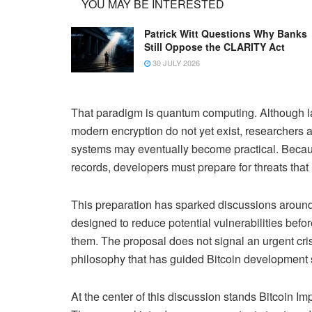
YOU MAY BE INTERESTED
Patrick Witt Questions Why Banks
Still Oppose the CLARITY Act
30 JULY 2026
That paradigm is quantum computing. Although 
modern encryption do not yet exist, researchers
systems may eventually become practical. Becau
records, developers must prepare for threats that
This preparation has sparked discussions around
designed to reduce potential vulnerabilities be
them. The proposal does not signal an urgent crisi
philosophy that has guided Bitcoin development s
At the center of this discussion stands Bitcoin I