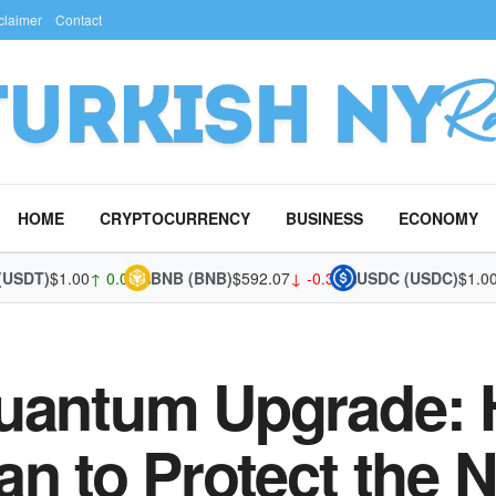
claimer
Contact
HOME
CRYPTOCURRENCY
BUSINESS
ECONOMY
T)
$1.00
↑ 0.01%
BNB (BNB)
$592.07
↓ -0.34%
USDC (USDC)
$1.00
↑ 0
Quantum Upgrade:
an to Protect the 