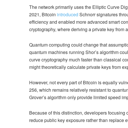
The network primarily uses the Elliptic Curve D
2021, Bitcoin
introduced
Schnorr signatures thro
efficiency and enabled more advanced smart contra
cryptography, where deriving a private key from 
Quantum computing could change that assumption
quantum machines running Shor’s algorithm could
curve cryptography much faster than classical co
might theoretically calculate private keys from e
However, not every part of Bitcoin is equally vul
256, which remains relatively resistant to quan
Grover’s algorithm only provide limited speed i
Because of this distinction, developers focusing 
reduce public key exposure rather than replace ev