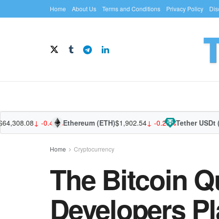
Home
About Us
Terms and Conditions
Privacy Policy
Dis
308.08
↓ -0.49%
Ethereum (ETH)
$1,902.54
↓ -0.29%
Tether USDt (USD
Home
Cryptocurrency
The Bitcoin 
Developers Pl