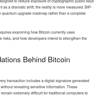
designed to reduce exposure of cryptographic public keys
t as a dramatic shift, the reality is more measured. BIP-
coin quantum upgrade roadmap rather than a complete
requires examining how Bitcoin currently uses
risks, and how developers intend to strengthen the
ations Behind Bitcoin
very transaction includes a digital signature generated
 without revealing sensitive information. These
emain extremely difficult for traditional computers to