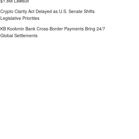
$1.8M Lawsuit
Crypto Clarity Act Delayed as U.S. Senate Shifts
Legislative Priorities
KB Kookmin Bank Cross-Border Payments Bring 24/7
Global Settlements