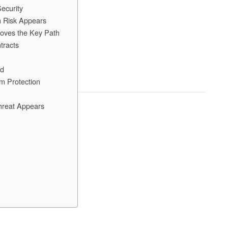
ecurity
m Risk Appears
ves the Key Path
tracts
ld
m Protection
hreat Appears