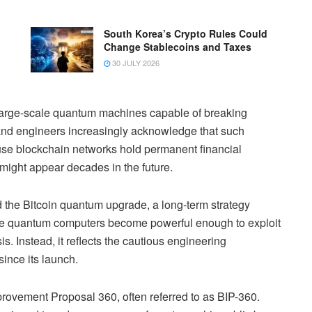
South Korea’s Crypto Rules Could
Change Stablecoins and Taxes
30 JULY 2026
large-scale quantum machines capable of breaking
 and engineers increasingly acknowledge that such
se blockchain networks hold permanent financial
 might appear decades in the future.
 the Bitcoin quantum upgrade, a long-term strategy
fore quantum computers become powerful enough to exploit
s. Instead, it reflects the cautious engineering
ince its launch.
mprovement Proposal 360, often referred to as BIP-360.