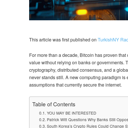
This article was first published on
TurkishNY Rad
For more than a decade, Bitcoin has proven that
value without relying on banks or governments. Th
cryptography, distributed consensus, and a globa
never stands still. A new computing paradigm is 
assumptions that currently secure the internet.
Table of Contents
YOU MAY BE INTERESTED
Patrick Witt Questions Why Banks Still Opp
South Korea’s Crypto Rules Could Change S