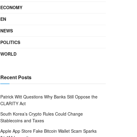
ECONOMY
EN
NEWS
POLITICS
WORLD
Recent Posts
Patrick Witt Questions Why Banks Still Oppose the
CLARITY Act
South Korea’s Crypto Rules Could Change
Stablecoins and Taxes
Apple App Store Fake Bitcoin Wallet Scam Sparks