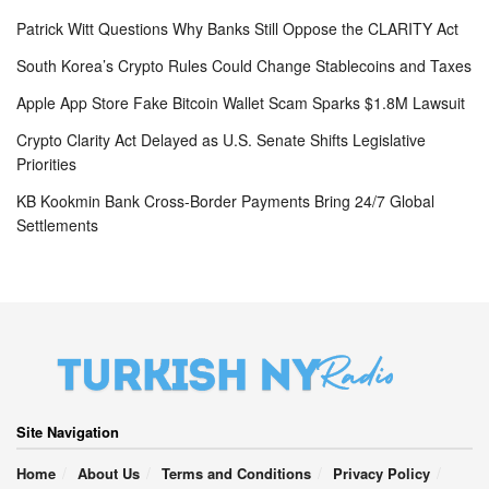
Patrick Witt Questions Why Banks Still Oppose the CLARITY Act
South Korea’s Crypto Rules Could Change Stablecoins and Taxes
Apple App Store Fake Bitcoin Wallet Scam Sparks $1.8M Lawsuit
Crypto Clarity Act Delayed as U.S. Senate Shifts Legislative
Priorities
KB Kookmin Bank Cross-Border Payments Bring 24/7 Global
Settlements
Site Navigation
Home
About Us
Terms and Conditions
Privacy Policy