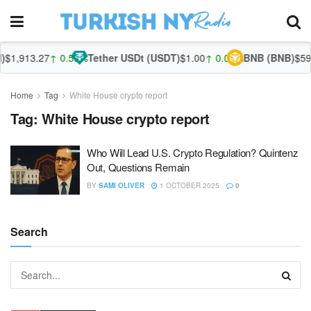
$1,913.27
↑ 0.55%
Tether USDt (USDT)
$1.00
↑ 0.03%
BNB (BNB)
$592
Home
Tag
White House crypto report
Tag:
White House crypto report
Who Will Lead U.S. Crypto Regulation? Quintenz
Out, Questions Remain
BY
SAMI OLIVER
1 OCTOBER 2025
0
Search