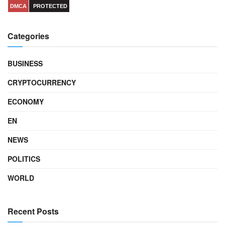
DMCA
PROTECTED
Categories
BUSINESS
CRYPTOCURRENCY
ECONOMY
EN
NEWS
POLITICS
WORLD
Recent Posts