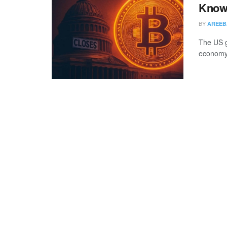
Know
BY
AREEB
The US g
economy 