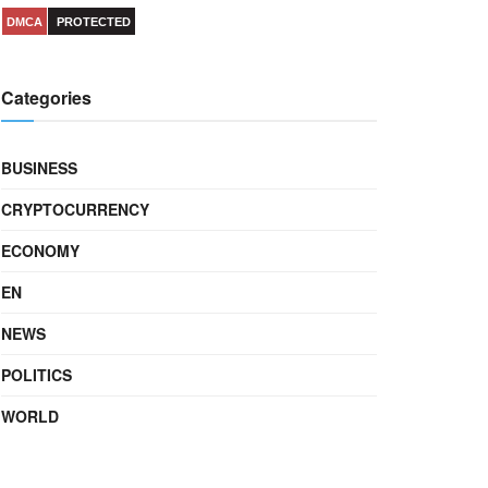
DMCA
PROTECTED
Categories
BUSINESS
CRYPTOCURRENCY
ECONOMY
EN
NEWS
POLITICS
WORLD