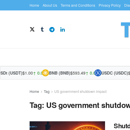
Home
About Us
Terms and Conditions
Privacy Policy
Dis
SDt (USDT)
$1.00
↑ 0.00%
BNB (BNB)
$593.49
↑ 0.08%
USDC (USDC)
$1
Home
Tag
US government shutdown impact
Tag:
US government shutdow
Shutd