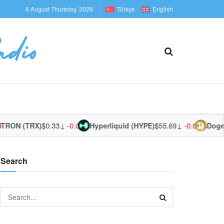
6 August Thursday, 2026
Türkçe
English
TRON (TRX)
$0.33
↓ -0.05%
Hyperliquid (HYPE)
$55.69
↓ -0.87%
Dogec
Search