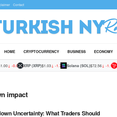
claimer
Contact
HOME
CRYPTOCURRENCY
BUSINESS
ECONOMY
.00
↓ -0.01%
XRP (XRP)
$1.03
↓ -1.74%
Solana (SOL)
$72.56
↓ -1.19%
n impact
own Uncertainty: What Traders Should