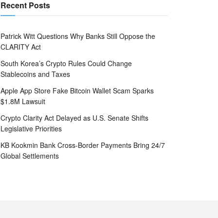
Recent Posts
Patrick Witt Questions Why Banks Still Oppose the
CLARITY Act
South Korea’s Crypto Rules Could Change
Stablecoins and Taxes
Apple App Store Fake Bitcoin Wallet Scam Sparks
$1.8M Lawsuit
Crypto Clarity Act Delayed as U.S. Senate Shifts
Legislative Priorities
KB Kookmin Bank Cross-Border Payments Bring 24/7
Global Settlements