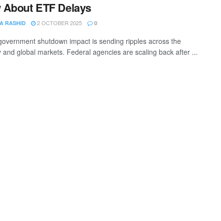
 About ETF Delays
2 OCTOBER 2025
A RASHID
0
overnment shutdown impact is sending ripples across the
and global markets. Federal agencies are scaling back after ...