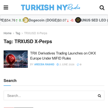
E)
$54.76
↑ 0.73%
Dogecoin (DOGE)
$0.07
↓ -0.16%
UNUS SED LEO (
Home
Tag
TRXUSD X-Perps
Tag:
TRXUSD X-Perps
TRX Derivatives Trading Launches on OKX
Europe Under MiFID Rules
BY
AREEBA RASHID
2 JUNE 2026
0
Search