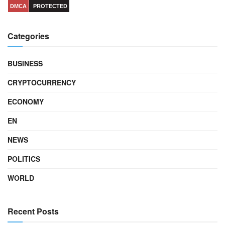
DMCA
PROTECTED
Categories
BUSINESS
CRYPTOCURRENCY
ECONOMY
EN
NEWS
POLITICS
WORLD
Recent Posts