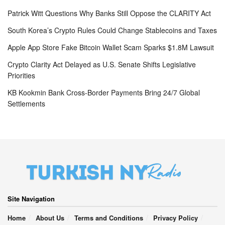
Patrick Witt Questions Why Banks Still Oppose the CLARITY Act
South Korea’s Crypto Rules Could Change Stablecoins and Taxes
Apple App Store Fake Bitcoin Wallet Scam Sparks $1.8M Lawsuit
Crypto Clarity Act Delayed as U.S. Senate Shifts Legislative
Priorities
KB Kookmin Bank Cross-Border Payments Bring 24/7 Global
Settlements
Site Navigation
Home
About Us
Terms and Conditions
Privacy Policy