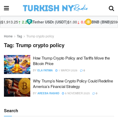
1,913.25
↑ 2.29%
Tether USDt (USDT)
$1.00
↓ 0.00%
BNB (BNB)
$596.
Home
Tag
Trump crypto policy
Tag:
Trump crypto policy
How Trump Crypto Policy and Tariffs Move the
Bitcoin Price
BY
ELA FATIMA
1 MARCH 2026
0
Why Trump’s New Crypto Policy Could Redefine
America’s Financial Strategy
BY
AREEBA RASHID
6 NOVEMBER 2025
0
Search