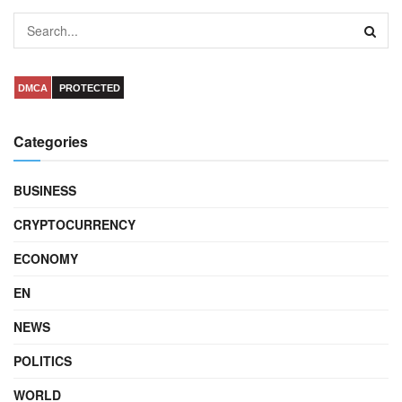
DMCA
PROTECTED
Categories
BUSINESS
CRYPTOCURRENCY
ECONOMY
EN
NEWS
POLITICS
WORLD