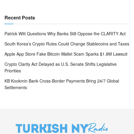
Recent Posts
Patrick Witt Questions Why Banks Still Oppose the CLARITY Act
South Korea’s Crypto Rules Could Change Stablecoins and Taxes
Apple App Store Fake Bitcoin Wallet Scam Sparks $1.8M Lawsuit
Crypto Clarity Act Delayed as U.S. Senate Shifts Legislative
Priorities
KB Kookmin Bank Cross-Border Payments Bring 24/7 Global
Settlements