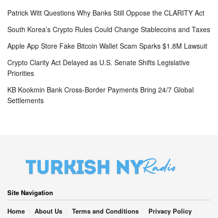
Patrick Witt Questions Why Banks Still Oppose the CLARITY Act
South Korea’s Crypto Rules Could Change Stablecoins and Taxes
Apple App Store Fake Bitcoin Wallet Scam Sparks $1.8M Lawsuit
Crypto Clarity Act Delayed as U.S. Senate Shifts Legislative
Priorities
KB Kookmin Bank Cross-Border Payments Bring 24/7 Global
Settlements
Site Navigation
Home
About Us
Terms and Conditions
Privacy Policy