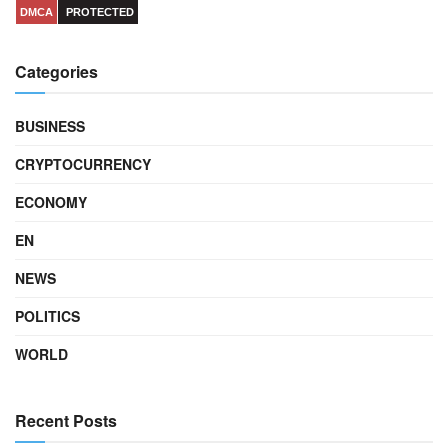
DMCA
PROTECTED
Categories
BUSINESS
CRYPTOCURRENCY
ECONOMY
EN
NEWS
POLITICS
WORLD
Recent Posts