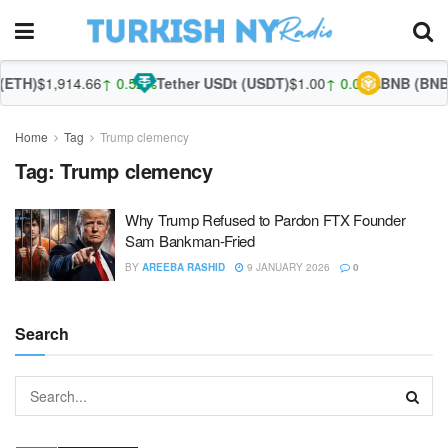
ETH)
$1,914.66
↑ 0.52%
Tether USDt (USDT)
$1.00
↑ 0.04%
BNB (BNB)
Home
Tag
Trump clemency
Tag:
Trump clemency
Why Trump Refused to Pardon FTX Founder
Sam Bankman-Fried
BY
AREEBA RASHID
9 JANUARY 2026
0
Search