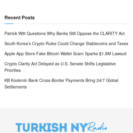
Recent Posts
Patrick Witt Questions Why Banks Still Oppose the CLARITY Act
South Korea’s Crypto Rules Could Change Stablecoins and Taxes
Apple App Store Fake Bitcoin Wallet Scam Sparks $1.8M Lawsuit
Crypto Clarity Act Delayed as U.S. Senate Shifts Legislative
Priorities
KB Kookmin Bank Cross-Border Payments Bring 24/7 Global
Settlements