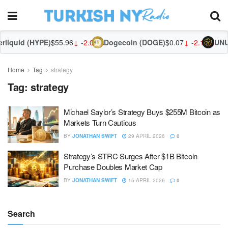
liquid (HYPE)
$55.96
↓ -2.01%
Dogecoin (DOGE)
$0.07
↓ -2.12%
UNUS
Home
Tag
strategy
Tag:
strategy
Michael Saylor’s Strategy Buys $255M Bitcoin as
Markets Turn Cautious
BY
JONATHAN SWIFT
29 APRIL 2026
0
Strategy’s STRC Surges After $1B Bitcoin
Purchase Doubles Market Cap
BY
JONATHAN SWIFT
15 APRIL 2026
0
Search