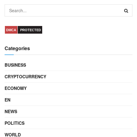
DMCA
PROTECTED
Categories
BUSINESS
CRYPTOCURRENCY
ECONOMY
EN
NEWS
POLITICS
WORLD