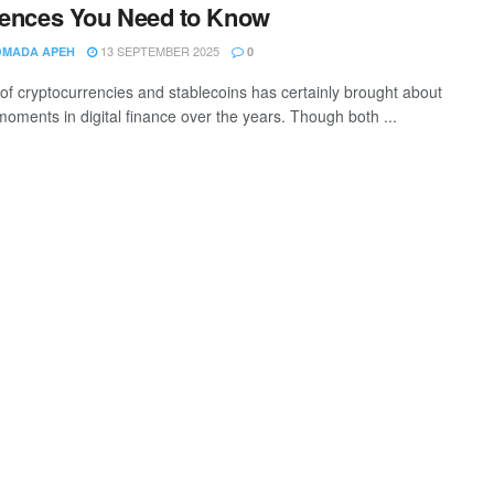
rences You Need to Know
13 SEPTEMBER 2025
OMADA APEH
0
 of cryptocurrencies and stablecoins has certainly brought about
moments in digital finance over the years. Though both ...