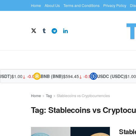
Home
About Us
Terms and Conditions
Privacy Policy
Dis
USDT)
$1.00
↓ -0.01%
BNB (BNB)
$594.45
↓ -0.90%
USDC (USDC)
$1.00
↑
Home
Tag
Stablecoins vs Cryptocurrencies
Tag:
Stablecoins vs Cryptocu
Stabl