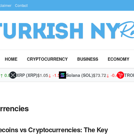
claimer
Contact
HOME
CRYPTOCURRENCY
BUSINESS
ECONOMY
 0.00%
XRP (XRP)
$1.05
↓ -1.54%
Solana (SOL)
$73.72
↓ -0.49%
TRON 
rrencies
ecoins vs Cryptocurrencies: The Key