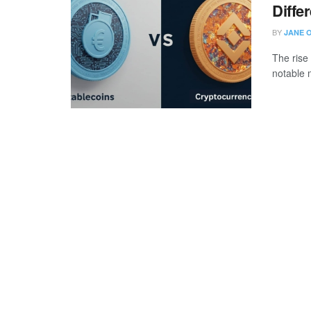
Diffe
BY
JANE 
The rise
notable 