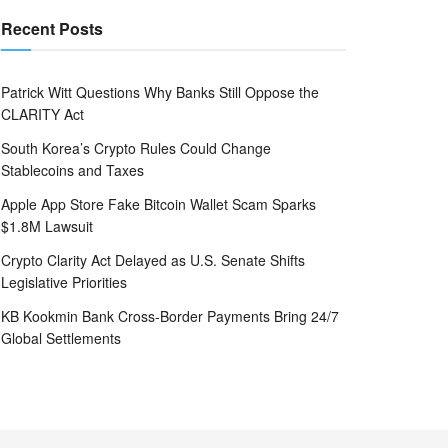
Recent Posts
Patrick Witt Questions Why Banks Still Oppose the
CLARITY Act
South Korea’s Crypto Rules Could Change
Stablecoins and Taxes
Apple App Store Fake Bitcoin Wallet Scam Sparks
$1.8M Lawsuit
Crypto Clarity Act Delayed as U.S. Senate Shifts
Legislative Priorities
KB Kookmin Bank Cross-Border Payments Bring 24/7
Global Settlements