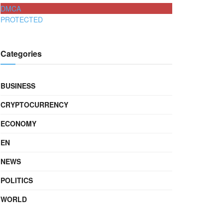
DMCA
PROTECTED
Categories
BUSINESS
CRYPTOCURRENCY
ECONOMY
EN
NEWS
POLITICS
WORLD