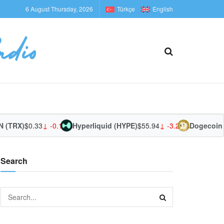
6 August Thursday, 2026
Türkçe
English
(TRX)
$0.33
↓ -0.15%
Hyperliquid (HYPE)
$55.94
↓ -3.27%
Dogecoin 
Search