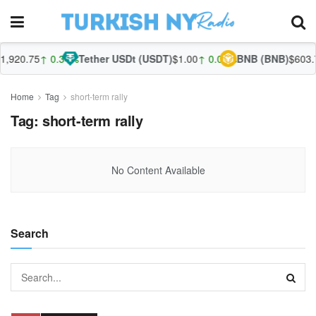
,920.75
↑ 0.34%
Tether USDt (USDT)
$1.00
↑ 0.01%
BNB (BNB)
$603.7
Home
Tag
short-term rally
Tag:
short-term rally
No Content Available
Search