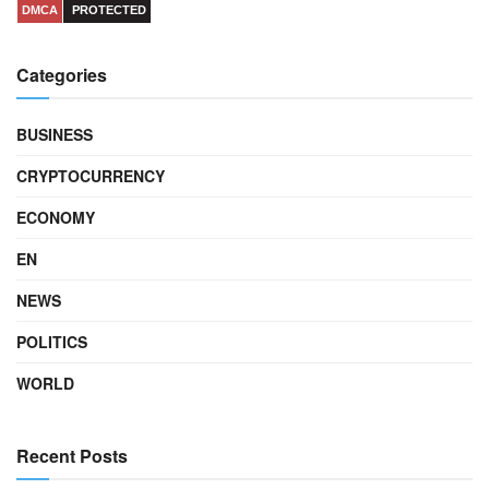
DMCA
PROTECTED
Categories
BUSINESS
CRYPTOCURRENCY
ECONOMY
EN
NEWS
POLITICS
WORLD
Recent Posts