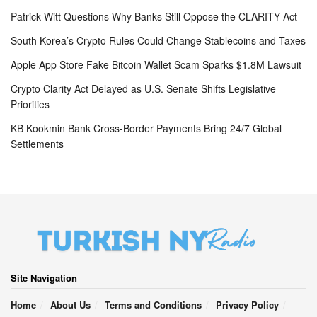
Patrick Witt Questions Why Banks Still Oppose the CLARITY Act
South Korea’s Crypto Rules Could Change Stablecoins and Taxes
Apple App Store Fake Bitcoin Wallet Scam Sparks $1.8M Lawsuit
Crypto Clarity Act Delayed as U.S. Senate Shifts Legislative
Priorities
KB Kookmin Bank Cross-Border Payments Bring 24/7 Global
Settlements
Site Navigation
Home
About Us
Terms and Conditions
Privacy Policy