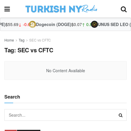
E)
$55.69
↓ -0.62%
Dogecoin (DOGE)
$0.07
↑ 0.89%
UNUS SED LEO (
Home
Tag
SEC vs CFTC
Tag:
SEC vs CFTC
No Content Available
Search