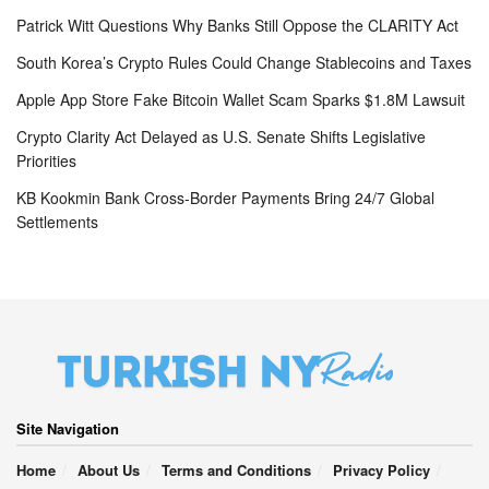
Patrick Witt Questions Why Banks Still Oppose the CLARITY Act
South Korea’s Crypto Rules Could Change Stablecoins and Taxes
Apple App Store Fake Bitcoin Wallet Scam Sparks $1.8M Lawsuit
Crypto Clarity Act Delayed as U.S. Senate Shifts Legislative
Priorities
KB Kookmin Bank Cross-Border Payments Bring 24/7 Global
Settlements
Site Navigation
Home
About Us
Terms and Conditions
Privacy Policy