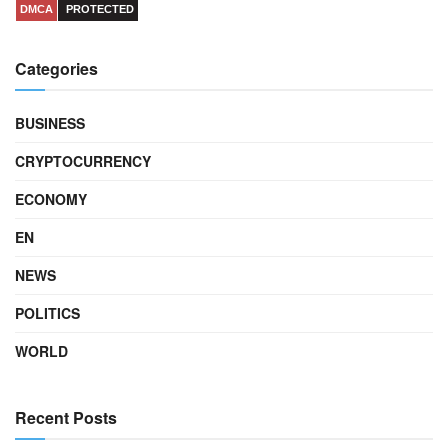
DMCA
PROTECTED
Categories
BUSINESS
CRYPTOCURRENCY
ECONOMY
EN
NEWS
POLITICS
WORLD
Recent Posts