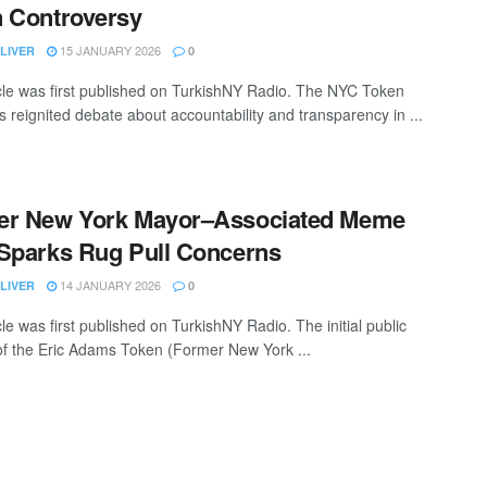
 Controversy
15 JANUARY 2026
LIVER
0
icle was first published on TurkishNY Radio. The NYC Token
s reignited debate about accountability and transparency in ...
er New York Mayor–Associated Meme
Sparks Rug Pull Concerns
14 JANUARY 2026
LIVER
0
cle was first published on TurkishNY Radio. The initial public
 of the Eric Adams Token (Former New York ...