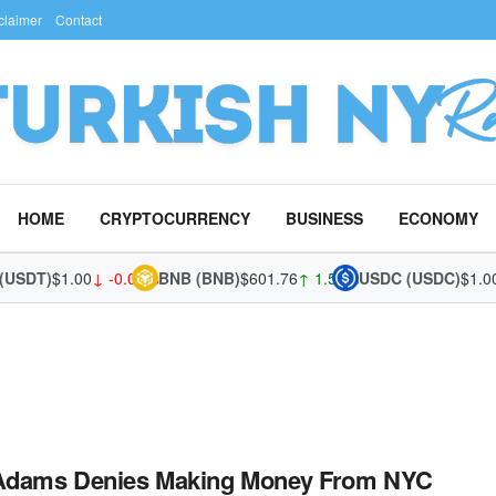
claimer
Contact
HOME
CRYPTOCURRENCY
BUSINESS
ECONOMY
(USDT)
$1.00
↓ -0.02%
BNB (BNB)
$601.76
↑ 1.54%
USDC (USDC)
$1.00
 Adams Denies Making Money From NYC