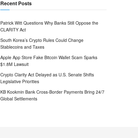
Recent Posts
Patrick Witt Questions Why Banks Still Oppose the
CLARITY Act
South Korea’s Crypto Rules Could Change
Stablecoins and Taxes
Apple App Store Fake Bitcoin Wallet Scam Sparks
$1.8M Lawsuit
Crypto Clarity Act Delayed as U.S. Senate Shifts
Legislative Priorities
KB Kookmin Bank Cross-Border Payments Bring 24/7
Global Settlements