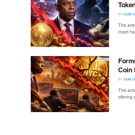
Token
BY
SAMI O
This art
crash ha
Form
Coin 
BY
SAMI O
This arti
offering