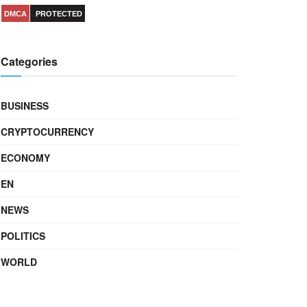
DMCA
PROTECTED
Categories
BUSINESS
CRYPTOCURRENCY
ECONOMY
EN
NEWS
POLITICS
WORLD