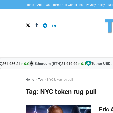
Home
About Us
Terms and Conditions
Privacy Policy
Dis
$64,986.24
↑ 0.07%
Ethereum (ETH)
$1,919.99
↑ 0.19%
Tether USDt 
Home
Tag
NYC token rug pull
Tag:
NYC token rug pull
Eric