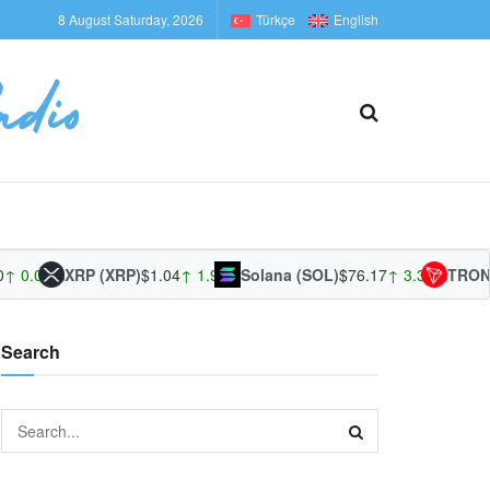
8 August Saturday, 2026
Türkçe
English
↑ 0.01%
XRP (XRP)
$1.04
↑ 1.96%
Solana (SOL)
$76.17
↑ 3.39%
TRON 
Search