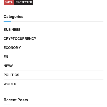
DMCA
PROTECTED
Categories
BUSINESS
CRYPTOCURRENCY
ECONOMY
EN
NEWS
POLITICS
WORLD
Recent Posts