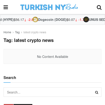
 (HYPE)
$56.17
↓ -2.82%
Dogecoin (DOGE)
$0.07
↓ -1.72%
UNUS SED 
Home
Tag
latest crypto news
Tag:
latest crypto news
No Content Available
Search