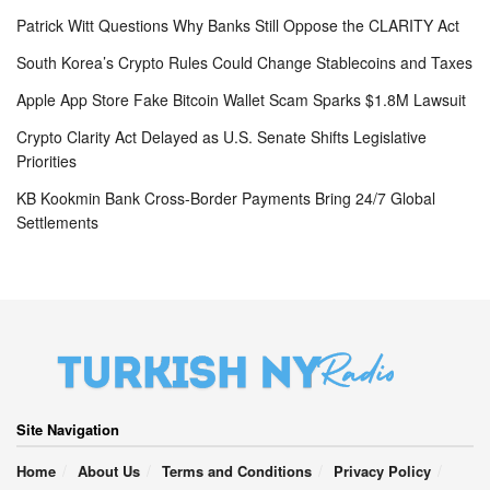
Patrick Witt Questions Why Banks Still Oppose the CLARITY Act
South Korea’s Crypto Rules Could Change Stablecoins and Taxes
Apple App Store Fake Bitcoin Wallet Scam Sparks $1.8M Lawsuit
Crypto Clarity Act Delayed as U.S. Senate Shifts Legislative
Priorities
KB Kookmin Bank Cross-Border Payments Bring 24/7 Global
Settlements
Site Navigation
Home
About Us
Terms and Conditions
Privacy Policy