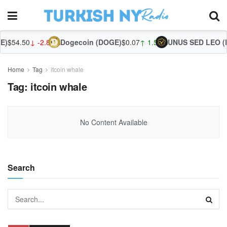
)
$54.50
↓ -2.86%
Dogecoin (DOGE)
$0.07
↑ 1.56%
UNUS SED LEO (L
Home
Tag
itcoin whale
Tag:
itcoin whale
No Content Available
Search