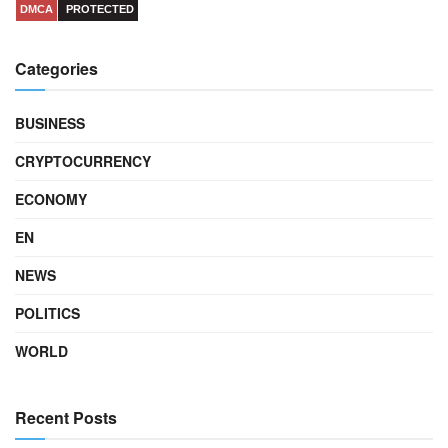
DMCA
PROTECTED
Categories
BUSINESS
CRYPTOCURRENCY
ECONOMY
EN
NEWS
POLITICS
WORLD
Recent Posts