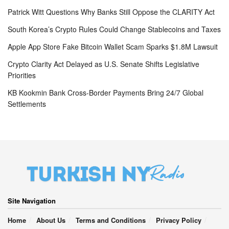
Patrick Witt Questions Why Banks Still Oppose the CLARITY Act
South Korea’s Crypto Rules Could Change Stablecoins and Taxes
Apple App Store Fake Bitcoin Wallet Scam Sparks $1.8M Lawsuit
Crypto Clarity Act Delayed as U.S. Senate Shifts Legislative
Priorities
KB Kookmin Bank Cross-Border Payments Bring 24/7 Global
Settlements
Site Navigation
Home
About Us
Terms and Conditions
Privacy Policy