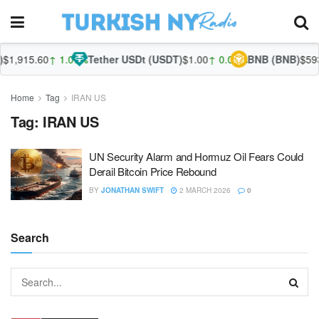
$1,915.60
↑ 1.07%
Tether USDt (USDT)
$1.00
↑ 0.05%
BNB (BNB)
$593
Home
Tag
IRAN US
Tag:
IRAN US
UN Security Alarm and Hormuz Oil Fears Could
Derail Bitcoin Price Rebound
BY
JONATHAN SWIFT
2 MARCH 2026
0
Search