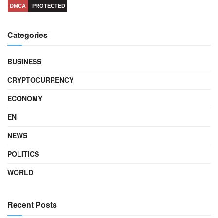
DMCA
PROTECTED
Categories
BUSINESS
CRYPTOCURRENCY
ECONOMY
EN
NEWS
POLITICS
WORLD
Recent Posts