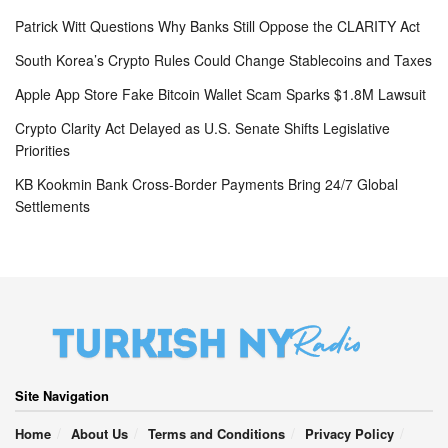
Patrick Witt Questions Why Banks Still Oppose the CLARITY Act
South Korea’s Crypto Rules Could Change Stablecoins and Taxes
Apple App Store Fake Bitcoin Wallet Scam Sparks $1.8M Lawsuit
Crypto Clarity Act Delayed as U.S. Senate Shifts Legislative
Priorities
KB Kookmin Bank Cross-Border Payments Bring 24/7 Global
Settlements
Site Navigation
Home
About Us
Terms and Conditions
Privacy Policy