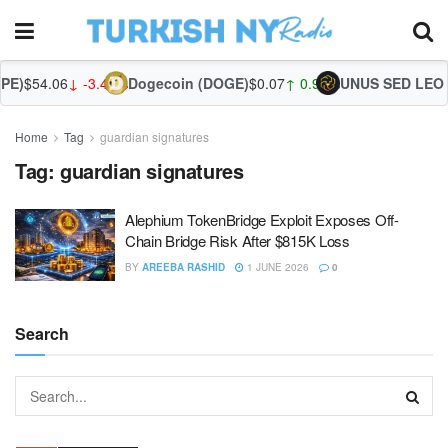
PE)
$54.06
↓ -3.44%
Dogecoin (DOGE)
$0.07
↑ 0.92%
UNUS SED LEO (
Home
Tag
guardian signatures
Tag:
guardian signatures
Alephium TokenBridge Exploit Exposes Off-
Chain Bridge Risk After $815K Loss
BY
AREEBA RASHID
1 JUNE 2026
0
Search