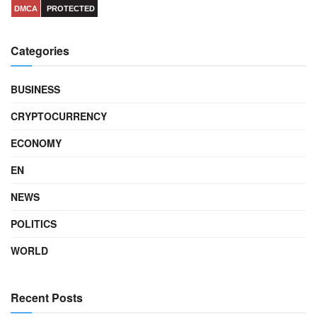
DMCA
PROTECTED
Categories
BUSINESS
CRYPTOCURRENCY
ECONOMY
EN
NEWS
POLITICS
WORLD
Recent Posts