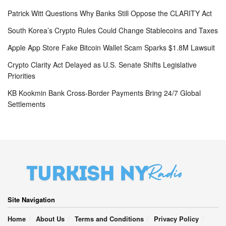
Patrick Witt Questions Why Banks Still Oppose the CLARITY Act
South Korea’s Crypto Rules Could Change Stablecoins and Taxes
Apple App Store Fake Bitcoin Wallet Scam Sparks $1.8M Lawsuit
Crypto Clarity Act Delayed as U.S. Senate Shifts Legislative
Priorities
KB Kookmin Bank Cross-Border Payments Bring 24/7 Global
Settlements
Site Navigation
Home
About Us
Terms and Conditions
Privacy Policy