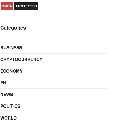
DMCA
PROTECTED
Categories
BUSINESS
CRYPTOCURRENCY
ECONOMY
EN
NEWS
POLITICS
WORLD