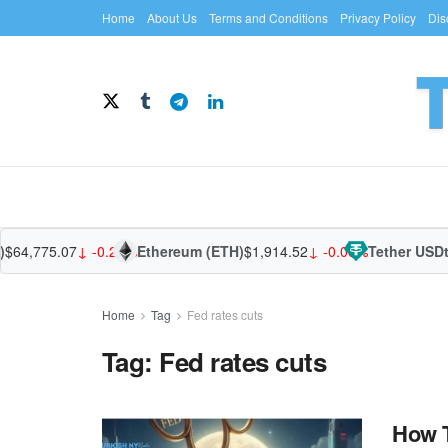
Home
About Us
Terms and Conditions
Privacy Policy
Dis
$64,775.07
↓ -0.28%
Ethereum (ETH)
$1,914.52
↓ -0.06%
Tether USDt
Home
Tag
Fed rates cuts
Tag:
Fed rates cuts
How T