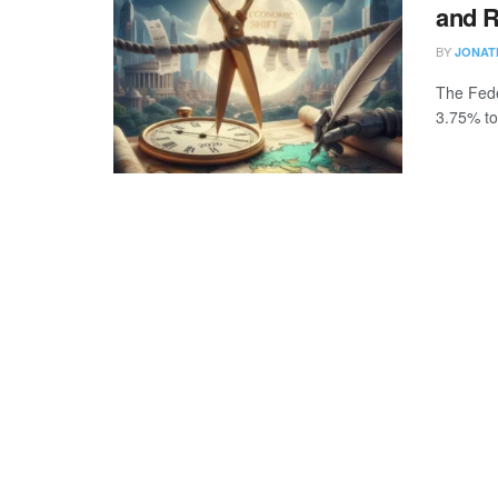
and R
BY
JONAT
The Fede
3.75% to