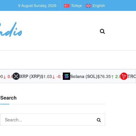
9 August Sunday, 2026
Türkçe
English
0
↓ 0.00%
XRP (XRP)
$1.03
↓ -0.19%
Solana (SOL)
$76.35
↑ 2.08%
TRON
Search