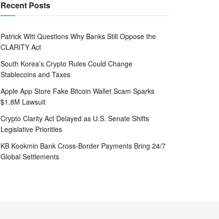
Recent Posts
Patrick Witt Questions Why Banks Still Oppose the
CLARITY Act
South Korea’s Crypto Rules Could Change
Stablecoins and Taxes
Apple App Store Fake Bitcoin Wallet Scam Sparks
$1.8M Lawsuit
Crypto Clarity Act Delayed as U.S. Senate Shifts
Legislative Priorities
KB Kookmin Bank Cross-Border Payments Bring 24/7
Global Settlements