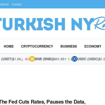
claimer
Contact
HOME
CRYPTOCURRENCY
BUSINESS
ECONOMY
 (USDT)
$1.00
↓ -0.02%
BNB (BNB)
$601.63
↑ 1.28%
USDC (USDC)
$1.0
he Fed Cuts Rates, Pauses the Data,