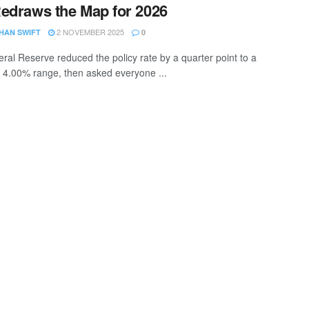
edraws the Map for 2026
2 NOVEMBER 2025
HAN SWIFT
0
ral Reserve reduced the policy rate by a quarter point to a
 4.00% range, then asked everyone ...