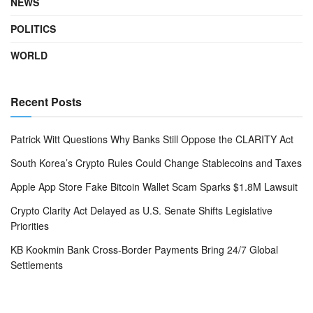
NEWS
POLITICS
WORLD
Recent Posts
Patrick Witt Questions Why Banks Still Oppose the CLARITY Act
South Korea’s Crypto Rules Could Change Stablecoins and Taxes
Apple App Store Fake Bitcoin Wallet Scam Sparks $1.8M Lawsuit
Crypto Clarity Act Delayed as U.S. Senate Shifts Legislative
Priorities
KB Kookmin Bank Cross-Border Payments Bring 24/7 Global
Settlements