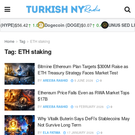
(HYPE)
$56.42
↑ 1.09%
Dogecoin (DOGE)
$0.07
↑ 0.40%
UNUS SED LEO
Home
Tag
ETH staking
Tag:
ETH staking
Bitmine Ethereum Plan Targets $300M Raise as
ETH Treasury Strategy Faces Market Test
BY
AREEBA RASHID
5 JUNE 2026
0
Ethereum Price Falls Even as RWA Market Tops
$17B
BY
AREEBA RASHID
19 FEBRUARY 2026
0
Why Vitalik Buterin Says DeFi’s Stablecoins May
Not Survive Long Term
BY
ELA FATIMA
17 JANUARY 2026
0