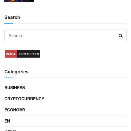
Search
DMCA
PROTECTED
Categories
BUSINESS
CRYPTOCURRENCY
ECONOMY
EN