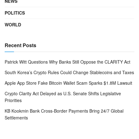
NEWS
POLITICS
WORLD
Recent Posts
Patrick Witt Questions Why Banks Still Oppose the CLARITY Act
South Korea’s Crypto Rules Could Change Stablecoins and Taxes
Apple App Store Fake Bitcoin Wallet Scam Sparks $1.8M Lawsuit
Crypto Clarity Act Delayed as U.S. Senate Shifts Legislative
Priorities
KB Kookmin Bank Cross-Border Payments Bring 24/7 Global
Settlements