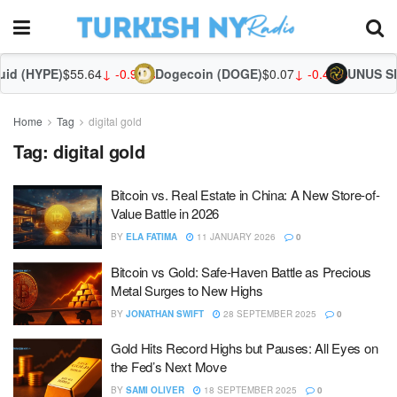
id (HYPE)
$55.64
↓ -0.96%
Dogecoin (DOGE)
$0.07
↓ -0.43%
UNUS SE
Home
Tag
digital gold
Tag:
digital gold
Bitcoin vs. Real Estate in China: A New Store-of-
Value Battle in 2026
BY
ELA FATIMA
11 JANUARY 2026
0
Bitcoin vs Gold: Safe-Haven Battle as Precious
Metal Surges to New Highs
BY
JONATHAN SWIFT
28 SEPTEMBER 2025
0
Gold Hits Record Highs but Pauses: All Eyes on
the Fed’s Next Move
BY
SAMI OLIVER
18 SEPTEMBER 2025
0