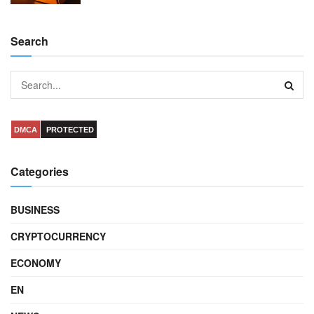
Search
DMCA
PROTECTED
Categories
BUSINESS
CRYPTOCURRENCY
ECONOMY
EN