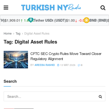
H)
$1,909.01
↑ 1.60%
Tether USDt (USDT)
$1.00
↓ -0.03%
BNB (BNB)
$5
Home
Tag
Digital Asset Rules
Tag:
Digital Asset Rules
CFTC SEC Crypto Rules Move Toward Closer
Regulatory Alignment
BY
AREEBA RASHID
13 MAY 2026
0
Search