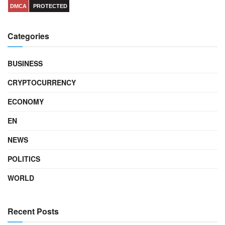
DMCA
PROTECTED
Categories
BUSINESS
CRYPTOCURRENCY
ECONOMY
EN
NEWS
POLITICS
WORLD
Recent Posts