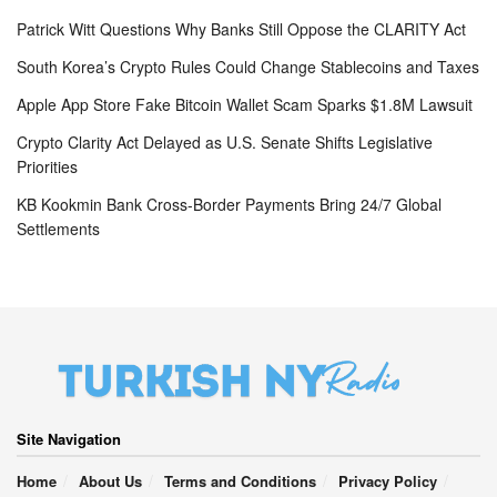
Patrick Witt Questions Why Banks Still Oppose the CLARITY Act
South Korea’s Crypto Rules Could Change Stablecoins and Taxes
Apple App Store Fake Bitcoin Wallet Scam Sparks $1.8M Lawsuit
Crypto Clarity Act Delayed as U.S. Senate Shifts Legislative
Priorities
KB Kookmin Bank Cross-Border Payments Bring 24/7 Global
Settlements
Site Navigation
Home
About Us
Terms and Conditions
Privacy Policy