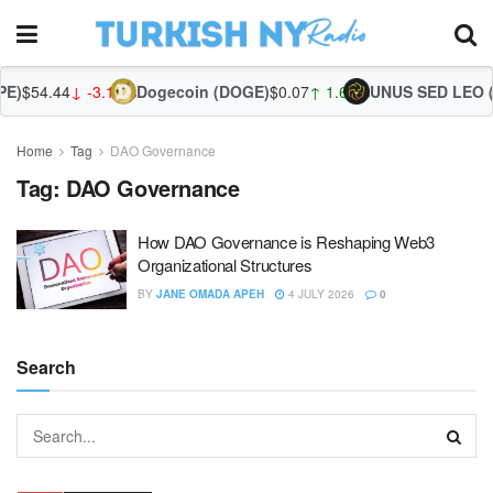
E)
$54.44
↓ -3.15%
Dogecoin (DOGE)
$0.07
↑ 1.66%
UNUS SED LEO (L
Home
Tag
DAO Governance
Tag:
DAO Governance
How DAO Governance is Reshaping Web3
Organizational Structures
BY
JANE OMADA APEH
4 JULY 2026
0
Search