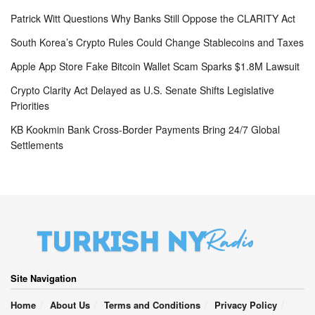
Patrick Witt Questions Why Banks Still Oppose the CLARITY Act
South Korea’s Crypto Rules Could Change Stablecoins and Taxes
Apple App Store Fake Bitcoin Wallet Scam Sparks $1.8M Lawsuit
Crypto Clarity Act Delayed as U.S. Senate Shifts Legislative
Priorities
KB Kookmin Bank Cross-Border Payments Bring 24/7 Global
Settlements
Site Navigation
Home
About Us
Terms and Conditions
Privacy Policy