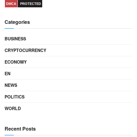
DMCA
PROTECTED
Categories
BUSINESS
CRYPTOCURRENCY
ECONOMY
EN
NEWS
POLITICS
WORLD
Recent Posts