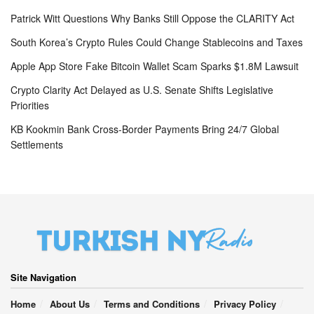
Patrick Witt Questions Why Banks Still Oppose the CLARITY Act
South Korea’s Crypto Rules Could Change Stablecoins and Taxes
Apple App Store Fake Bitcoin Wallet Scam Sparks $1.8M Lawsuit
Crypto Clarity Act Delayed as U.S. Senate Shifts Legislative
Priorities
KB Kookmin Bank Cross-Border Payments Bring 24/7 Global
Settlements
Site Navigation
Home
About Us
Terms and Conditions
Privacy Policy