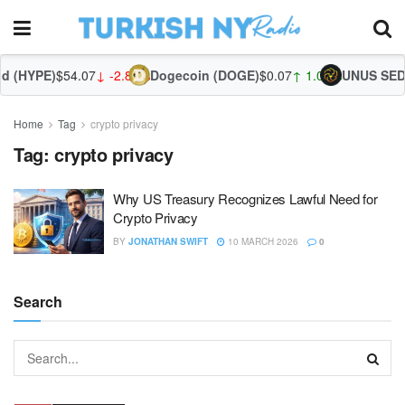
d (HYPE)
$54.07
↓ -2.80%
Dogecoin (DOGE)
$0.07
↑ 1.04%
UNUS SED 
Home
Tag
crypto privacy
Tag:
crypto privacy
Why US Treasury Recognizes Lawful Need for
Crypto Privacy
BY
JONATHAN SWIFT
10 MARCH 2026
0
Search