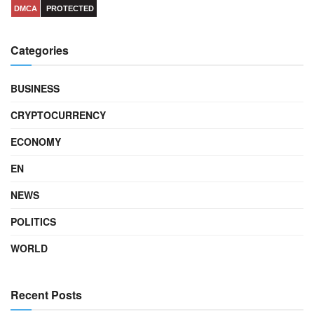
DMCA
PROTECTED
Categories
BUSINESS
CRYPTOCURRENCY
ECONOMY
EN
NEWS
POLITICS
WORLD
Recent Posts