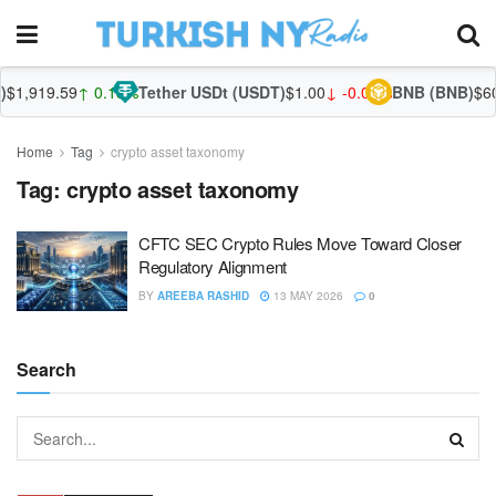
$1,919.59
↑ 0.18%
Tether USDt (USDT)
$1.00
↓ -0.01%
BNB (BNB)
$602
Home
Tag
crypto asset taxonomy
Tag:
crypto asset taxonomy
CFTC SEC Crypto Rules Move Toward Closer
Regulatory Alignment
BY
AREEBA RASHID
13 MAY 2026
0
Search