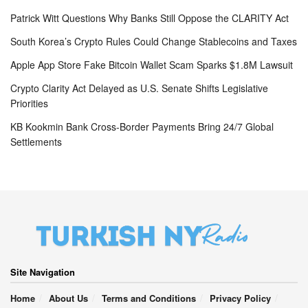
Patrick Witt Questions Why Banks Still Oppose the CLARITY Act
South Korea’s Crypto Rules Could Change Stablecoins and Taxes
Apple App Store Fake Bitcoin Wallet Scam Sparks $1.8M Lawsuit
Crypto Clarity Act Delayed as U.S. Senate Shifts Legislative
Priorities
KB Kookmin Bank Cross-Border Payments Bring 24/7 Global
Settlements
Site Navigation
Home
About Us
Terms and Conditions
Privacy Policy