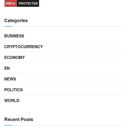
DMCA
PROTECTED
Categories
BUSINESS
CRYPTOCURRENCY
ECONOMY
EN
NEWS
POLITICS
WORLD
Recent Posts