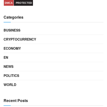
DMCA
PROTECTED
Categories
BUSINESS
CRYPTOCURRENCY
ECONOMY
EN
NEWS
POLITICS
WORLD
Recent Posts