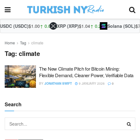
SDC (USDC)
$1.00
↑ 0.02%
XRP (XRP)
$1.04
↑ 0.21%
Solana (SOL)
$75
Home
Tag
climate
Tag:
climate
The New Climate Pitch for Bitcoin Mining:
Flexible Demand, Cleaner Power, Verifiable Data
BY
JONATHAN SWIFT
9 JANUARY 2026
0
Search