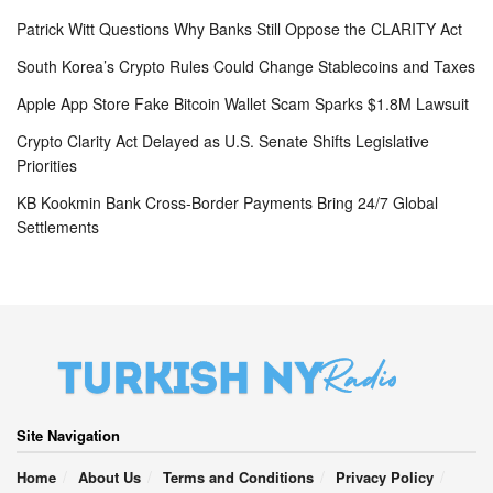
Patrick Witt Questions Why Banks Still Oppose the CLARITY Act
South Korea’s Crypto Rules Could Change Stablecoins and Taxes
Apple App Store Fake Bitcoin Wallet Scam Sparks $1.8M Lawsuit
Crypto Clarity Act Delayed as U.S. Senate Shifts Legislative
Priorities
KB Kookmin Bank Cross-Border Payments Bring 24/7 Global
Settlements
Site Navigation
Home
About Us
Terms and Conditions
Privacy Policy